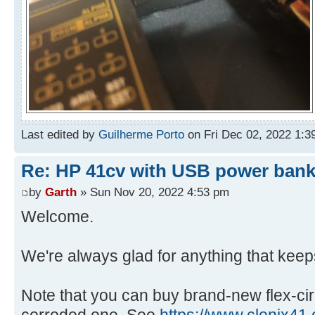
Last edited by
Guilherme Porto
on Fri Dec 02, 2022 1:39 
Re: HP 41cv with USB power ban
by
Garth
» Sun Nov 20, 2022 4:53 pm
Welcome.
We're always glad for anything that keep
Note that you can buy brand-new flex-cir
corroded one. See
https://www.clonix41.