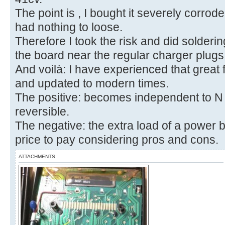
The point is , I bought it severely corrod
had nothing to loose.
Therefore I took the risk and did solderi
the board near the regular charger plugs 
And voilà: I have experienced that great fe
and updated to modern times.
The positive: becomes independent to N ce
reversible.
The negative: the extra load of a power ban
price to pay considering pros and cons.
ATTACHMENTS