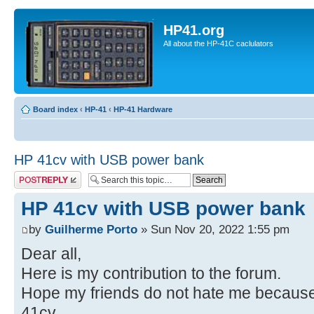
HP41.org
All about the HP-41C caclulators
Board index
‹
HP-41
‹
HP-41 Hardware
HP 41cv with USB power bank
Post a reply
HP 41cv with USB power bank
by
Guilherme Porto
» Sun Nov 20, 2022 1:55 pm
Dear all,
Here is my contribution to the forum.
Hope my friends do not hate me because
41cv.