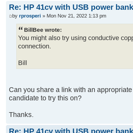
Re: HP 41cv with USB power ban
by
rprosperi
» Mon Nov 21, 2022 1:13 pm
BillBee wrote:
You might also try using conductive copp
connection.
Bill
Can you share a link with an appropriate 
candidate to try this on?
Thanks.
Re: HP 41cv with USB power ban