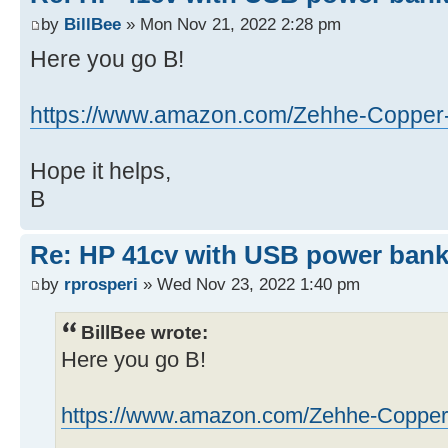
by
BillBee
» Mon Nov 21, 2022 2:28 pm
Here you go B!
https://www.amazon.com/Zehhe-Copper-F
Hope it helps,
B
Re: HP 41cv with USB power ban
by
rprosperi
» Wed Nov 23, 2022 1:40 pm
BillBee wrote:
Here you go B!
https://www.amazon.com/Zehhe-Copper-F