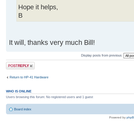
Hope it helps,
B
It will, thanks very much Bill!
Display posts from previous:
Post a reply
Return to HP-41 Hardware
WHO IS ONLINE
Users browsing this forum: No registered users and 1 guest
Board index
Powered by
php