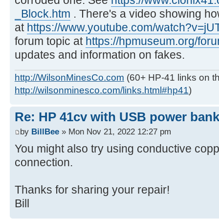
_Block.htm
. There's a video showing how
at
https://www.youtube.com/watch?v=j
forum topic at
https://hpmuseum.org/for
updates and information on fakes.
http://WilsonMinesCo.com
(60+ HP-41 links on th
http://wilsonminesco.com/links.html#hp41
)
Re: HP 41cv with USB power ban
by
BillBee
» Mon Nov 21, 2022 12:27 pm
You might also try using conductive coppe
connection.
Thanks for sharing your repair!
Bill