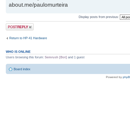
about.me/paulomurteira
Display posts from previous:
Post a reply
Return to HP-41 Hardware
WHO IS ONLINE
Users browsing this forum:
Semrush [Bot]
and 1 guest
Board index
Powered by
php