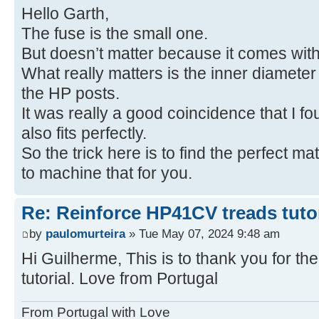
Hello Garth,
The fuse is the small one.
But doesn’t matter because it comes with
What really matters is the inner diameter 
the HP posts.
It was really a good coincidence that I f
also fits perfectly.
So the trick here is to find the perfect m
to machine that for you.
Re: Reinforce HP41CV treads tutor
by
paulomurteira
» Tue May 07, 2024 9:48 am
Hi Guilherme, This is to thank you for 
tutorial. Love from Portugal
From Portugal with Love