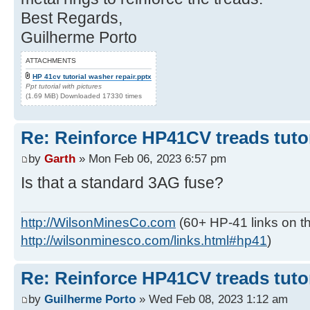
Best Regards,
Guilherme Porto
ATTACHMENTS
HP 41cv tutorial washer repair.pptx
Ppt tutorial with pictures
(1.69 MiB) Downloaded 17330 times
Re: Reinforce HP41CV treads tutor
by
Garth
» Mon Feb 06, 2023 6:57 pm
Is that a standard 3AG fuse?
http://WilsonMinesCo.com
(60+ HP-41 links on th
http://wilsonminesco.com/links.html#hp41
)
Re: Reinforce HP41CV treads tutor
by
Guilherme Porto
» Wed Feb 08, 2023 1:12 am