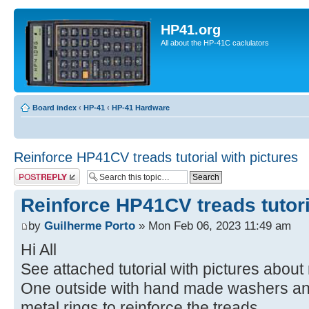
HP41.org
All about the HP-41C caclulators
Board index
‹
HP-41
‹
HP-41 Hardware
Reinforce HP41CV treads tutorial with pictures
Post a reply
Reinforce HP41CV treads tutori
by
Guilherme Porto
» Mon Feb 06, 2023 11:49 am
Hi All
See attached tutorial with pictures about
One outside with hand made washers and 
metal rings to reinforce the treads.