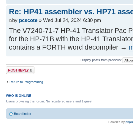
Re: HP41 assembler vs. HP71 ass
by
pcscote
» Wed Jul 24, 2024 6:30 pm
The V7240-71-7 HP-41 Translator Pac P
for the HP-71B with the HP-41 Translato
contains a FORTH word decompiler →
m
Display posts from previous:
Post a reply
Return to Programming
WHO IS ONLINE
Users browsing this forum: No registered users and 1 guest
Board index
Powered by
php