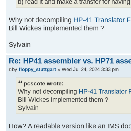
b) read it and make a transfer for havi
Why not decompiling
HP-41 Translator
Bill Wickes implemented them ?
Sylvain
Re: HP41 assembler vs. HP71 ass
by
floppy_stuttgart
» Wed Jul 24, 2024 3:33 pm
pcscote wrote:
Why not decompiling
HP-41 Translator
Bill Wickes implemented them ?
Sylvain
How? A readable version like an IMS doc