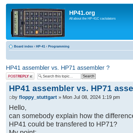
HP41.org
All about the HP-41C caclulators
Board index
‹
HP-41
‹
Programming
HP41 assembler vs. HP71 assembler ?
Post a reply
HP41 assembler vs. HP71 asse
by
floppy_stuttgart
» Mon Jul 08, 2024 1:19 pm
Hello,
can somebody explain how the differenc
HP41 could be transfered to HP71?
My point: