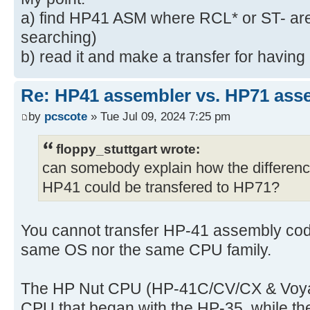
a) find HP41 ASM where RCL* or ST- are d
searching)
b) read it and make a transfer for havin
Re: HP41 assembler vs. HP71 ass
by
pcscote
» Tue Jul 09, 2024 7:25 pm
floppy_stuttgart wrote:
can somebody explain how the differen
HP41 could be transfered to HP71?
You cannot transfer HP-41 assembly code
same OS nor the same CPU family.
The HP Nut CPU (HP-41C/CV/CX & Voyager
CPU that began with the HP-35, while 