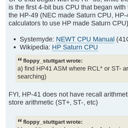
is the first 4-bit bus CPU that began wi
the HP-49 (NEC made Saturn CPU, HP-4
calculators to use HP made Saturn CPU)
Systemyde:
NEWT CPU Manual
(41
Wikipedia:
HP Saturn CPU
floppy_stuttgart wrote:
a) find HP41 ASM where RCL* or ST- are 
searching)
FYI, HP-41 does not have recall arithmet
store arithmetic (ST+, ST-, etc)
floppy_stuttgart wrote: