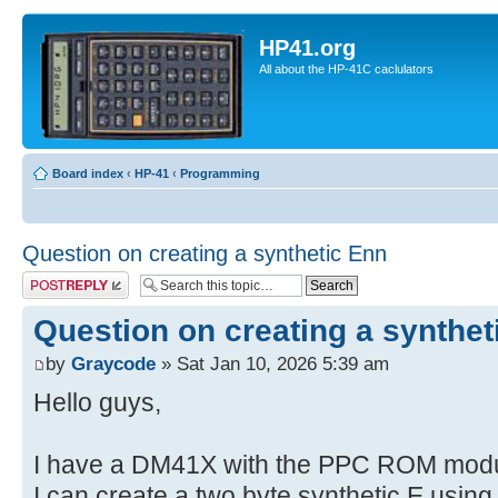
HP41.org
All about the HP-41C caclulators
Board index
‹
HP-41
‹
Programming
Question on creating a synthetic Enn
Post a reply
Question on creating a synthet
by
Graycode
» Sat Jan 10, 2026 5:39 am
Hello guys,
I have a DM41X with the PPC ROM modul
I can create a two byte synthetic E usin