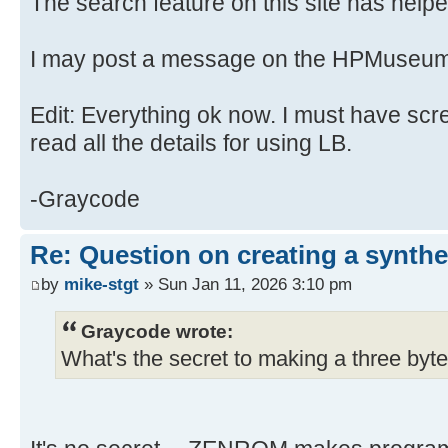
The search feature on this site has helped
I may post a message on the HPMuseum
Edit: Everything ok now. I must have scr
read all the details for using LB.
-Graycode
Re: Question on creating a synthe
by
mike-stgt
» Sun Jan 11, 2026 3:10 pm
Graycode wrote:
What's the secret to making a three byte