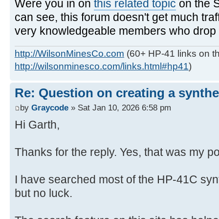
Were you in on
this related topic
on the 
can see, this forum doesn't get much traf
very knowledgeable members who drop in
http://WilsonMinesCo.com
(60+ HP-41 links on th
http://wilsonminesco.com/links.html#hp41
)
Re: Question on creating a synthe
by
Graycode
» Sat Jan 10, 2026 6:58 pm
Hi Garth,
Thanks for the reply. Yes, that was my po
I have searched most of the HP-41C syn
but no luck.