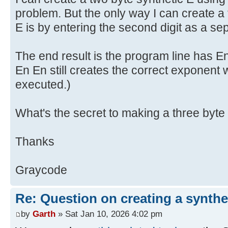
problem. But the only way I can create a 
E is by entering the second digit as a se
The end result is the program line has E
En En still creates the correct exponent
executed.)
What's the secret to making a three byte
Thanks
Graycode
Re: Question on creating a synthe
by
Garth
» Sat Jan 10, 2026 4:02 pm