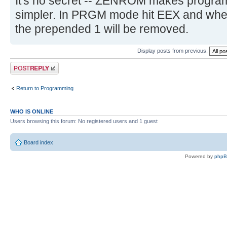
It's no secret -- ZENROM makes program
simpler. In PRGM mode hit EEX and whe
the prepended 1 will be removed.
Display posts from previous:
Post a reply
Return to Programming
WHO IS ONLINE
Users browsing this forum: No registered users and 1 guest
Board index
Powered by
php