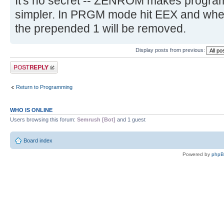
It's no secret -- ZENROM makes program
simpler. In PRGM mode hit EEX and whe
the prepended 1 will be removed.
Display posts from previous:
Post a reply
Return to Programming
WHO IS ONLINE
Users browsing this forum:
Semrush [Bot]
and 1 guest
Board index
Powered by
php