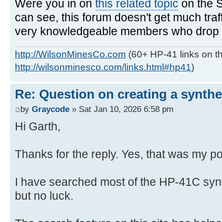
Were you in on
this related topic
on the 
can see, this forum doesn't get much traf
very knowledgeable members who drop in
http://WilsonMinesCo.com
(60+ HP-41 links on th
http://wilsonminesco.com/links.html#hp41
)
Re: Question on creating a synthe
by
Graycode
» Sat Jan 10, 2026 6:58 pm
Hi Garth,
Thanks for the reply. Yes, that was my po
I have searched most of the HP-41C syn
but no luck.