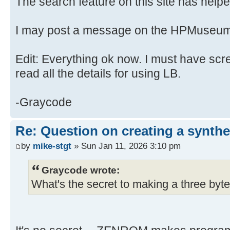
The search feature on this site has helped
I may post a message on the HPMuseum
Edit: Everything ok now. I must have scr
read all the details for using LB.
-Graycode
Re: Question on creating a synthe
by
mike-stgt
» Sun Jan 11, 2026 3:10 pm
Graycode wrote:
What's the secret to making a three byte