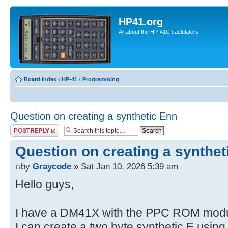
HP41.org
All about the HP-41C caclulators
Board index
‹
HP-41
‹
Programming
Question on creating a synthetic Enn
Post a reply
Question on creating a synthet
by
Graycode
» Sat Jan 10, 2026 5:39 am
Hello guys,
I have a DM41X with the PPC ROM modul
I can create a two byte synthetic E usin