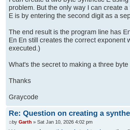
problem. But the only way I can create a 
E is by entering the second digit as a se
The end result is the program line has E
En En still creates the correct exponent
executed.)
What's the secret to making a three byte
Thanks
Graycode
Re: Question on creating a synthe
by
Garth
» Sat Jan 10, 2026 4:02 pm