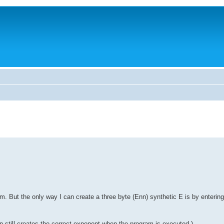
. But the only way I can create a three byte (Enn) synthetic E is by entering
n still creates the correct exponent when the program is executed.)