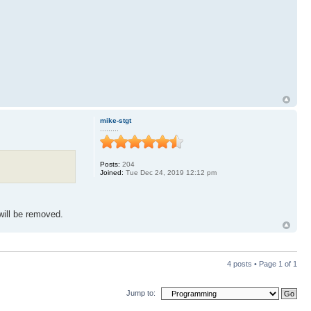
mike-stgt
.........
Posts:
204
Joined:
Tue Dec 24, 2019 12:12 pm
ill be removed.
4 posts • Page
1
of
1
Jump to: