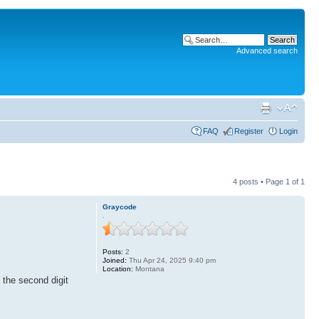
Advanced search
FAQ
Register
Login
4 posts • Page
1
of
1
Graycode
.
Posts:
2
Joined:
Thu Apr 24, 2025 9:40 pm
Location:
Montana
 the second digit