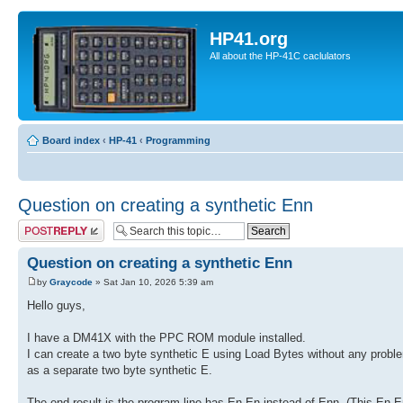
HP41.org
All about the HP-41C caclulators
Board index
‹
HP-41
‹
Programming
Question on creating a synthetic Enn
Post a reply
Question on creating a synthetic Enn
by
Graycode
» Sat Jan 10, 2026 5:39 am
Hello guys,
I have a DM41X with the PPC ROM module installed.
I can create a two byte synthetic E using Load Bytes without any problem
as a separate two byte synthetic E.
The end result is the program line has En En instead of Enn. (This En E