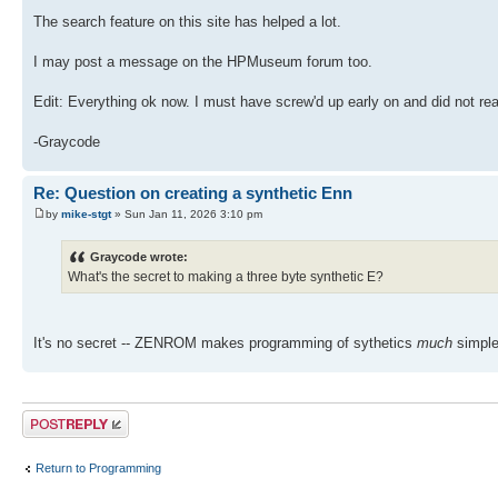
The search feature on this site has helped a lot.
I may post a message on the HPMuseum forum too.
Edit: Everything ok now. I must have screw'd up early on and did not read
-Graycode
Re: Question on creating a synthetic Enn
by
mike-stgt
» Sun Jan 11, 2026 3:10 pm
Graycode wrote:
What's the secret to making a three byte synthetic E?
It's no secret -- ZENROM makes programming of sythetics
much
simple
Post a reply
Return to Programming