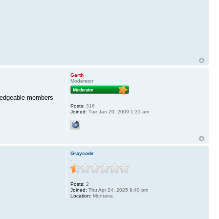
Garth
Moderator
wledgeable members
Posts:
316
Joined:
Tue Jan 20, 2009 1:31 am
Graycode
.
Posts:
2
Joined:
Thu Apr 24, 2025 9:40 pm
Location:
Montana