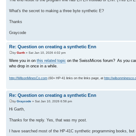
What's the secret to making a three byte synthetic E?
Thanks
Graycode
Re: Question on creating a synthetic Enn
by
Garth
» Sat Jan 10, 2026 4:02 pm
Were you in on
this related topic
on the SwissMicros forum? As you can 
who drop in once in a while.
http://WilsonMinesCo.com
(60+ HP-41 links on the links page, at
http://wilsonminesco.
Re: Question on creating a synthetic Enn
by
Graycode
» Sat Jan 10, 2026 6:58 pm
Hi Garth,
Thanks for the reply. Yes, that was my post.
I have searched most of the HP-41C synthetic programming books, but 