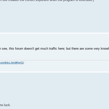
see, this forum doesn't get much traffic here; but there are some very kno
com/links.html#hp41
)
no luck.