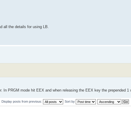
 all the details for using LB.
r. In PRGM mode hit EEX and when releasing the EEX key the prepended 1 w
Display posts from previous:
Sort by