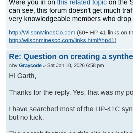
Were you in on
this related topic
on the 
can see, this forum doesn't get much traf
very knowledgeable members who drop in
http://WilsonMinesCo.com
(60+ HP-41 links on th
http://wilsonminesco.com/links.html#hp41
)
Re: Question on creating a synthe
by
Graycode
» Sat Jan 10, 2026 6:58 pm
Hi Garth,
Thanks for the reply. Yes, that was my po
I have searched most of the HP-41C syn
but no luck.