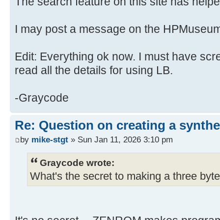
The search feature on this site has helped
I may post a message on the HPMuseum
Edit: Everything ok now. I must have scr
read all the details for using LB.
-Graycode
Re: Question on creating a synthe
by
mike-stgt
» Sun Jan 11, 2026 3:10 pm
Graycode wrote:
What's the secret to making a three byte