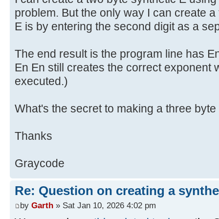
problem. But the only way I can create a 
E is by entering the second digit as a se
The end result is the program line has E
En En still creates the correct exponent
executed.)
What's the secret to making a three byte
Thanks
Graycode
Re: Question on creating a synthe
by
Garth
» Sat Jan 10, 2026 4:02 pm