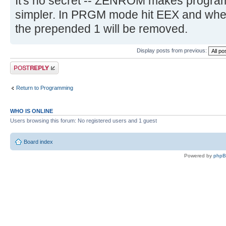
It's no secret -- ZENROM makes program
simpler. In PRGM mode hit EEX and whe
the prepended 1 will be removed.
Display posts from previous:
Post a reply
Return to Programming
WHO IS ONLINE
Users browsing this forum: No registered users and 1 guest
Board index
Powered by
php