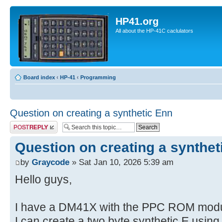
HP41.org
All about the HP-41C caclulators
Board index
‹
HP-41
‹
Programming
Question on creating a synthetic Enn
Post a reply
Question on creating a synthet
by
Graycode
» Sat Jan 10, 2026 5:39 am
Hello guys,
I have a DM41X with the PPC ROM modul
I can create a two byte synthetic E usin