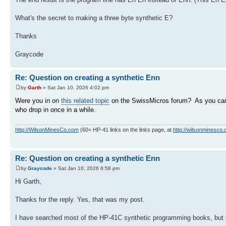
What's the secret to making a three byte synthetic E?
Thanks
Graycode
Re: Question on creating a synthetic Enn
by
Garth
» Sat Jan 10, 2026 4:02 pm
Were you in on
this related topic
on the SwissMicros forum? As you can 
who drop in once in a while.
http://WilsonMinesCo.com
(60+ HP-41 links on the links page, at
http://wilsonminesco.
Re: Question on creating a synthetic Enn
by
Graycode
» Sat Jan 10, 2026 6:58 pm
Hi Garth,
Thanks for the reply. Yes, that was my post.
I have searched most of the HP-41C synthetic programming books, but 