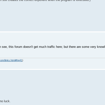
see, this forum doesn't get much traffic here; but there are some very kno
com/links.html#hp41
)
no luck.