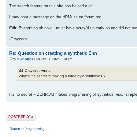
The search feature on this site has helped a lot.
I may post a message on the HPMuseum forum too.
Edit: Everything ok now. I must have screw'd up early on and did not read
-Graycode
Re: Question on creating a synthetic Enn
by
mike-stgt
» Sun Jan 11, 2026 3:10 pm
Graycode wrote:
What's the secret to making a three byte synthetic E?
It's no secret -- ZENROM makes programming of sythetics
much
simple
Post a reply
Return to Programming