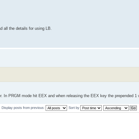
 all the details for using LB.
r. In PRGM mode hit EEX and when releasing the EEX key the prepended 1 w
Display posts from previous:
Sort by