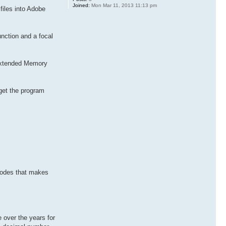
Joined:
Mon Mar 11, 2013 11:13 pm
files into Adobe
unction and a focal
 Extended Memory
 get the program
 codes that makes
 over the years for