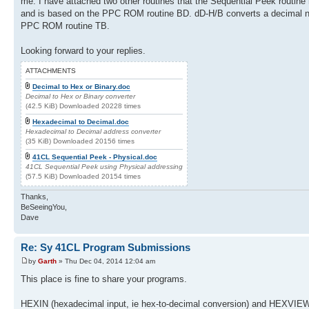
me. I have attached two other routines that the Sequential Peek routin
and is based on the PPC ROM routine BD. dD-H/B converts a decimal num
PPC ROM routine TB.
Looking forward to your replies.
ATTACHMENTS
Decimal to Hex or Binary.doc
Decimal to Hex or Binary converter
(42.5 KiB) Downloaded 20228 times
Hexadecimal to Decimal.doc
Hexadecimal to Decimal address converter
(35 KiB) Downloaded 20156 times
41CL Sequential Peek - Physical.doc
41CL Sequential Peek using Physical addressing
(57.5 KiB) Downloaded 20154 times
Thanks,
BeSeeingYou,
Dave
Re: Sy 41CL Program Submissions
by
Garth
» Thu Dec 04, 2014 12:04 am
This place is fine to share your programs.
HEXIN (hexadecimal input, ie hex-to-decimal conversion) and HEXVIEW (