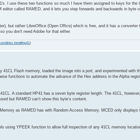
1's. I use these two functions so much I have them assigned to keys for th
editor called RAMED, and it lets you step forwards and backwards in byte or
r), but rather LibreOffice (Open Office) which is free, and it has a converter to
 so you don't need Adobe for that either.
com/links.html#hp41
)
y 41CL Flash memory, loaded the image into a port, and experimented with t
se functions to automate the advance of the Hex address in the Alpha regis
L. A standard HP41 has a seven byte register length. The 41CL, however, 
ver used but RAMED can’t show this byte’s content.
 Memory as RAMED has with Random Access Memory. MCED only displays the
ools using YPEEK function to allow full inspection of any 41CL memory loca