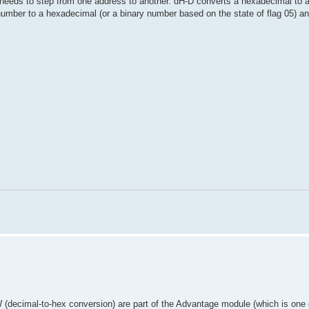
e needs to step from one address to another. dH-D converts a hexadecimal to
ber to a hexadecimal (or a binary number based on the state of flag 05) an
decimal-to-hex conversion) are part of the Advantage module (which is one 