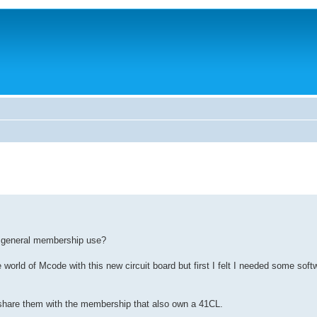
nd general membership use?
orld of Mcode with this new circuit board but first I felt I needed some softw
o share them with the membership that also own a 41CL.