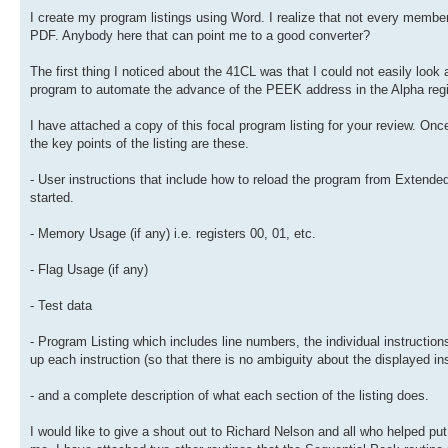
I create my program listings using Word. I realize that not every mem
PDF. Anybody here that can point me to a good converter?
The first thing I noticed about the 41CL was that I could not easily loo
program to automate the advance of the PEEK address in the Alpha regi
I have attached a copy of this focal program listing for your review
the key points of the listing are these.
- User instructions that include how to reload the program from Extende
started.
- Memory Usage (if any) i.e. registers 00, 01, etc.
- Flag Usage (if any)
- Test data
- Program Listing which includes line numbers, the individual instructi
up each instruction (so that there is no ambiguity about the displayed in
- and a complete description of what each section of the listing does.
I would like to give a shout out to Richard Nelson and all who helped p