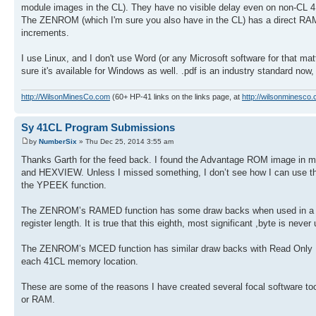
module images in the CL). They have no visible delay even on non-CL 4
The ZENROM (which I'm sure you also have in the CL) has a direct RAM 
increments.
I use Linux, and I don't use Word (or any Microsoft software for that matte
sure it's available for Windows as well. .pdf is an industry standard now,
http://WilsonMinesCo.com
(60+ HP-41 links on the links page, at
http://wilsonminesco.
Sy 41CL Program Submissions
by
NumberSix
» Thu Dec 25, 2014 3:55 am
Thanks Garth for the feed back. I found the Advantage ROM image in m
and HEXVIEW. Unless I missed something, I don’t see how I can use the
the YPEEK function.
The ZENROM’s RAMED function has some draw backs when used in a 41C
register length. It is true that this eighth, most significant ,byte is ne
The ZENROM’s MCED function has similar draw backs with Read Only
each 41CL memory location.
These are some of the reasons I have created several focal software t
or RAM.