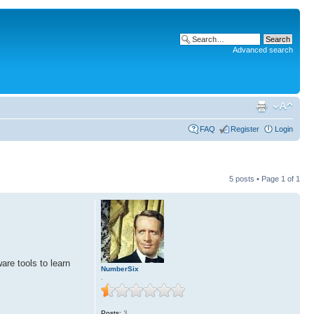
Advanced search
FAQ
Register
Login
5 posts • Page
1
of
1
are tools to learn
NumberSix
.
Posts:
3