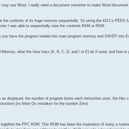
ber may use Word. I really need a document converter to make Word document 
k at the contents of its huge memory sequentially. So using the 41CL’s PEEK f
ster I was able to sequentially view the contents RAM or ROM.
. Once you have the program loaded into main program memory and SAVEP into
d Memory, what the User keys (A, B, C, D, and / or E) do if used, and how to
ons as displayed, the number of program bytes each instruction uses, the Hex
struction) (no letter Os mistaken for the number Zero)
ut together the PPC ROM. This ROM has been the inspiration of many a routine