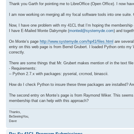
Thank you Garth for pointing me to LibreOffice (Open Office). I now hav
I am now working on merging all my focal software tools into one suite. O
Now, I have one problem with my 41CL that I’m hoping the membership can
I have E-Mailed Monte Dalrymple (
monted@systemyde.com
) and togeth
On Monte’s page
http://www.systemyde.com/hp41/files.html
are several
entry on this web page is from Bernd Grubert. I loaded Python onto my W
correctly.
There are some things that Mr. Grubert makes mention of in the text file
- Requirements:
-- Python 2.7.x with packages: pyserial, crcmod, binascii.
How do I check Python to insure these three packages are installed? A
The second entry on Monte’s page is from Raymond Wiker. This seems lik
membership that can help with this approach?
Thanks,
BeSeeingYou,
Dave
Re: Sy 41CL Program Submissions