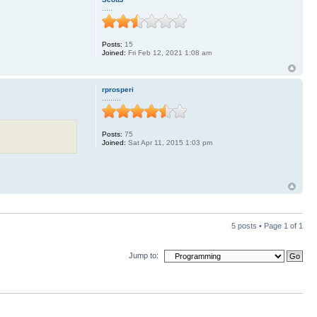
.....
Posts:
15
Joined:
Fri Feb 12, 2021 1:08 am
rprosperi
.........
Posts:
75
Joined:
Sat Apr 11, 2015 1:03 pm
5 posts • Page
1
of
1
Jump to: