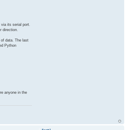
a its serial port.
 direction.
of data. The last
led Python
re anyone in the
ScottJ