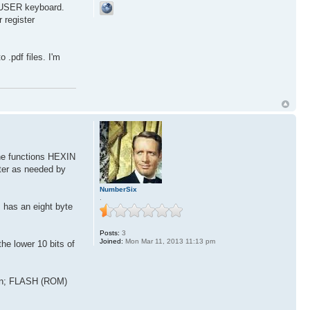
e USER keyboard.
 register
 .pdf files. I'm
he functions HEXIN
ter as needed by
NumberSix
.
has an eight byte
Posts:
3
Joined:
Mon Mar 11, 2013 11:13 pm
 lower 10 bits of
tion; FLASH (ROM)