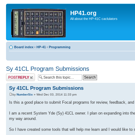
HP41.org
All about the HP-41C caclulators
Board index
‹
HP-41
‹
Programming
Sy 41CL Program Submissions
Post a reply
Sy 41CL Program Submissions
by
NumberSix
» Wed Dec 03, 2014 11:33 pm
Is this a good place to submit Focal programs for review, feedback, a
I am a recent System Yde (Sy) 41CL owner. I plan on expanding into the w
my way around.
So I have created some tools that will help me learn and I would like t