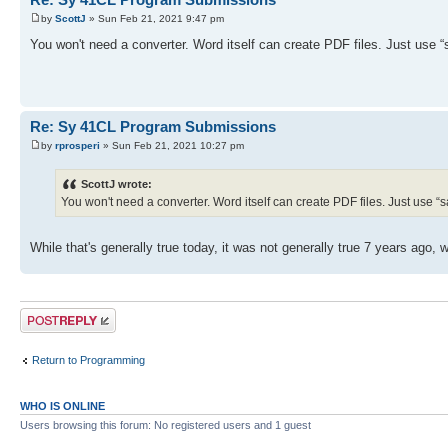
by
ScottJ
» Sun Feb 21, 2021 9:47 pm
You won't need a converter. Word itself can create PDF files. Just use “
Re: Sy 41CL Program Submissions
by
rprosperi
» Sun Feb 21, 2021 10:27 pm
ScottJ wrote:
You won't need a converter. Word itself can create PDF files. Just use “sa
While that's generally true today, it was not generally true 7 years ago,
Post a reply
Return to Programming
WHO IS ONLINE
Users browsing this forum: No registered users and 1 guest