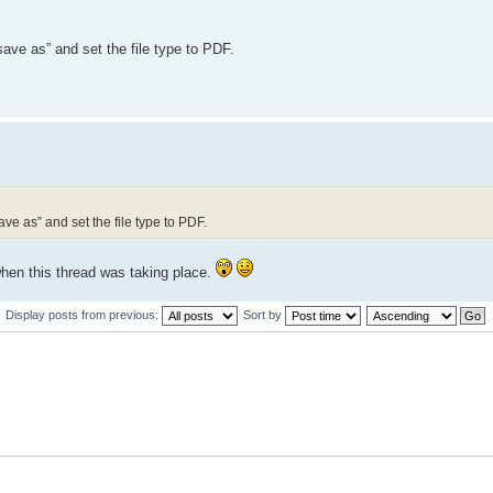
save as” and set the file type to PDF.
ve as” and set the file type to PDF.
 when this thread was taking place.
Display posts from previous:
Sort by