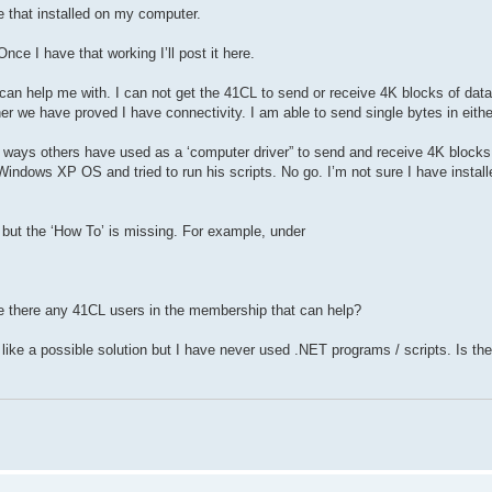
e that installed on my computer.
nce I have that working I’ll post it here.
 help me with. I can not get the 41CL to send or receive 4K blocks of data vi
er we have proved I have connectivity. I am able to send single bytes in either
 ways others have used as a ‘computer driver” to send and receive 4K blocks 
indows XP OS and tried to run his scripts. No go. I’m not sure I have instal
 but the ‘How To’ is missing. For example, under
re there any 41CL users in the membership that can help?
e a possible solution but I have never used .NET programs / scripts. Is the