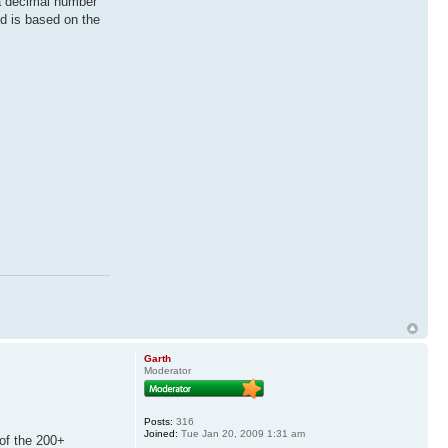
 a decimal number
d is based on the
Garth
Moderator
Posts:
316
Joined:
Tue Jan 20, 2009 1:31 am
of the 200+