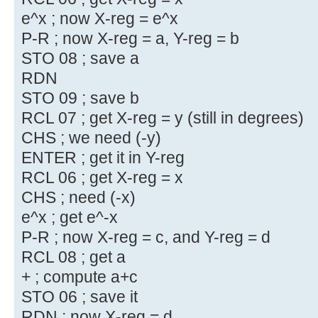
e^x ; now X-reg = e^x
P-R ; now X-reg = a, Y-reg = b
STO 08 ; save a
RDN
STO 09 ; save b
RCL 07 ; get X-reg = y (still in degrees)
CHS ; we need (-y)
ENTER ; get it in Y-reg
RCL 06 ; get X-reg = x
CHS ; need (-x)
e^x ; get e^-x
P-R ; now X-reg = c, and Y-reg = d
RCL 08 ; get a
+ ; compute a+c
STO 06 ; save it
RDN ; now X-reg = d