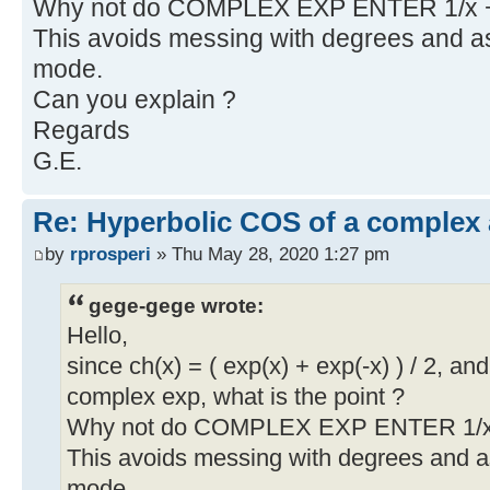
Why not do COMPLEX EXP ENTER 1/x 
This avoids messing with degrees and
mode.
Can you explain ?
Regards
G.E.
Re: Hyperbolic COS of a complex
by
rprosperi
» Thu May 28, 2020 1:27 pm
gege-gege wrote:
Hello,
since ch(x) = ( exp(x) + exp(-x) ) / 2, 
complex exp, what is the point ?
Why not do COMPLEX EXP ENTER 1/x
This avoids messing with degrees and
mode.