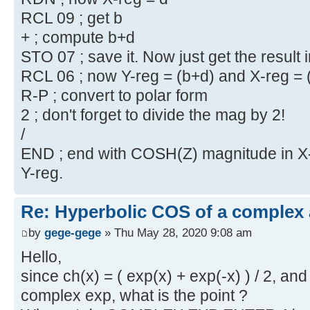
RCL 09 ; get b
+ ; compute b+d
STO 07 ; save it. Now just get the result 
RCL 06 ; now Y-reg = (b+d) and X-reg = 
R-P ; convert to polar form
2 ; don't forget to divide the mag by 2!
/
END ; end with COSH(Z) magnitude in X-r
Y-reg.
Re: Hyperbolic COS of a complex
by
gege-gege
» Thu May 28, 2020 9:08 am
Hello,
since ch(x) = ( exp(x) + exp(-x) ) / 2, 
complex exp, what is the point ?