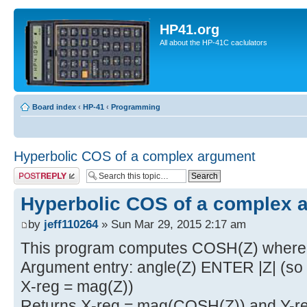
HP41.org
All about the HP-41C caclulators
Board index
‹
HP-41
‹
Programming
Hyperbolic COS of a complex argument
Post a reply
Hyperbolic COS of a complex 
by
jeff110264
» Sun Mar 29, 2015 2:17 am
This program computes COSH(Z) where 
Argument entry: angle(Z) ENTER |Z| (so Y
X-reg = mag(Z))
Returns X-reg = mag(COSH(Z)) and Y-re