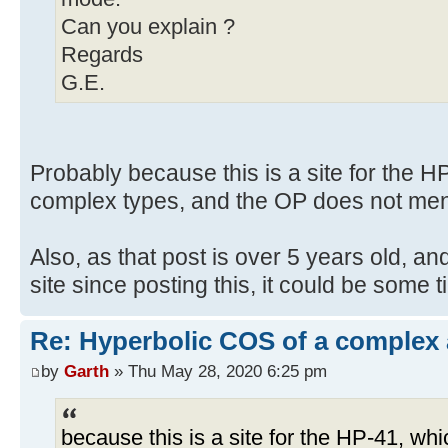
Can you explain ?
Regards
G.E.
Probably because this is a site for the 
complex types, and the OP does not men
Also, as that post is over 5 years old, an
site since posting this, it could be some 
Re: Hyperbolic COS of a complex
by
Garth
» Thu May 28, 2020 6:25 pm
because this is a site for the HP-41, w