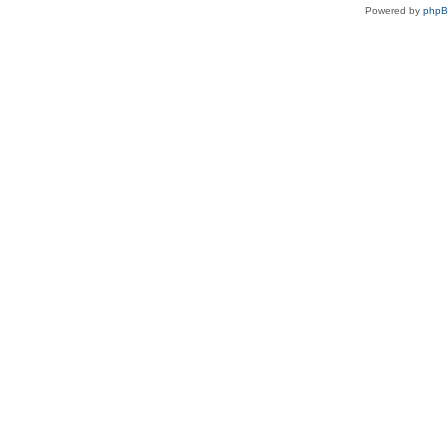
Powered by
php