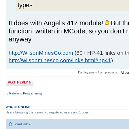
types
It does with Angel's 41z module!
But t
function, written in MCode, so you don't 
anyway.
http://WilsonMinesCo.com
(60+ HP-41 links on th
http://wilsonminesco.com/links.html#hp41
)
Display posts from previous:
Post a reply
Return to Programming
WHO IS ONLINE
Users browsing this forum: No registered users and 1 guest
Board index