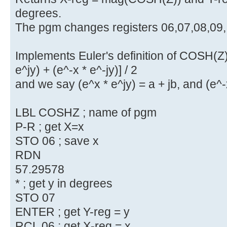
degrees.
The pgm changes registers 06,07,08,09,
Implements Euler's definition of COSH(Z)
e^jy) + (e^-x * e^-jy)] / 2
and we say (e^x * e^jy) = a + jb, and (e^-x
LBL COSHZ ; name of pgm
P-R ; get X=x
STO 06 ; save x
RDN
57.29578
* ; get y in degrees
STO 07
ENTER ; get Y-reg = y
RCL 06 ; get X-reg = x