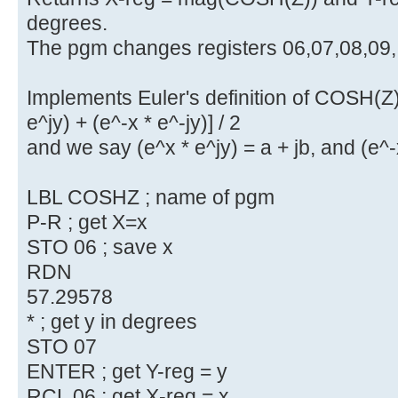
degrees.
The pgm changes registers 06,07,08,09,
Implements Euler's definition of COSH(Z)
e^jy) + (e^-x * e^-jy)] / 2
and we say (e^x * e^jy) = a + jb, and (e^-x
LBL COSHZ ; name of pgm
P-R ; get X=x
STO 06 ; save x
RDN
57.29578
* ; get y in degrees
STO 07
ENTER ; get Y-reg = y
RCL 06 ; get X-reg = x