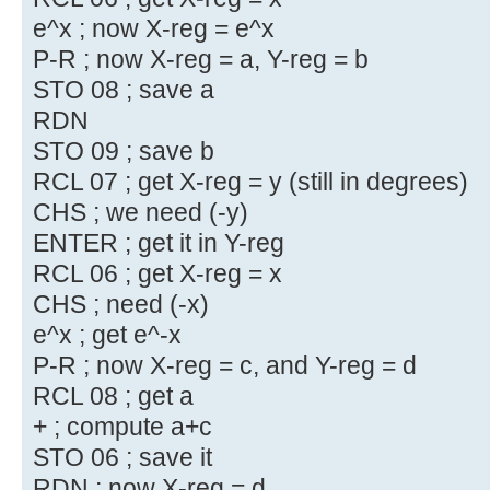
e^x ; now X-reg = e^x
P-R ; now X-reg = a, Y-reg = b
STO 08 ; save a
RDN
STO 09 ; save b
RCL 07 ; get X-reg = y (still in degrees)
CHS ; we need (-y)
ENTER ; get it in Y-reg
RCL 06 ; get X-reg = x
CHS ; need (-x)
e^x ; get e^-x
P-R ; now X-reg = c, and Y-reg = d
RCL 08 ; get a
+ ; compute a+c
STO 06 ; save it
RDN ; now X-reg = d