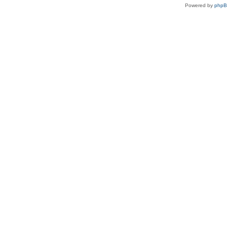
Powered by
php