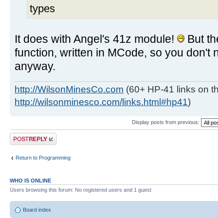
types
It does with Angel's 41z module!
But t
function, written in MCode, so you don't 
anyway.
http://WilsonMinesCo.com
(60+ HP-41 links on th
http://wilsonminesco.com/links.html#hp41
)
Display posts from previous:
Post a reply
Return to Programming
WHO IS ONLINE
Users browsing this forum: No registered users and 1 guest
Board index