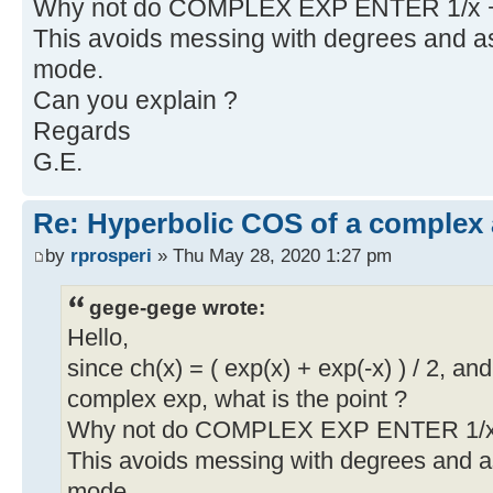
Why not do COMPLEX EXP ENTER 1/x 
This avoids messing with degrees and
mode.
Can you explain ?
Regards
G.E.
Re: Hyperbolic COS of a complex
by
rprosperi
» Thu May 28, 2020 1:27 pm
gege-gege wrote:
Hello,
since ch(x) = ( exp(x) + exp(-x) ) / 2, 
complex exp, what is the point ?
Why not do COMPLEX EXP ENTER 1/x
This avoids messing with degrees and
mode.