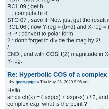
RCL 09 ; get b
+ ; compute b+d
STO 07 ; save it. Now just get the result 
RCL 06 ; now Y-reg = (b+d) and X-reg = 
R-P ; convert to polar form
2 ; don't forget to divide the mag by 2!
/
END ; end with COSH(Z) magnitude in X-r
Y-reg.
Re: Hyperbolic COS of a complex
by
gege-gege
» Thu May 28, 2020 9:08 am
Hello,
since ch(x) = ( exp(x) + exp(-x) ) / 2, 
complex exp, what is the point ?