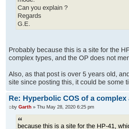
Can you explain ?
Regards
G.E.
Probably because this is a site for the 
complex types, and the OP does not men
Also, as that post is over 5 years old, an
site since posting this, it could be some 
Re: Hyperbolic COS of a complex
by
Garth
» Thu May 28, 2020 6:25 pm
because this is a site for the HP-41, w