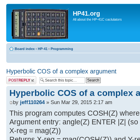
HP41.org
All about the HP-41C caclulators
Board index
‹
HP-41
‹
Programming
Hyperbolic COS of a complex argument
Post a reply
Hyperbolic COS of a complex 
by
jeff110264
» Sun Mar 29, 2015 2:17 am
This program computes COSH(Z) where 
Argument entry: angle(Z) ENTER |Z| (so Y
X-reg = mag(Z))
Returns X-reg = mag(COSH(Z)) and Y-re