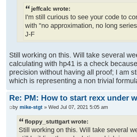
jeffcalc wrote:
I'm still curious to see your code to c
with "no approximation, no long series
J-F
Still working on this. Will take several w
calculating with hp41 is a check because
precision without having all proof; I am sti
which is representing a non trivial formul
Re: PM: How to start rexx under
by
mike-stgt
» Wed Jul 07, 2021 5:05 am
floppy_stuttgart wrote:
Still working on this. Will take several w