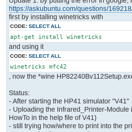
Update 1: by putting the error in google, 
https://askubuntu.com/questions/169218/ 
first by installing winetricks with
CODE:
SELECT ALL
apt-get install winetricks
and using it
CODE:
SELECT ALL
winetricks mfc42
, now the *wine HP82240Bv112Setup.exe
Status:
- After starting the HP41 simulator "V41"
- Uploading the Infrared_Printer-Module 
HowTo in the help file of V41)
- still trying how/where to print into the 