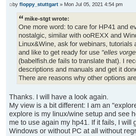
by
floppy_stuttgart
» Mon Jul 05, 2021 4:54 pm
mike-stgt wrote:
One more word: to care for HP41 and eve
nostalgic, similar with ooREXX and Win
Linux&Wine, ask for webinars, tutorials
and like to get ready for use
"elles vorge
(babelfish.de fails to translate that). I
descriptions and manuals and get it done 
There are reasons why other options ar
Thanks. I will have a look again.
My view is a bit different: I am an "explore
explore is my linux/wine setup and see h
me to use again my hp41. If it fails, I will
Windows or without PC at all without regr