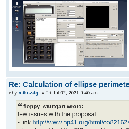
Re: Calculation of ellipse perimet
by
mike-stgt
» Fri Jul 02, 2021 9:40 am
floppy_stuttgart wrote:
few issues with the proposal:
- link
http://www.hp41.org/html/oo82162