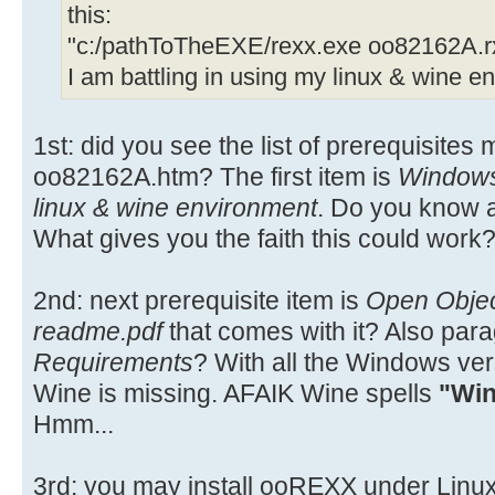
this:
"c:/pathToTheEXE/rexx.exe oo82162A.r
I am battling in using my linux & wine e
1st: did you see the list of prerequisites
oo82162A.htm? The first item is
Window
linux & wine environment
. Do you know a
What gives you the faith this could work
2nd: next prerequisite item is
Open Obje
readme.pdf
that comes with it? Also par
Requirements
? With all the Windows ve
Wine is missing. AFAIK Wine spells
"Win
Hmm...
3rd: you may install ooREXX under Linux