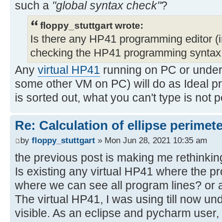
such a
"global syntax check"
?
floppy_stuttgart wrote:
Is there any HP41 programming editor (in
checking the HP41 programming synta
Any
virtual HP41
running on PC or unde
some other VM on PC) will do as Ideal pr
is sorted out, what you can't type is not
Re: Calculation of ellipse perimet
by
floppy_stuttgart
» Mon Jun 28, 2021 10:35 am
the previous post is making me rethinking
Is existing any virtual HP41 where the p
where we can see all program lines? or a
The virtual HP41, I was using till now un
visible. As an eclipse and pycharm user, i