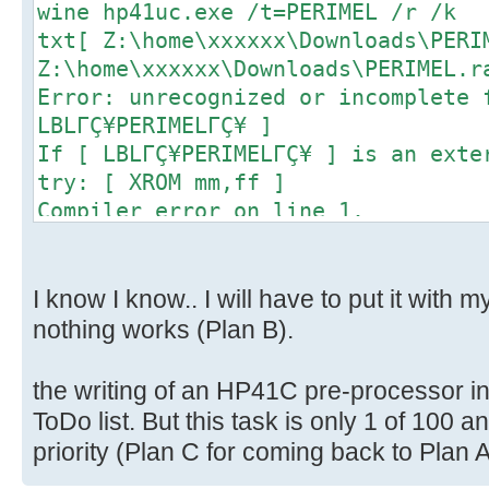
wine hp41uc.exe /t=PERIMEL /r /k
txt[ Z:\home\xxxxxx\Downloads\PERI
Z:\home\xxxxxx\Downloads\PERIMEL.r
Error: unrecognized or incomplete 
LBLΓÇ¥PERIMELΓÇ¥ ]
If [ LBLΓÇ¥PERIMELΓÇ¥ ] is an exte
try: [ XROM mm,ff ]
Compiler error on line 1.
0 bytes written.
I know I know.. I will have to put it with m
nothing works (Plan B).
the writing of an HP41C pre-processor in
ToDo list. But this task is only 1 of 100 
priority (Plan C for coming back to Plan A