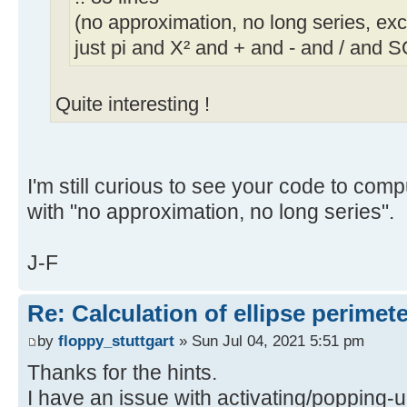
(no approximation, no long series, exc
just pi and X² and + and - and / and 
Quite interesting !
I'm still curious to see your code to comp
with "no approximation, no long series".
J-F
Re: Calculation of ellipse perimet
by
floppy_stuttgart
» Sun Jul 04, 2021 5:51 pm
Thanks for the hints.
I have an issue with activating/popping-