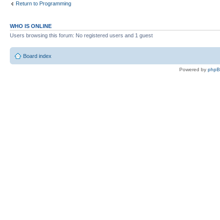
Return to Programming
WHO IS ONLINE
Users browsing this forum: No registered users and 1 guest
Board index
Powered by
php