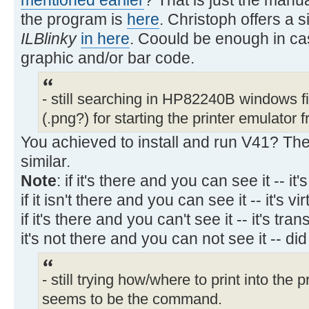
the program is
here
. Christoph offers a 
ILBlinky
in here
. Coould be enough in cas
graphic and/or bar code.
- still searching in HP82240B windows fil
(.png?) for starting the printer emulator
You achieved to install and run V41? The 
similar.
Note
: if it's there and you can see it -- it's
if it isn't there and you can see it -- it's vir
if it's there and you can't see it -- it's tra
it's not there and you can not see it -- di
- still trying how/where to print into the
seems to be the command.