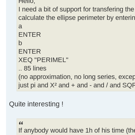
Hello,
I need a bit of support for transfering t
calculate the ellipse perimeter by enteri
a
ENTER
b
ENTER
XEQ "PERIMEL"
.. 85 lines
(no approximation, no long series, except
just pi and X² and + and - and / and SQR
Quite interesting !
If anybody would have 1h of his time (t