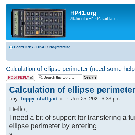
HP41.org
All about the HP-41C caclulators
Board index
‹
HP-41
‹
Programming
Calculation of ellipse perimeter (need some help
Post a reply
Calculation of ellipse perimete
by
floppy_stuttgart
» Fri Jun 25, 2021 6:33 pm
Hello,
I need a bit of support for transfering a f
ellipse perimeter by entering
a