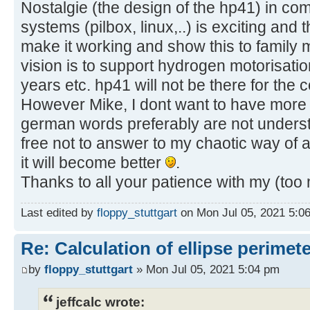
Nostalgie (the design of the hp41) in co
systems (pilbox, linux,..) is exciting and t
make it working and show this to family
vision is to support hydrogen motorisati
years etc. hp41 will not be there for the c
However Mike, I dont want to have more
german words preferably are not unders
free not to answer to my chaotic way of 
it will become better
.
Thanks to all your patience with my (too
Last edited by
floppy_stuttgart
on Mon Jul 05, 2021 5:06 
Re: Calculation of ellipse perimet
by
floppy_stuttgart
» Mon Jul 05, 2021 5:04 pm
jeffcalc wrote: