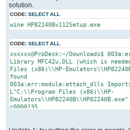
solution.
CODE:
SELECT ALL
wine HP82240Bv112Setup.exe
CODE:
SELECT ALL
xxxxxx@ProDesk:~/Downloads$ 003a:e
Library MFC42u.DLL (which is neede
Files (x86)\\HP-Emulators\\HP82240
found
003a:err:module:attach_dlls Import
L"C:\\Program Files (x86)\\HP-
Emulators\\HP82240B\\HP82240B.exe"
c0000135