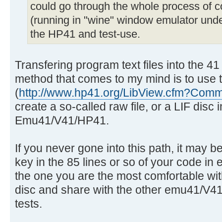
could go through the whole process of co
(running in "wine" window emulator under 
the HP41 and test-use.
Transfering program text files into the 4
method that comes to my mind is to use th
(
http://www.hp41.org/LibView.cfm?Co
create a so-called raw file, or a LIF disc i
Emu41/V41/HP41.
If you never gone into this path, it may be
key in the 85 lines or so of your code i
the one you are the most comfortable with 
disc and share with the other emu41/V41
tests.