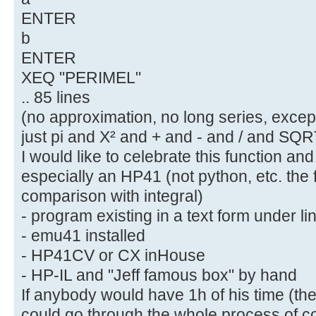
ENTER
b
ENTER
XEQ "PERIMEL"
.. 85 lines
(no approximation, no long series, except
just pi and X² and + and - and / and SQRT
I would like to celebrate this function and 
especially an HP41 (not python, etc. the f
comparison with integral)
- program existing in a text form under li
- emu41 installed
- HP41CV or CX inHouse
- HP-IL and "Jeff famous box" by hand
If anybody would have 1h of his time (t
could go through the whole process of conv