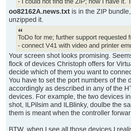
- I could not find the ZIP; now I have it.
oo82162A.news.txt
is in the ZIP bundle,
unzipped it.
ToDo for me; further support requested 
- connect V41 with video and printer emu
Your screen shot looks promising. Seems
flock of devices Christoph offers for Vir
decide which of them you want to conne
You have to set the port numbers of the
accordingly as described in any of the H
devices. For example, the two devices in
shot, ILPilsim and ILBlinky, doulbe the 
them is meant when the controller forwa
BTW, when I see all those devices I realis