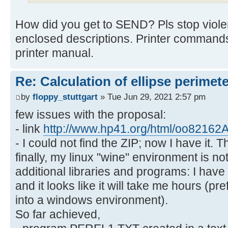
How did you get to SEND? Pls stop viol
enclosed descriptions. Printer commands
printer manual.
Re: Calculation of ellipse perimet
by
floppy_stuttgart
» Tue Jun 29, 2021 2:57 pm
few issues with the proposal:
- link
http://www.hp41.org/html/oo82162A
- I could not find the ZIP; now I have it. 
finally, my linux "wine" environment is not
additional libraries and programs: I have
and it looks like it will take me hours (p
into a windows environment).
So far achieved,