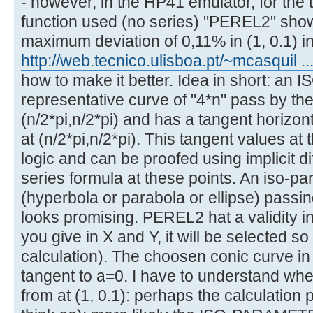
- however, in the HP41 emulator, for the to
function used (no series) "PEREL2" show
maximum deviation of 0,11% in (1, 0.1) i
http://web.tecnico.ulisboa.pt/~mcasquil ...
how to make it better. Idea in short: a
representative curve of "4*n" pass by the
(n/2*pi,n/2*pi) and has a tangent horizont
at (n/2*pi,n/2*pi). This tangent values at 
logic and can be proofed using implicit dif
series formula at these points. An iso-pa
(hyperbola or parabola or ellipse) passi
looks promising. PEREL2 hat a validity i
you give in X and Y, it will be selected so
calculation). The choosen conic curve i
tangent to a=0. I have to understand whe
from at (1, 0.1): perhaps the calculation