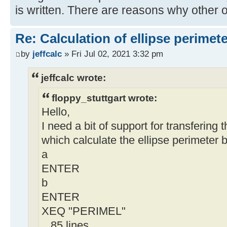
is written. There are reasons why other 
Re: Calculation of ellipse perimet
by
jeffcalc
» Fri Jul 02, 2021 3:32 pm
jeffcalc wrote:
floppy_stuttgart wrote:
Hello,
I need a bit of support for transfering 
which calculate the ellipse perimeter 
a
ENTER
b
ENTER
XEQ "PERIMEL"
.. 85 lines