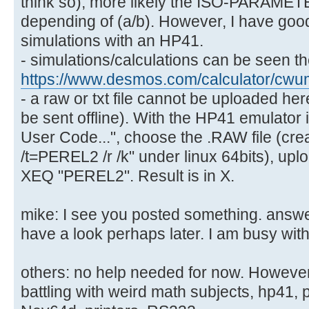
think so); more likely the ISO-PARAMETER
depending of (a/b). However, I have goo
simulations with an HP41.
- simulations/calculations can be seen t
https://www.desmos.com/calculator/cw
- a raw or txt file cannot be uploaded her
be sent offline). With the HP41 emulator 
User Code...", choose the .RAW file (cr
/t=PEREL2 /r /k" under linux 64bits), upl
XEQ "PEREL2". Result is in X.
mike: I see you posted something. answer 
have a look perhaps later. I am busy with
others: no help needed for now. Howeve
battling with weird math subjects, hp41, pi