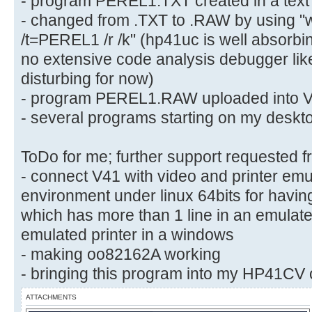
- program PEREL1.TXT created in a text e
- changed from .TXT to .RAW by using "
/t=PEREL1 /r /k" (hp41uc is well absorbing
no extensive code analysis debugger lik
disturbing for now)
- program PEREL1.RAW uploaded into V
- several programs starting on my deskto
ToDo for me; further support requested f
- connect V41 with video and printer emul
environment under linux 64bits for havin
which has more than 1 line in an emulat
emulated printer in a windows
- making oo82162A working
- bringing this program into my HP41CV 
ATTACHMENTS