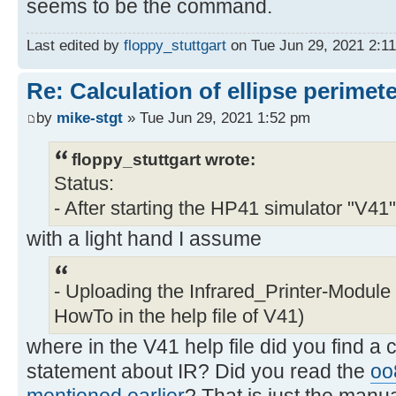
seems to be the command.
Last edited by
floppy_stuttgart
on Tue Jun 29, 2021 2:11 
Re: Calculation of ellipse perimet
by
mike-stgt
» Tue Jun 29, 2021 1:52 pm
floppy_stuttgart wrote:
Status:
- After starting the HP41 simulator "V41"
with a light hand I assume
- Uploading the Infrared_Printer-Module
HowTo in the help file of V41)
where in the V41 help file did you find a 
statement about IR? Did you read the
oo
mentioned earlier
? That is just the manua