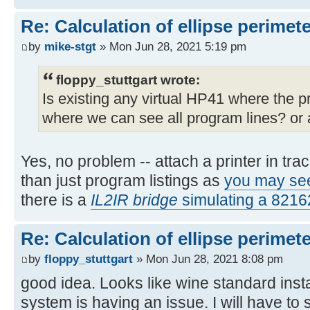
Re: Calculation of ellipse perimet
by
mike-stgt
» Mon Jun 28, 2021 5:19 pm
floppy_stuttgart wrote:
Is existing any virtual HP41 where the 
where we can see all program lines? or a
Yes, no problem -- attach a printer in tr
than just program listings as
you may se
there is a
IL2IR bridge
simulating a 821
Re: Calculation of ellipse perimet
by
floppy_stuttgart
» Mon Jun 28, 2021 8:08 pm
good idea. Looks like wine standard insta
system is having an issue. I will have to 