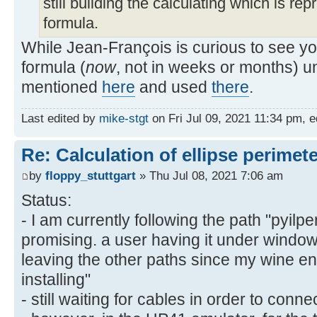
still building the calculating which is rep
formula.
While Jean-François is curious to see you
formula (
now
, not in weeks or months) u
mentioned
here
and used
there
.
Last edited by
mike-stgt
on Fri Jul 09, 2021 11:34 pm, ed
Re: Calculation of ellipse perimet
by
floppy_stuttgart
» Thu Jul 08, 2021 7:06 am
Status:
- I am currently following the path "pyilpe
promising. a user having it under window
leaving the other paths since my wine en
installing"
- still waiting for cables in order to conne