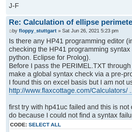
J-F
Re: Calculation of ellipse perimet
by
floppy_stuttgart
» Sat Jun 26, 2021 5:23 pm
Is there any HP41 programming editor (in 
checking the HP41 programming syntax o
python. Eclipse for Prolog).
Before I pass the PERIMEL.TXT through 
make a global syntax check via a pre-pr
I found this on excel basis but I am not use
http://www.flaxcottage.com/Calculators/ .
first try with hp41uc failed and this is no
do because I could not find a syntax fail
CODE:
SELECT ALL