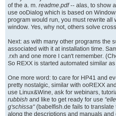
of the a. m.
readme.pdf
-- alas, to show a
use ooDialog which is based on Window
program would run, you must rewrite all
window. Yes, why not, others solve cros
Next: as with many other programs the suff
associated with it at installation time. S
.rxh and one more I can't remember. (Choi
So REXX is started automated similar as .t
One more word: to care for HP41 and eve
pretty nostalgic, similar with ooREXX an
use Linux&Wine, ask for webinars, tutori
rubbish
and like to get ready for use
"ell
g'schissa"
(babelfish.de fails to translat
along the descriptions and manuals and ge