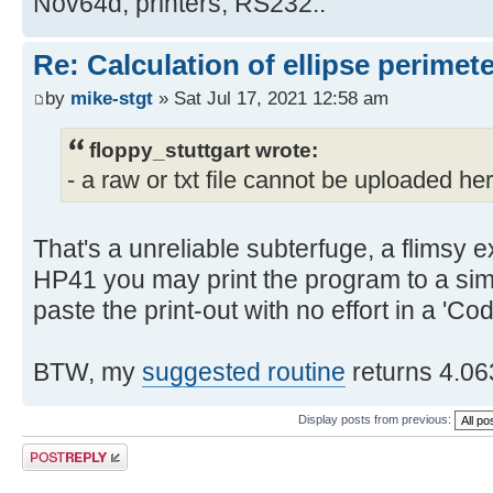
Nov64d, printers, RS232..
Re: Calculation of ellipse perimet
by
mike-stgt
» Sat Jul 17, 2021 12:58 am
floppy_stuttgart wrote:
- a raw or txt file cannot be uploaded he
That's a unreliable subterfuge, a flimsy e
HP41 you may print the program to a simu
paste the print-out with no effort in a 'Co
BTW, my
suggested routine
returns 4.06
Display posts from previous:
Post a reply