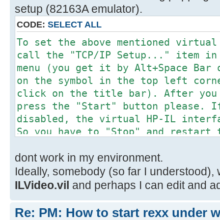
setup (82163A emulator).
CODE:
SELECT ALL
To set the above mentioned virtual
call the "TCP/IP Setup..." item in
menu (you get it by Alt+Space Bar 
on the symbol in the top left corn
click on the title bar). After you
press the "Start" button please. I
disabled, the virtual HP-IL interf
So you have to "Stop" and restart 
activating the new settings.
dont work in my environment.
Ideally, somebody (so far I understood), 
ILVideo.vil
and perhaps I can edit and a
Re: PM: How to start rexx under