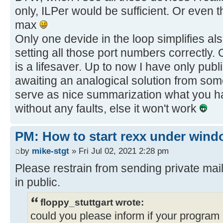
only, ILPer would be sufficient. Or even t
max
Only one devide in the loop simplifies al
setting all those port numbers correctly. 
is a lifesaver. Up to now I have only publi
awaiting an analogical solution from some
serve as nice summarization what you h
without any faults, else it won't work
PM: How to start rexx under win
by
mike-stgt
» Fri Jul 02, 2021 2:28 pm
Please restrain from sending private mail
in public.
floppy_stuttgart wrote:
could you please inform if your program is