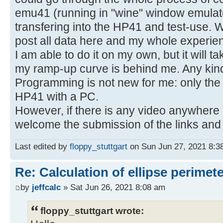
emu41 (running in "wine" window emulato
transfering into the HP41 and test-use. W
post all data here and my whole experie
I am able to do it on my own, but it will 
my ramp-up curve is behind me. Any kin
Programming is not new for me: only the 
HP41 with a PC.
However, if there is any video anywhere or
welcome the submission of the links and 
Last edited by
floppy_stuttgart
on Sun Jun 27, 2021 8:38 
Re: Calculation of ellipse perimet
by
jeffcalc
» Sat Jun 26, 2021 8:08 am
floppy_stuttgart wrote: