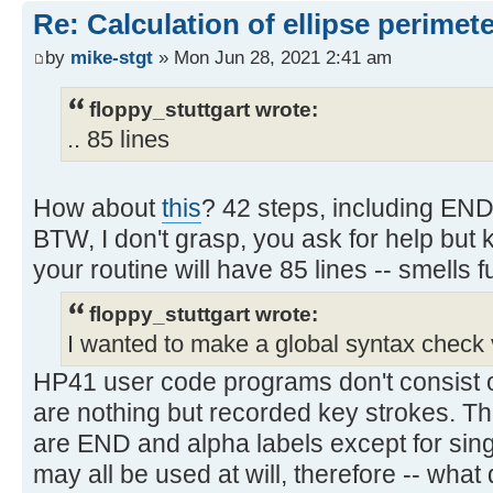
Re: Calculation of ellipse perimet
by
mike-stgt
» Mon Jun 28, 2021 2:41 am
floppy_stuttgart wrote:
.. 85 lines
How about
this
? 42 steps, including END
BTW, I don't grasp, you ask for help bu
your routine will have 85 lines -- smells f
floppy_stuttgart wrote:
I wanted to make a global syntax check 
HP41 user code programs don't consist o
are nothing but recorded key strokes. T
are END and alpha labels except for singl
may all be used at will, therefore -- what