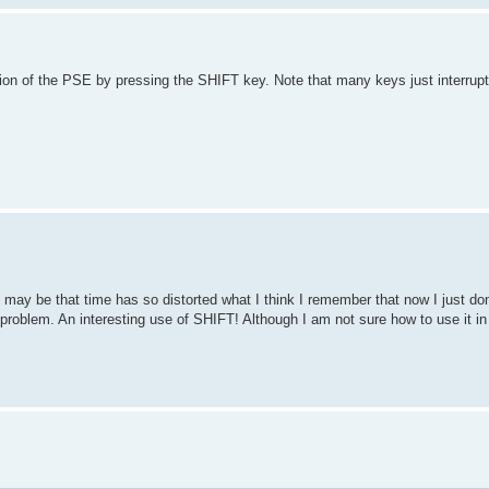
tion of the PSE by pressing the SHIFT key. Note that many keys just interrup
t may be that time has so distorted what I think I remember that now I just don'
problem. An interesting use of SHIFT! Although I am not sure how to use it in