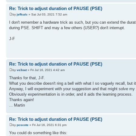
Re: Trick to adjust duration of PAUSE (PSE)
by
jeffcalc
» Sat Jul 03, 2021 7:52 am
I don't remember a hardware trick as such, but you can extend the dura
during PSE. SHIFT and may a few others (USER?) don't interrupt.
J-F
Re: Trick to adjust duration of PAUSE (PSE)
by
ve3oat
» Fri Jul 16, 2021 4:42 am
Thanks for that, J-F.
What you describe doesn't ring a bell with what I so vaguely recall, but i
Anyway, I will experiment with your suggestion and that might solve my 
Obviously experimentation is in order, and it aids the learning process.
Thanks again!
... Martin
Re: Trick to adjust duration of PAUSE (PSE)
by
pcscote
» Fri Jul 16, 2021 6:31 pm
You could do something like this: