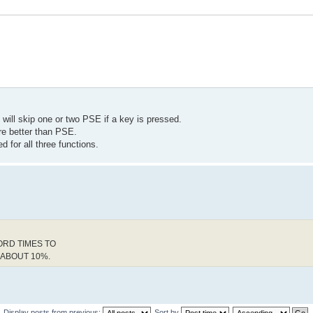
 will skip one or two PSE if a key is pressed.
e better than PSE.
d for all three functions.
ORD TIMES TO
 ABOUT 10%.
Display posts from previous:
Sort by