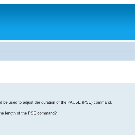
could be used to adjust the duration of the PAUSE (PSE) command.
ust the length of the PSE command?