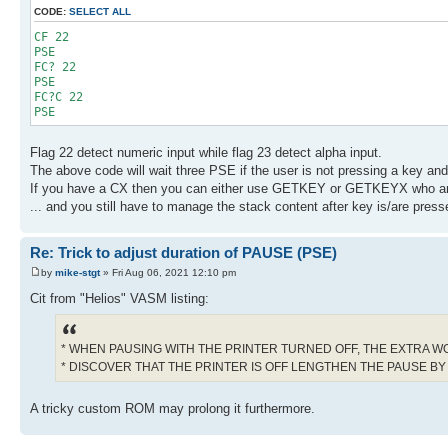
CODE:
SELECT ALL
CF 22
PSE
FC? 22
PSE
FC?C 22
PSE
Flag 22 detect numeric input while flag 23 detect alpha input.
The above code will wait three PSE if the user is not pressing a key and
If you have a CX then you can either use GETKEY or GETKEYX who ar
... and you still have to manage the stack content after key is/are presse
Re: Trick to adjust duration of PAUSE (PSE)
by
mike-stgt
» Fri Aug 06, 2021 12:10 pm
Cit from "Helios" VASM listing:
* WHEN PAUSING WITH THE PRINTER TURNED OFF, THE EXTRA W
* DISCOVER THAT THE PRINTER IS OFF LENGTHEN THE PAUSE BY
A tricky custom ROM may prolong it furthermore.