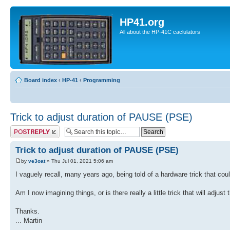
HP41.org
All about the HP-41C caclulators
Board index
‹
HP-41
‹
Programming
Trick to adjust duration of PAUSE (PSE)
Post a reply
Trick to adjust duration of PAUSE (PSE)
by
ve3oat
» Thu Jul 01, 2021 5:06 am
I vaguely recall, many years ago, being told of a hardware trick that 
Am I now imagining things, or is there really a little trick that will adj
Thanks.
... Martin