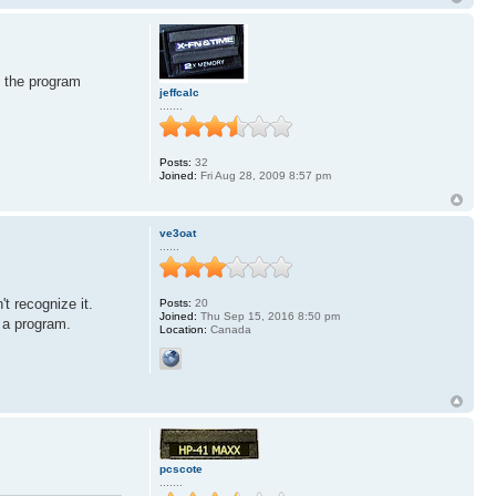
t the program
jeffcalc
.......
Posts:
32
Joined:
Fri Aug 28, 2009 8:57 pm
ve3oat
......
t recognize it.
Posts:
20
Joined:
Thu Sep 15, 2016 8:50 pm
 a program.
Location:
Canada
pcscote
.......