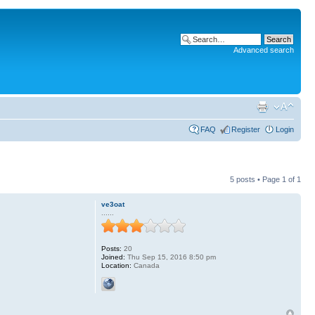
Advanced search
FAQ
Register
Login
5 posts • Page
1
of
1
ve3oat
......
Posts:
20
Joined:
Thu Sep 15, 2016 8:50 pm
Location:
Canada