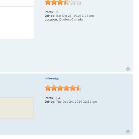
Posts:
36
Joined:
Sat Oct 25, 2014 1:24 pm
Location:
Québec/Canada
mike-stgt
.........
Posts:
204
Joined:
Tue Dec 24, 2019 12:12 pm