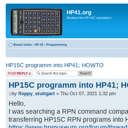
HP41.org
All about the HP-41C caclulators
Board index
‹
HP-41
‹
Programming
HP15C programm into HP41; HOWTO
Post a reply
HP15C programm into HP41;
by
floppy_stuttgart
» Thu Oct 07, 2021 1:32 pm
Hello,
I was searching a RPN command compa
transferring HP15C RPN programs into
https://www.hpmuseum.org/forum/thread