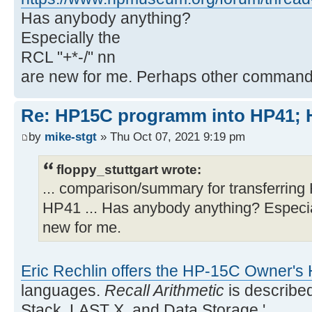
Has anybody anything?
Especially the
RCL "+*-/" nn
are new for me. Perhaps other commands
Re: HP15C programm into HP41
by
mike-stgt
» Thu Oct 07, 2021 9:19 pm
floppy_stuttgart wrote:
... comparison/summary for transferri
HP41 ... Has anybody anything? Especia
new for me.
Eric Rechlin offers the HP-15C Owner'
languages.
Recall Arithmetic
is describe
Stack, LAST X, and Data Storage.'