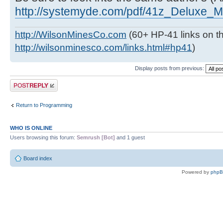
http://systemyde.com/pdf/41z_Deluxe_M
http://WilsonMinesCo.com
(60+ HP-41 links on th
http://wilsonminesco.com/links.html#hp41
)
Display posts from previous:
Post a reply
Return to Programming
WHO IS ONLINE
Users browsing this forum:
Semrush [Bot]
and 1 guest
Board index
Powered by
php