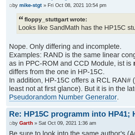
by
mike-stgt
» Fri Oct 08, 2021 10:54 pm
floppy_stuttgart wrote:
Looks like SandMath has the HP15C stu
Nope. Only differing and incomplete.
Examples: RAND is the same linear cong
as in PPC-ROM and CCD Module, ist is
differs from the one in HP-15C.
In addition, HP-15C offers a RCL RAN# (
least not at first glance). But it is in the 
Pseudorandom Number Generator
.
Re: HP15C programm into HP41
by
Garth
» Sat Oct 09, 2021 1:36 am
Be sure to look into the same author's (