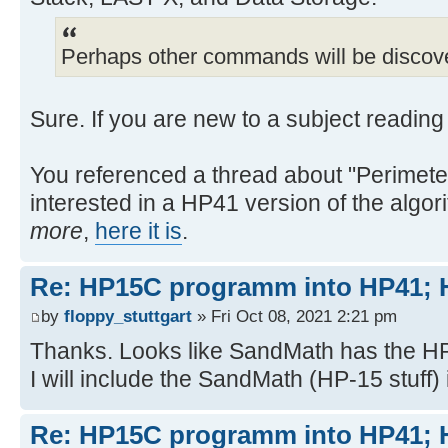
Perhaps other commands will be discov
Sure. If you are new to a subject readin
You referenced a thread about "Perimeter 
interested in a HP41 version of the algori
more
,
here it is
.
Re: HP15C programm into HP41
by
floppy_stuttgart
» Fri Oct 08, 2021 2:21 pm
Thanks. Looks like SandMath has the HP
I will include the SandMath (HP-15 stuff
Re: HP15C programm into HP41