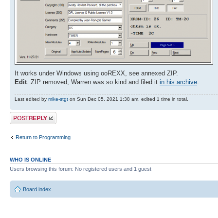
It works under Windows using ooREXX, see annexed ZIP.
Edit
: ZIP removed, Warren was so kind and filed it
in his archive
.
Last edited by
mike-stgt
on Sun Dec 05, 2021 1:38 am, edited 1 time in total.
Post a reply
Return to Programming
WHO IS ONLINE
Users browsing this forum: No registered users and 1 guest
Board index