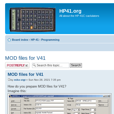
HP41.org
All about the HP-41C caclulators
Board index
‹
HP-41
‹
Programming
MOD files for V41
Post a reply
MOD files for V41
by
mike-stgt
» Sun Nov 28, 2021 7:35 pm
How do you prepare MOD files for V41?
Imagine this: