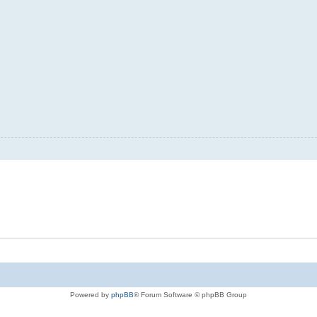
Powered by
phpBB
® Forum Software © phpBB Group