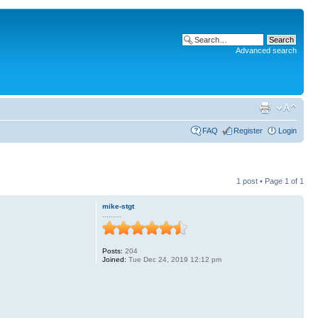
Advanced search
FAQ
Register
Login
1 post • Page
1
of
1
mike-stgt
.........
Posts:
204
Joined:
Tue Dec 24, 2019 12:12 pm