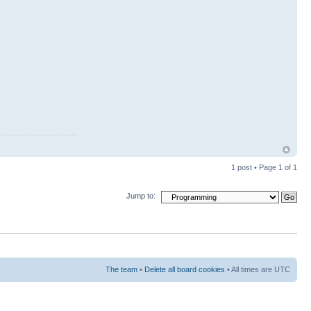
1 post • Page
1
of
1
Jump to:
The team
•
Delete all board cookies
• All times are UTC