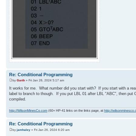
Re: Conditional Programming
by
Garth
» Fri Jan 26, 2024 5:17 am
It works for me. What number did you start with? If you start with a real
label to branch to though. If you put LBL 01 after LBL "ABC", then put
compiled.
http://WilsonMinesCo.com
(60+ HP-41 links on the links page, at
http://wilsonminesco.
Re: Conditional Programming
by
jamhaley
» Fri Jan 26, 2024 6:20 am