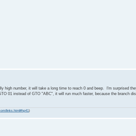
ly high number, it will take a long time to reach 0 and beep. I'm surprised th
 GTO 01 instead of GTO "ABC", it will run much faster, because the branch di
com/links.html#hp41
)