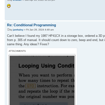
Re: Conditional Programming
by
jamhaley
» Fri Jan 26, 2024 4:49 am
Can’t believe I found my 1987 HP41CX in a storage box, ordered a 3D pri
from p. 305 of manual. It should count down to zero, beep and end, but
same thing. Any ideas? Fixes?
ATTACHMENTS