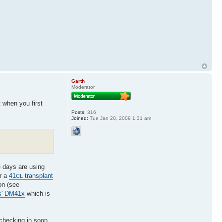
Garth
Moderator
t when you first
Posts:
316
Joined:
Tue Jan 20, 2009 1:31 am
e days are using
or a
41
transplant
CL
on (see
s' DM41x
which is
 checking in soon