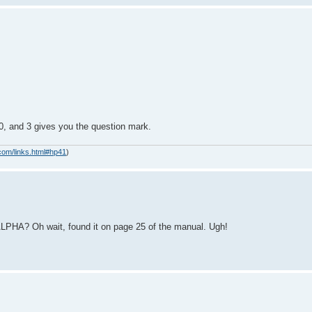
t 0, and 3 gives you the question mark.
com/links.html#hp41
)
ALPHA? Oh wait, found it on page 25 of the manual. Ugh!