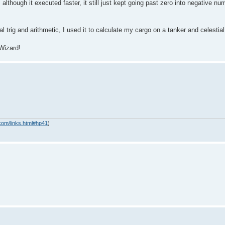
hough it executed faster, it still just kept going past zero into negative nu
al trig and arithmetic, I used it to calculate my cargo on a tanker and celestial
 Wizard!
com/links.html#hp41
)