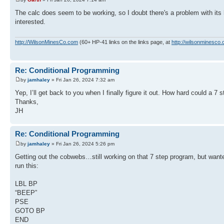
The calc does seem to be working, so I doubt there's a problem with its 
interested.
http://WilsonMinesCo.com
(60+ HP-41 links on the links page, at
http://wilsonminesco.
Re: Conditional Programming
by
jamhaley
» Fri Jan 26, 2024 7:32 am
Yep, I’ll get back to you when I finally figure it out. How hard could a 7
Thanks,
JH
Re: Conditional Programming
by
jamhaley
» Fri Jan 26, 2024 5:26 pm
Getting out the cobwebs…still working on that 7 step program, but want
run this:
LBL BP
“BEEP”
PSE
GOTO BP
END