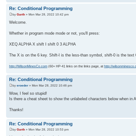
Re: Conditional Programming
by
Garth
» Mon Mar 28, 2022 10:42 pm
Welcome.
Whether in program mode mode or not, you'll press:
XEQ ALPHA X shift I shift 0 3 ALPHA
The X is on the 6 key. Shift-I is the less-than symbol, shift-0 is the tex
http://WilsonMinesCo.com
(60+ HP-41 links on the links page, at
http://wilsonminesco.
Re: Conditional Programming
by
eroeder
» Mon Mar 28, 2022 10:46 pm
Wow, I feel so stupid!
Is there a cheat sheet to show the unlabeled characters below when in 
Thanks!
Re: Conditional Programming
by
Garth
» Mon Mar 28, 2022 10:53 pm