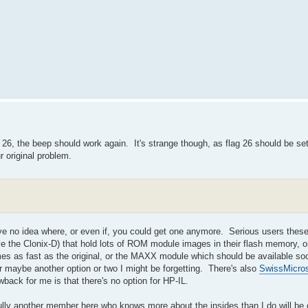
SF 26, the beep should work again. It's strange though, as flag 26 should be se
r original problem.
ave no idea where, or even if, you could get one anymore. Serious users thes
e the Clonix-D) that hold lots of ROM module images in their flash memory, 
mes as fast as the original, or the MAXX module which should be available so
r maybe another option or two I might be forgetting. There's also
SwissMicro
back for me is that there's no option for HP-IL.
ully another member here who knows more about the insides than I do will be