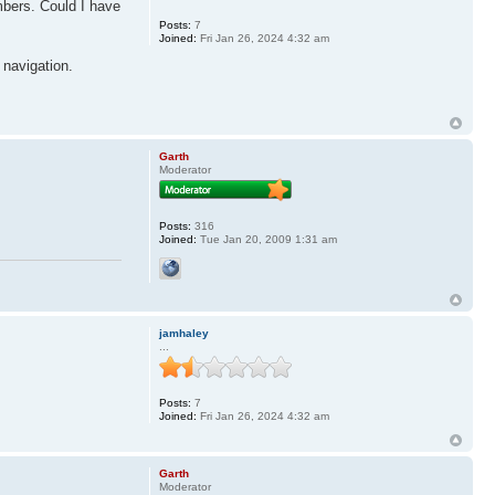
mbers. Could I have
Posts:
7
Joined:
Fri Jan 26, 2024 4:32 am
 navigation.
Garth
Moderator
Posts:
316
Joined:
Tue Jan 20, 2009 1:31 am
jamhaley
...
Posts:
7
Joined:
Fri Jan 26, 2024 4:32 am
Garth
Moderator