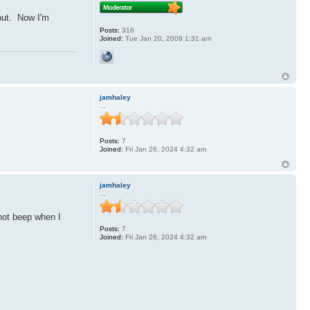
 out. Now I'm
Posts:
316
Joined:
Tue Jan 20, 2009 1:31 am
jamhaley
...
Posts:
7
Joined:
Fri Jan 26, 2024 4:32 am
jamhaley
...
not beep when I
Posts:
7
Joined:
Fri Jan 26, 2024 4:32 am