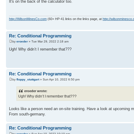
It's on the back of the calculator too.
http://WilsonMinesCo.com
(60+ HP-41 links on the links page, at
http://wilsonminesco.
Re: Conditional Programming
by
eroeder
» Tue Mar 29, 2022 2:18 am
Ugh! Why didn’t I remember that???
Re: Conditional Programming
by
floppy_stuttgart
» Sun Apr 10, 2022 6:50 pm
eroeder wrote:
Ugh! Why didn’t I remember that???
Looks like a person need an on-site training. Have a look at upcoming m
From south-germany.
Re: Conditional Programming
by
eroeder
» Sun Apr 10, 2022 10:10 pm