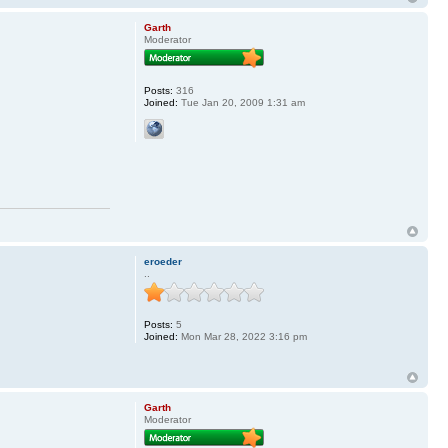
Garth
Moderator
Posts:
316
Joined:
Tue Jan 20, 2009 1:31 am
eroeder
..
Posts:
5
Joined:
Mon Mar 28, 2022 3:16 pm
Garth
Moderator