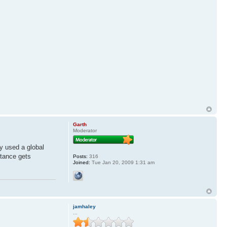
Garth
Moderator
ey used a global
stance gets
Posts:
316
Joined:
Tue Jan 20, 2009 1:31 am
jamhaley
...