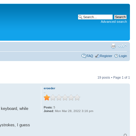
Advanced search
FAQ
Register
Login
19 posts • Page
1
of
1
eroeder
..
Posts:
5
e keyboard, while
Joined:
Mon Mar 28, 2022 3:16 pm
ystrokes, I guess