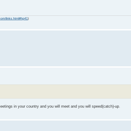
com/links.html#hp41
)
eetings in your country and you will meet and you will speed(catch)-up.