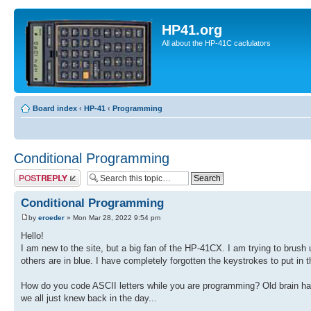
HP41.org
All about the HP-41C caclulators
Board index
‹
HP-41
‹
Programming
Conditional Programming
Post a reply
Conditional Programming
by
eroeder
» Mon Mar 28, 2022 9:54 pm
Hello!
I am new to the site, but a big fan of the HP-41CX. I am trying to brus
others are in blue. I have completely forgotten the keystrokes to put in 
How do you code ASCII letters while you are programming? Old brain has 
we all just knew back in the day...