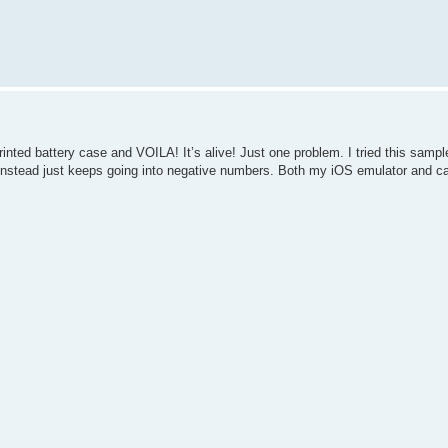
nted battery case and VOILA! It’s alive! Just one problem. I tried this samp
 instead just keeps going into negative numbers. Both my iOS emulator and ca