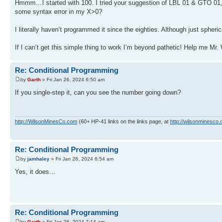
Hmmm…I started with 100. I tried your suggestion of LBL 01 & GTO 01, alt
some syntax error in my X>0?
I literally haven’t programmed it since the eighties. Although just spheric
If I can’t get this simple thing to work I’m beyond pathetic! Help me Mr.
Re: Conditional Programming
by
Garth
» Fri Jan 26, 2024 6:50 am
If you single-step it, can you see the number going down?
http://WilsonMinesCo.com
(60+ HP-41 links on the links page, at
http://wilsonminesco.
Re: Conditional Programming
by
jamhaley
» Fri Jan 26, 2024 6:54 am
Yes, it does…
Re: Conditional Programming
by
Garth
» Fri Jan 26, 2024 7:14 am