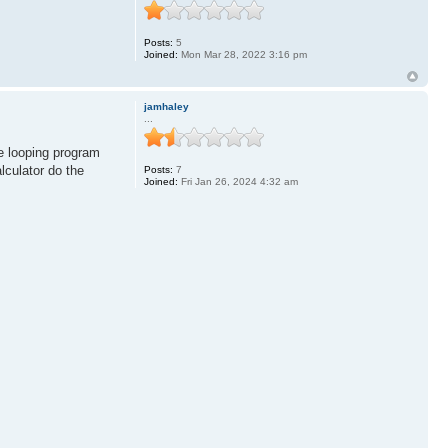
Posts:
5
Joined:
Mon Mar 28, 2022 3:16 pm
jamhaley
...
le looping program
lculator do the
Posts:
7
Joined:
Fri Jan 26, 2024 4:32 am