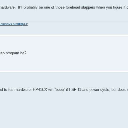
hardware. It'll probably be one of those forehead slappers when you figure it
com/links.html#hp41
)
 step program be?
ed to test hardware. HP41CX will “beep” if I SF 11 and power cycle, but does 