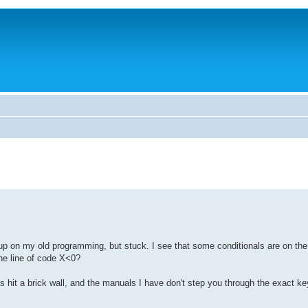
h up on my old programming, but stuck. I see that some conditionals are on th
the line of code X<0?
hit a brick wall, and the manuals I have don't step you through the exact ke