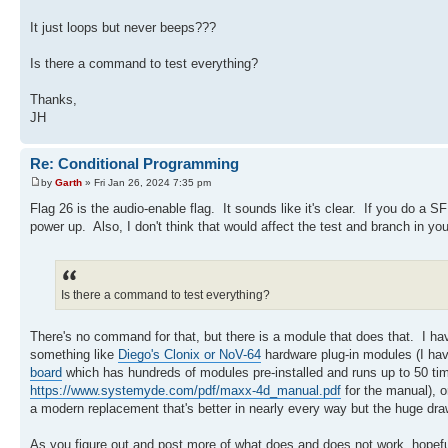
It just loops but never beeps???
Is there a command to test everything?
Thanks,
JH
Re: Conditional Programming
by
Garth
» Fri Jan 26, 2024 7:35 pm
Flag 26 is the audio-enable flag. It sounds like it's clear. If you do a 
power up. Also, I don't think that would affect the test and branch in you
Is there a command to test everything?
There's no command for that, but there is a module that does that. I h
something like
Diego's Clonix or NoV-64
hardware plug-in modules (I hav
board
which has hundreds of modules pre-installed and runs up to 50 ti
https://www.systemyde.com/pdf/maxx-4d_manual.pdf
for the manual), o
a modern replacement that's better in nearly every way but the huge draw
As you figure out and post more of what does and does not work, hopef