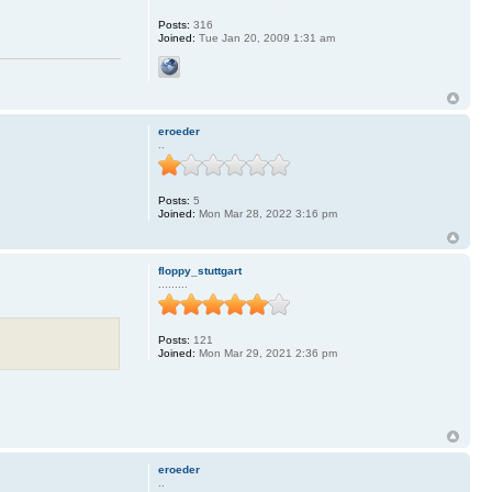
Posts:
316
Joined:
Tue Jan 20, 2009 1:31 am
eroeder
..
Posts:
5
Joined:
Mon Mar 28, 2022 3:16 pm
floppy_stuttgart
.........
Posts:
121
Joined:
Mon Mar 29, 2021 2:36 pm
eroeder
..