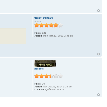
floppy_stuttgart
.........
Posts:
121
Joined:
Mon Mar 29, 2021 2:36 pm
pcscote
.......
Posts:
36
Joined:
Sat Oct 25, 2014 1:24 pm
Location:
Québec/Canada