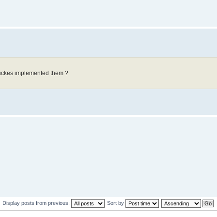
Wickes implemented them ?
Display posts from previous:
Sort by