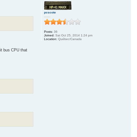
pcscote
.......
Posts:
36
Joined:
Sat Oct 25, 2014 1:24 pm
Location:
Québec/Canada
it bus CPU that