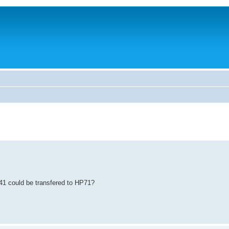
41 could be transfered to HP71?