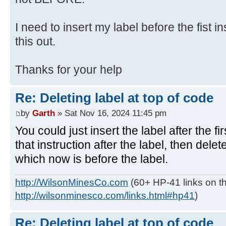
I need to insert my label before the fist in
this out.
Thanks for your help
Re: Deleting label at top of code
by
Garth
» Sat Nov 16, 2024 11:45 pm
You could just insert the label after the fi
that instruction after the label, then delete
which now is before the label.
http://WilsonMinesCo.com
(60+ HP-41 links on th
http://wilsonminesco.com/links.html#hp41
)
Re: Deleting label at top of code