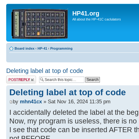
HP41.org
All about the HP-41C caclulators
Board index
‹
HP-41
‹
Programming
Deleting label at top of code
Post a reply
Deleting label at top of code
by
mhn41cx
» Sat Nov 16, 2024 11:35 pm
I accidentally deleted the label at the be
Now, my program is useless, there is no
I see that code can be inserted AFTER th
not BEFORE.