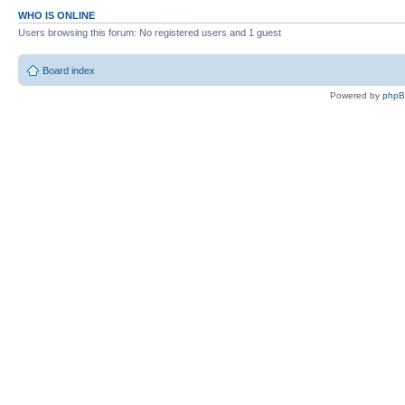
WHO IS ONLINE
Users browsing this forum: No registered users and 1 guest
Board index
Powered by
php