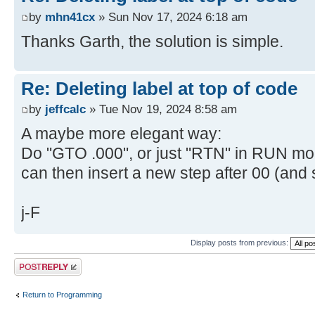
by
mhn41cx
» Sun Nov 17, 2024 6:18 am
Thanks Garth, the solution is simple.
Re: Deleting label at top of code
by
jeffcalc
» Tue Nov 19, 2024 8:58 am
A maybe more elegant way:
Do "GTO .000", or just "RTN" in RUN mod
can then insert a new step after 00 (and 
j-F
Display posts from previous:
Post a reply
Return to Programming