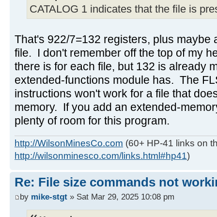
CATALOG 1 indicates that the file is pr
That's 922/7=132 registers, plus maybe a
file. I don't remember off the top of m
there is for each file, but 132 is already
extended-functions module has. The 
instructions won't work for a file that doe
memory. If you add an extended-memory 
plenty of room for this program.
http://WilsonMinesCo.com
(60+ HP-41 links on th
http://wilsonminesco.com/links.html#hp41
)
Re: File size commands not worki
by
mike-stgt
» Sat Mar 29, 2025 10:08 pm