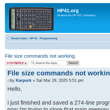
HP41.org
All about the HP-41C caclulators
Board index
‹
HP-41
‹
Programming
File size commands not working.
Post a reply
File size commands not workin
by
Karpurk
» Sat Mar 29, 2025 5:51 pm
Hello,
I just finished and saved a 274-line pro
now I'm trying to store that main memory f