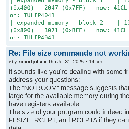
| expanded memory - block 1 | 10
(0x400) | 2047 (0x7FF) | now: 41CL
on: TULIP4041
| expanded memory - block 2 | 10
(0x800) | 3071 (0xBFF) | now: 41CL
on: TULIP4041
| expanded memory - block 3 | 10
Re: File size commands not worki
(0xC00) | 4095 (0xFFF) | now: 41CL
on: TULIP4041
by
robertjulia
» Thu Jul 31, 2025 7:14 am
+------------------------------+--
It sounds like you’re dealing with some fru
---+--------------+
address your questions:
The "NO ROOM" message suggests that 
large for the available memory during th
have registers available.
The size of your program could indeed imp
FLSIZE, RCLPT, and RCLPTA if they can't
data.