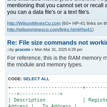
mentioning that you cannot set or recall a
you can a data file's or a text file's.
http://WilsonMinesCo.com
(60+ HP-41 links on th
http://wilsonminesco.com/links.html#hp41
)
Re: File size commands not worki
by
pcscote
» Mon Mar 31, 2025 6:29 pm
For reference, this is the RAM memory m
the module and memory types.
CODE:
SELECT ALL
+-------------------------+-------
---+--------------+
| Description | Registers 
Address | To Address |