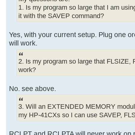
1. Is my program so large that I am us
it with the SAVEP command?
Yes, with your current setup. Plug one 
will work.
2. Is my program so large that FLSIZE
work?
No. see above.
3. Will an EXTENDED MEMORY modul
my HP-41CXs so I can use SAVEP, F
RCLPT and RCLPTA will never work on p