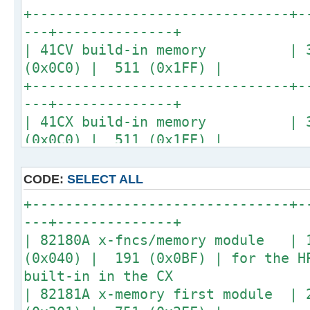
| 41C +4 x 82106A memory | 32
+-------------------------------+-
(0x0C0) | 511 (0x1FF) |
---+--------------+
+-------------------------------+-
| 41CV build-in memory | 32
---+--------------+
(0x0C0) | 511 (0x1FF) |
| 41C +1 x 82170A quad memory | 
+-------------------------------+-
(0x0C0) | 511 (0x1FF) | replace 4
---+--------------+
hence the name quad
| 41CX build-in memory | 32
+-------------------------------+-
(0x0C0) | 511 (0x1FF) |
---+--------------+
| 41CX build-in extended-memory |
(0x040) | 191 (0x0BF) |
CODE:
SELECT ALL
+-------------------------------+-
+-------------------------------+-
---+--------------+
---+--------------+
| 82180A x-fncs/memory module |
(0x040) | 191 (0x0BF) | for the H
built-in in the CX
| 82181A x-memory first module | 