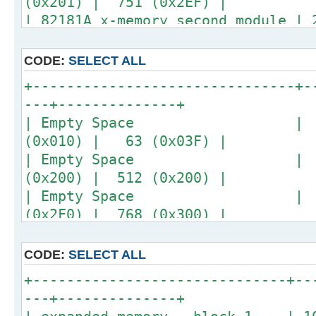
(0x201) | 751 (0x2EF) |
| 82181A x-memory second module |
(0x301) | 1007 (0x3EF) |
+-------------------------------+-
CODE:
SELECT ALL
---+--------------+
+-------------------------------+-
---+--------------+
| Empty Space | 48 |
(0x010) | 63 (0x03F) |
| Empty Space | 1 | 
(0x200) | 512 (0x200) |
| Empty Space | 17 |
(0x2F0) | 768 (0x300) |
| Empty Space | 16 | 
(0x3F0) | 1023 (0x3FF) |
CODE:
SELECT ALL
+-------------------------------+-
+------------------------------+--
---+--------------+
---+--------------+