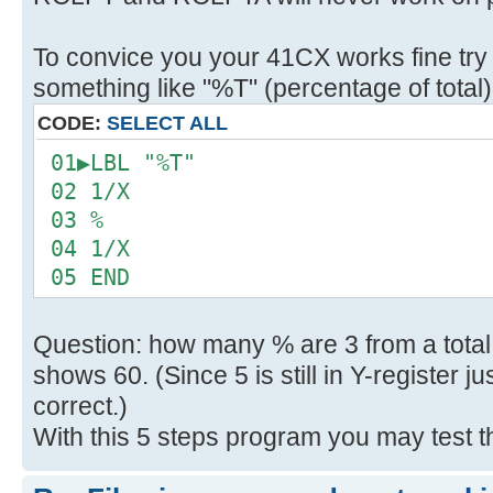
To convice you your 41CX works fine try
something like "%T" (percentage of total)
CODE:
SELECT ALL
01▶LBL "%T"
02 1/X
03 %
04 1/X
05 END
Question: how many % are 3 from a total
shows 60. (Since 5 is still in Y-register j
correct.)
With this 5 steps program you may test t