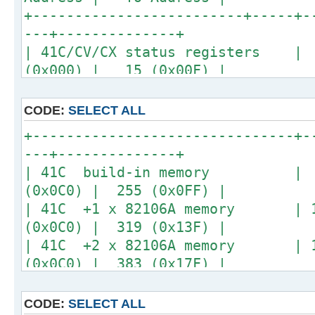
+-------------------------+-----+-
---+--------------+
| 41C/CV/CX status registers 
(0x000) | 15 (0x00F) |
+-------------------------------+-
---+--------------+
CODE:
SELECT ALL
+-------------------------------+-
---+--------------+
| 41C build-in memory | 64
(0x0C0) | 255 (0x0FF) |
| 41C +1 x 82106A memory | 12
(0x0C0) | 319 (0x13F) |
| 41C +2 x 82106A memory | 19
(0x0C0) | 383 (0x17F) |
| 41C +3 x 82106A memory | 25
(0x0C0) | 447 (0x1BF) |
CODE:
SELECT ALL