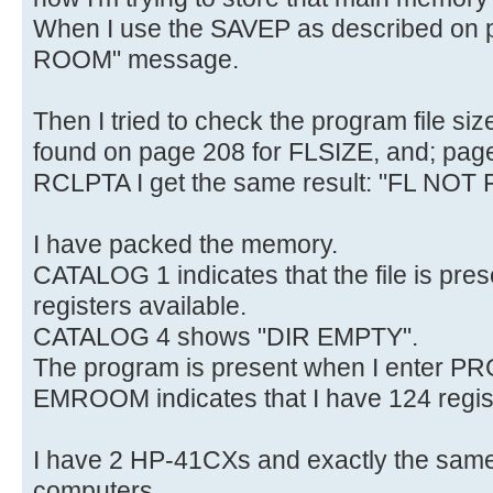
When I use the SAVEP as described on p
ROOM" message.
Then I tried to check the program file si
found on page 208 for FLSIZE, and; pag
RCLPTA I get the same result: "FL NOT
I have packed the memory.
CATALOG 1 indicates that the file is pre
registers available.
CATALOG 4 shows "DIR EMPTY".
The program is present when I enter P
EMROOM indicates that I have 124 regist
I have 2 HP-41CXs and exactly the same
computers.