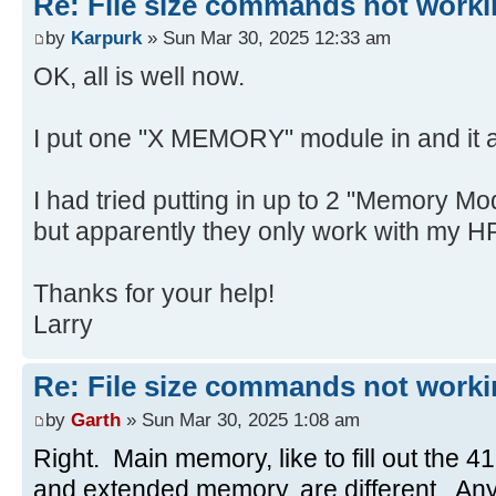
Re: File size commands not worki
by
Karpurk
» Sun Mar 30, 2025 12:33 am
OK, all is well now.
I put one "X MEMORY" module in and it a
I had tried putting in up to 2 "Memory Mo
but apparently they only work with my H
Thanks for your help!
Larry
Re: File size commands not worki
by
Garth
» Sun Mar 30, 2025 1:08 am
Right. Main memory, like to fill out the 41
and extended memory, are different. Any