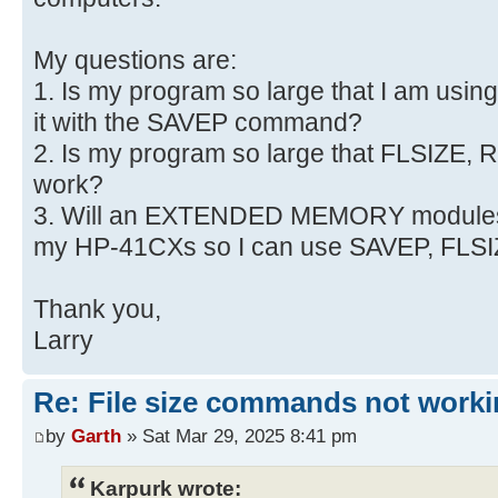
My questions are:
1. Is my program so large that I am usi
it with the SAVEP command?
2. Is my program so large that FLSIZE,
work?
3. Will an EXTENDED MEMORY module
my HP-41CXs so I can use SAVEP, FL
Thank you,
Larry
Re: File size commands not worki
by
Garth
» Sat Mar 29, 2025 8:41 pm
Karpurk wrote: