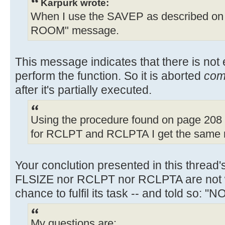
Karpurk wrote:
When I use the SAVEP as described on 
ROOM" message.
This message indicates that there is no
perform the function. So it is aborted
com
after it's partially executed.
Using the procedure found on page 208 
for RCLPT and RCLPTA I get the same 
Your conclution presented in this thread'
FLSIZE nor RCLPT nor RCLPTA are not 
chance to fulfil its task -- and told so: 
My questions are: