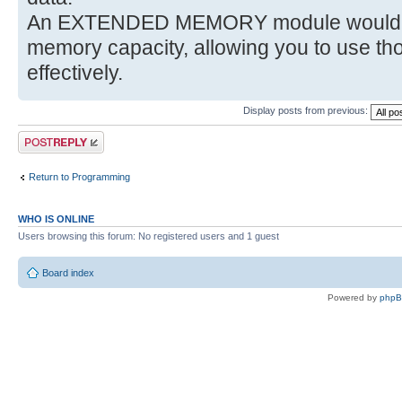
An EXTENDED MEMORY module would def
memory capacity, allowing you to use 
effectively.
Display posts from previous:
Post a reply
Return to Programming
WHO IS ONLINE
Users browsing this forum: No registered users and 1 guest
Board index
Powered by
php