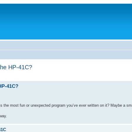
 the HP-41C?
 HP-41C?
s the most fun or unexpected program you’ve ever written on it? Maybe a smal
 way.
41C