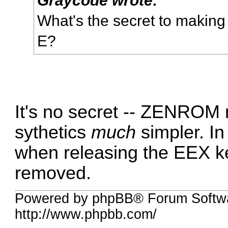
What's the secret to making 
E?
It's no secret -- ZENROM
sythetics
much
simpler. I
when releasing the EEX ke
removed.
Powered by phpBB® Forum Softw
http://www.phpbb.com/