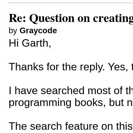
Re: Question on creatin
by
Graycode
Hi Garth,
Thanks for the reply. Yes,
I have searched most of t
programming books, but n
The search feature on this 