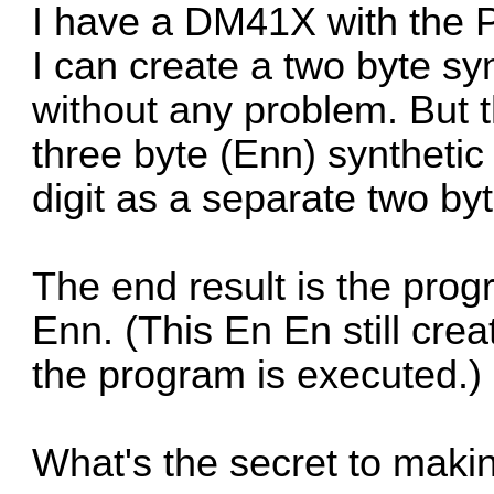
I have a DM41X with the 
I can create a two byte sy
without any problem. But t
three byte (Enn) synthetic
digit as a separate two byt
The end result is the prog
Enn. (This En En still cre
the program is executed.)
What's the secret to makin