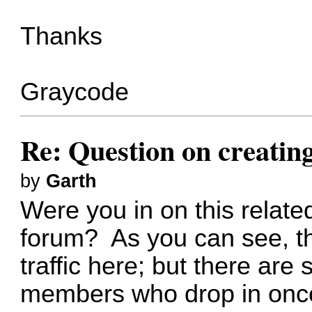
Thanks
Graycode
Re: Question on creatin
by
Garth
Were you in on
this relate
forum? As you can see, th
traffic here; but there ar
members who drop in once