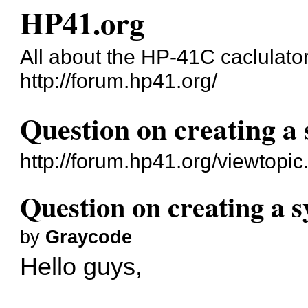
HP41.org
All about the HP-41C caclulato
http://forum.hp41.org/
Question on creating a
http://forum.hp41.org/viewtop
Question on creating a 
by
Graycode
Hello guys,