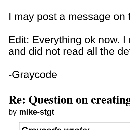
I may post a message on
Edit: Everything ok now. I
and did not read all the de
-Graycode
Re: Question on creatin
by
mike-stgt
Graycode wrote: