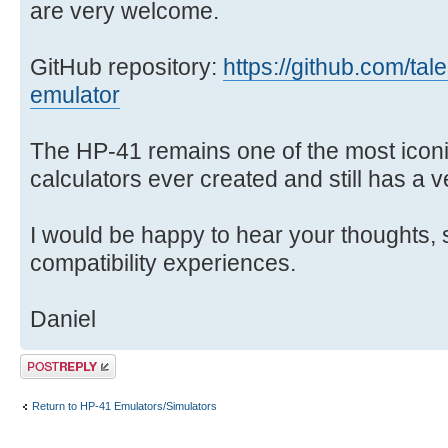
are very welcome.
GitHub repository:
https://github.com/tal
emulator
The HP-41 remains one of the most ico
calculators ever created and still has a 
I would be happy to hear your thoughts, 
compatibility experiences.
Daniel
Post a reply
Return to HP-41 Emulators/Simulators