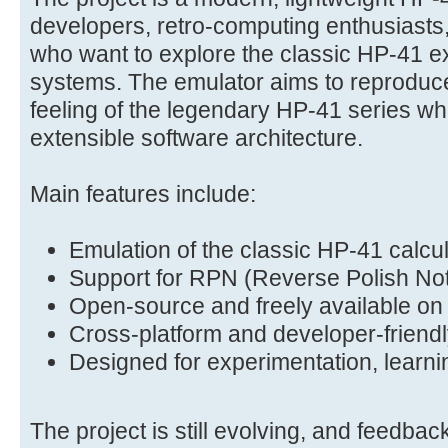
developers, retro-computing enthusiasts
who want to explore the classic HP-41 
systems. The emulator aims to reproduce
feeling of the legendary HP-41 series wh
extensible software architecture.
Main features include:
Emulation of the classic HP-41 calcu
Support for RPN (Reverse Polish Not
Open-source and freely available on
Cross-platform and developer-friendl
Designed for experimentation, learni
The project is still evolving, and feedbac