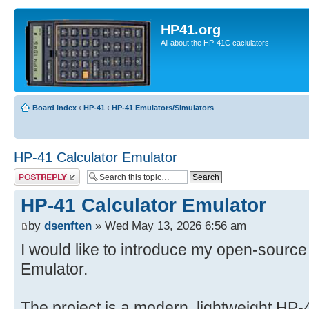
HP41.org
All about the HP-41C caclulators
Board index
‹
HP-41
‹
HP-41 Emulators/Simulators
HP-41 Calculator Emulator
Post a reply
HP-41 Calculator Emulator
by
dsenften
» Wed May 13, 2026 6:56 am
I would like to introduce my open-source
Emulator.
The project is a modern, lightweight HP-