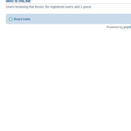
WHO IS ONLINE
Users browsing this forum: No registered users and 1 guest
Board index
Powered by
php