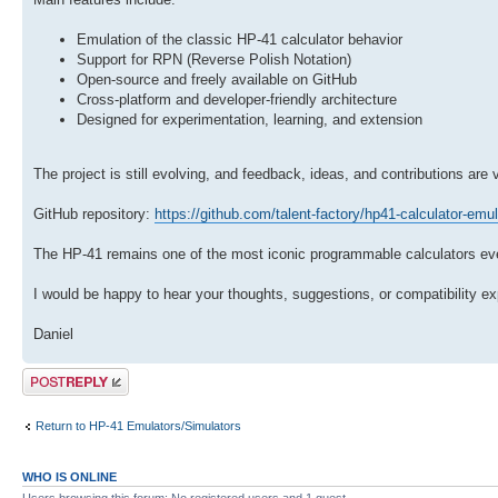
Emulation of the classic HP-41 calculator behavior
Support for RPN (Reverse Polish Notation)
Open-source and freely available on GitHub
Cross-platform and developer-friendly architecture
Designed for experimentation, learning, and extension
The project is still evolving, and feedback, ideas, and contributions are
GitHub repository:
https://github.com/talent-factory/hp41-calculator-emul
The HP-41 remains one of the most iconic programmable calculators ever
I would be happy to hear your thoughts, suggestions, or compatibility e
Daniel
Post a reply
Return to HP-41 Emulators/Simulators
WHO IS ONLINE