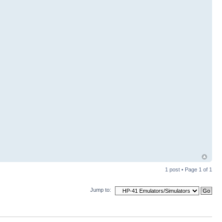
1 post • Page
1
of
1
Jump to: