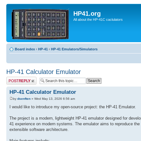
HP41.org
All about the HP-41C caclulators
Board index
‹
HP-41
‹
HP-41 Emulators/Simulators
HP-41 Calculator Emulator
Post a reply
HP-41 Calculator Emulator
by
dsenften
» Wed May 13, 2026 6:56 am
I would like to introduce my open-source project: the HP-41 Emulator.
The project is a modern, lightweight HP-41 emulator designed for develo
41 experience on modern systems. The emulator aims to reproduce the or
extensible software architecture.
Main features include: