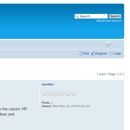
Advanced search
FAQ
Register
Login
1 post • Page
1
of
1
dsenften
.
Posts:
1
Joined:
Wed May 13, 2026 6:45 am
e the classic HP-
clean and