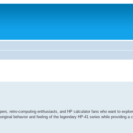
pers, retro-computing enthusiasts, and HP calculator fans who want to explor
iginal behavior and feeling of the legendary HP-41 series while providing a 