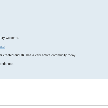
 very welcome.
ator
 created and still has a very active community today.
xperiences.