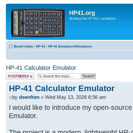
HP41.org
All about the HP-41C caclulators
Board index
‹
HP-41
‹
HP-41 Emulators/Simulators
HP-41 Calculator Emulator
Post a reply
HP-41 Calculator Emulator
by
dsenften
» Wed May 13, 2026 6:56 am
I would like to introduce my open-source
Emulator.
The project is a modern, lightweight HP-