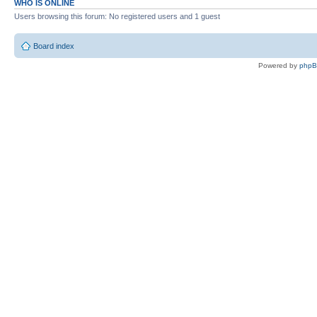
WHO IS ONLINE
Users browsing this forum: No registered users and 1 guest
Board index
Powered by
php