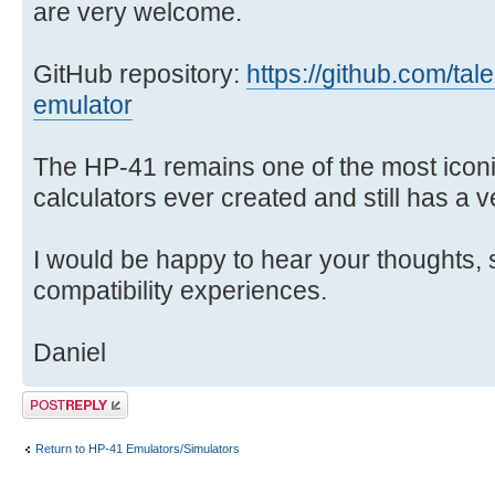
are very welcome.
GitHub repository:
https://github.com/tal
emulator
The HP-41 remains one of the most ico
calculators ever created and still has a 
I would be happy to hear your thoughts, 
compatibility experiences.
Daniel
Post a reply
Return to HP-41 Emulators/Simulators