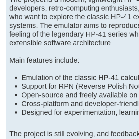
developers, retro-computing enthusiasts
who want to explore the classic HP-41 
systems. The emulator aims to reproduce
feeling of the legendary HP-41 series wh
extensible software architecture.
Main features include:
Emulation of the classic HP-41 calcu
Support for RPN (Reverse Polish Not
Open-source and freely available on
Cross-platform and developer-friendl
Designed for experimentation, learni
The project is still evolving, and feedbac