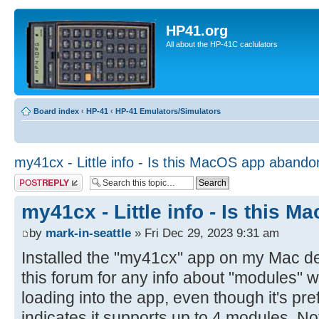
HP41.org
All about the HP-41C caclulators
Board index
‹
HP-41
‹
HP-41 Emulators/Simulators
my41cx - Little info - Is this MacOS app aband
Post a reply
my41cx - Little info - Is this
by
mark-in-seattle
» Fri Dec 29, 2023 9:31 am
Installed the "my41cx" app on my Mac d
this forum for any info about "modules" w
loading into the app, even though it's pr
indicates it supports up to 4 modules. N