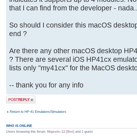
that I can find from the developer - nada..
So should I consider this macOS deskt
end ?
Are there any other macOS desktop HP41
? There are several iOS HP41cx emulato
lists only "my41cx" for the MacOS deskt
-- thank you for any info
Post a reply
Return to HP-41 Emulators/Simulators
WHO IS ONLINE
Users browsing this forum:
Majestic-12 [Bot]
and 1 guest