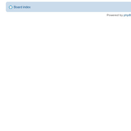
Board index
Powered by
php