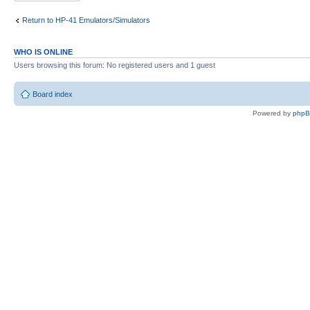
Return to HP-41 Emulators/Simulators
WHO IS ONLINE
Users browsing this forum: No registered users and 1 guest
Board index
Powered by
php