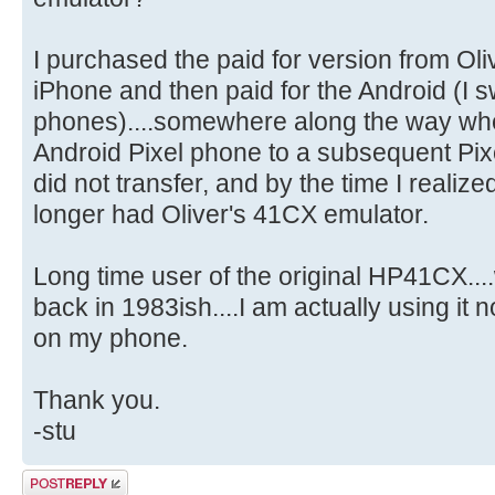
I purchased the paid for version from Olive
iPhone and then paid for the Android (I 
phones)....somewhere along the way wh
Android Pixel phone to a subsequent Pi
did not transfer, and by the time I realize
longer had Oliver's 41CX emulator.
Long time user of the original HP41CX...
back in 1983ish....I am actually using it 
on my phone.
Thank you.
-stu
Post a reply