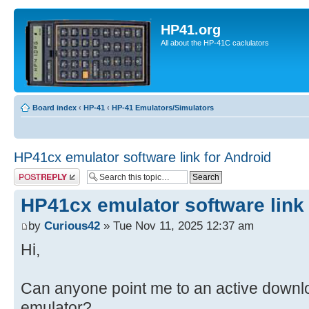
HP41.org
All about the HP-41C caclulators
Board index
‹
HP-41
‹
HP-41 Emulators/Simulators
HP41cx emulator software link for Android
Post a reply
HP41cx emulator software link 
by
Curious42
» Tue Nov 11, 2025 12:37 am
Hi,
Can anyone point me to an active downl
emulator?