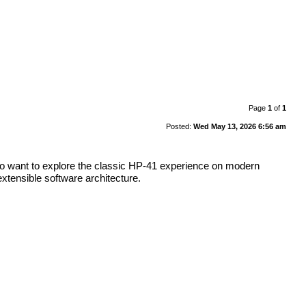
Page
1
of
1
Posted:
Wed May 13, 2026 6:56 am
who want to explore the classic HP-41 experience on modern
xtensible software architecture.