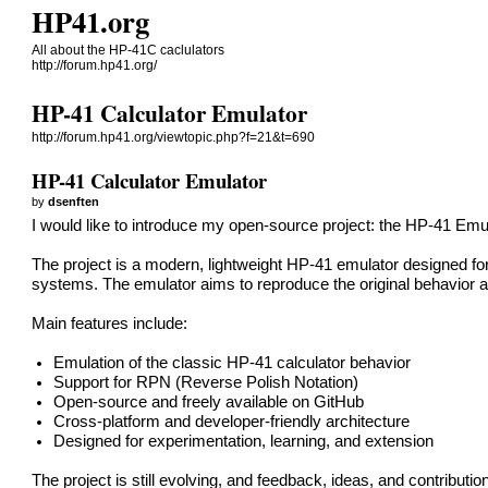
HP41.org
All about the HP-41C caclulators
http://forum.hp41.org/
HP-41 Calculator Emulator
http://forum.hp41.org/viewtopic.php?f=21&t=690
HP-41 Calculator Emulator
by
dsenften
I would like to introduce my open-source project: the HP-41 Emul
The project is a modern, lightweight HP-41 emulator designed f
systems. The emulator aims to reproduce the original behavior an
Main features include:
Emulation of the classic HP-41 calculator behavior
Support for RPN (Reverse Polish Notation)
Open-source and freely available on GitHub
Cross-platform and developer-friendly architecture
Designed for experimentation, learning, and extension
The project is still evolving, and feedback, ideas, and contribut