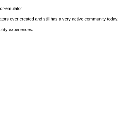
tor-emulator
ors ever created and still has a very active community today.
ility experiences.