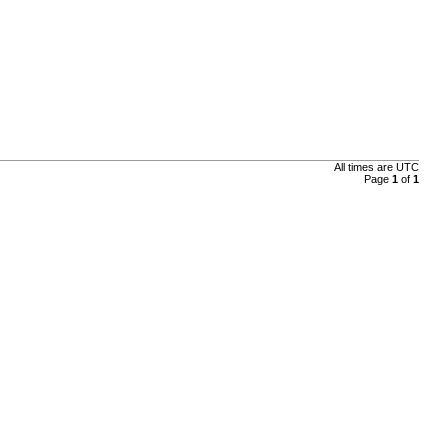
All times are UTC
Page
1
of
1