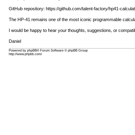
GitHub repository:
https://github.com/talent-factory/hp41-calcula
The HP-41 remains one of the most iconic programmable calculat
I would be happy to hear your thoughts, suggestions, or compatib
Daniel
Powered by phpBB® Forum Software © phpBB Group
http://www.phpbb.com/