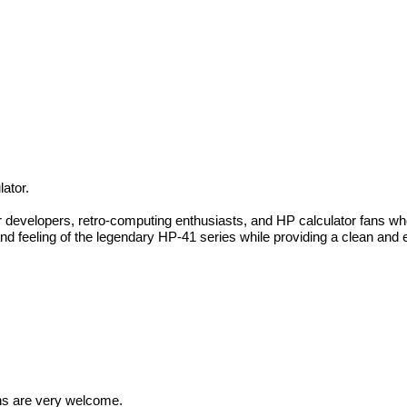
ator.
or developers, retro-computing enthusiasts, and HP calculator fans 
d feeling of the legendary HP-41 series while providing a clean and e
ions are very welcome.