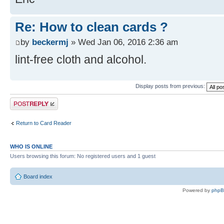
Re: How to clean cards ?
by
beckermj
» Wed Jan 06, 2016 2:36 am
lint-free cloth and alcohol.
Display posts from previous:
Post a reply
Return to Card Reader
WHO IS ONLINE
Users browsing this forum: No registered users and 1 guest
Board index
Powered by
php