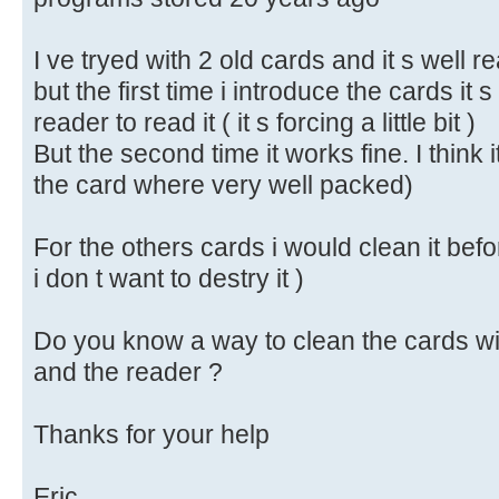
I ve tryed with 2 old cards and it s well r
but the first time i introduce the cards it s a
reader to read it ( it s forcing a little bit )
But the second time it works fine. I think i
the card where very well packed)
For the others cards i would clean it befo
i don t want to destry it )
Do you know a way to clean the cards wi
and the reader ?
Thanks for your help
Eric