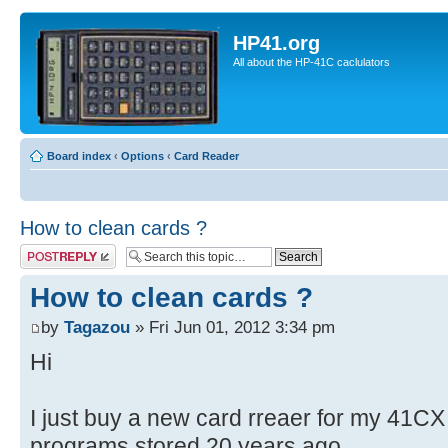
HP41.org
All about the HP-41C caclulators
Board index
‹
Options
‹
Card Reader
How to clean cards ?
Post a reply
How to clean cards ?
by
Tagazou
» Fri Jun 01, 2012 3:34 pm
Hi
I just buy a new card rreaer for my 41CX
programs stored 20 years ago