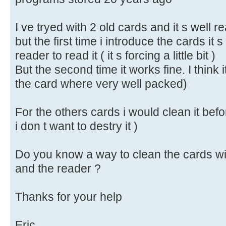
I ve tryed with 2 old cards and it s well r
but the first time i introduce the cards it s a
reader to read it ( it s forcing a little bit )
But the second time it works fine. I think i
the card where very well packed)
For the others cards i would clean it befo
i don t want to destry it )
Do you know a way to clean the cards wi
and the reader ?
Thanks for your help
Eric