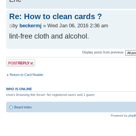
Re: How to clean cards ?
by
beckermj
» Wed Jan 06, 2016 2:36 am
lint-free cloth and alcohol.
Display posts from previous:
Post a reply
Return to Card Reader
WHO IS ONLINE
Users browsing this forum: No registered users and 1 guest
Board index
Powered by
php