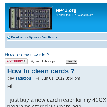
HP41.org
All about the HP-41C caclulators
Board index
‹
Options
‹
Card Reader
How to clean cards ?
Post a reply
How to clean cards ?
by
Tagazou
» Fri Jun 01, 2012 3:34 pm
Hi
I just buy a new card rreaer for my 41CX
programs stored 20 years ago