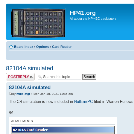
HP41.org
All about the HP-41C caclulators
Board index
‹
Options
‹
Card Reader
82104A simulated
Post a reply
82104A simulated
by
mike-stgt
» Mon Jan 18, 2021 11:45 am
The CR simulation is now included in
NutEm/PC
filed in Warren Furlows 
/M.
ATTACHMENTS