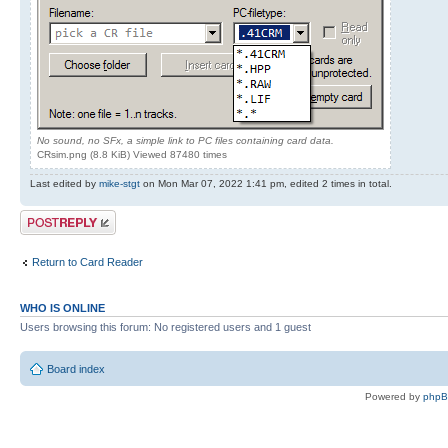
No sound, no SFx, a simple link to PC files containing card data.
CRsim.png (8.8 KiB) Viewed 87480 times
Last edited by
mike-stgt
on Mon Mar 07, 2022 1:41 pm, edited 2 times in total.
Post a reply
Return to Card Reader
WHO IS ONLINE
Users browsing this forum: No registered users and 1 guest
Board index
Powered by
php