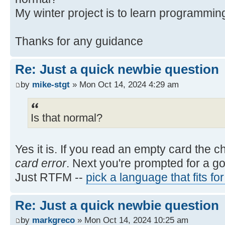
My winter project is to learn programmin
Thanks for any guidance
Re: Just a quick newbie question
by
mike-stgt
» Mon Oct 14, 2024 4:29 am
Is that normal?
Yes it is. If you read an empty card the 
card error
. Next you're prompted for a g
Just RTFM --
pick a language that fits fo
Re: Just a quick newbie question
by
markgreco
» Mon Oct 14, 2024 10:25 am