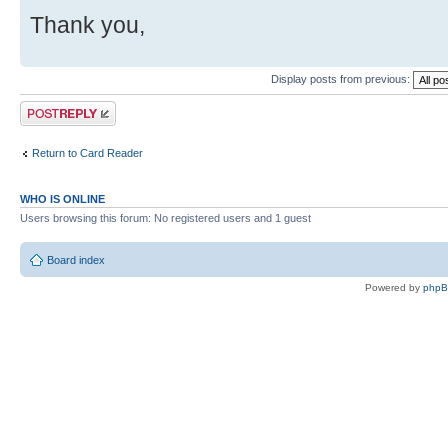
Thank you,
Display posts from previous:
Post a reply
Return to Card Reader
WHO IS ONLINE
Users browsing this forum: No registered users and 1 guest
Board index
Powered by
php