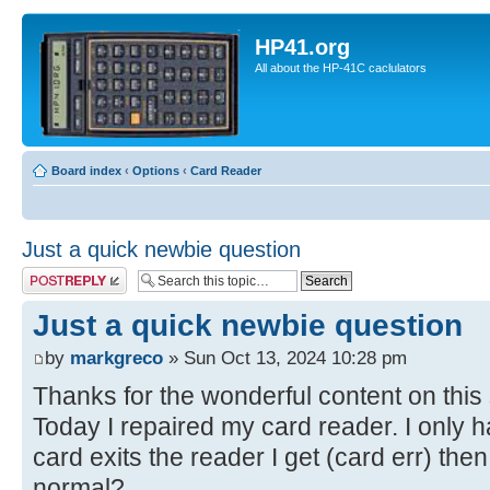
HP41.org
All about the HP-41C caclulators
Board index
‹
Options
‹
Card Reader
Just a quick newbie question
Post a reply
Just a quick newbie question
by
markgreco
» Sun Oct 13, 2024 10:28 pm
Thanks for the wonderful content on this 
Today I repaired my card reader. I only h
card exits the reader I get (card err) then
normal?