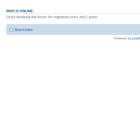
WHO IS ONLINE
Users browsing this forum: No registered users and 1 guest
Board index
Powered by
php