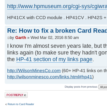
http://www.hpmuseum.org/cgi-sys/cgiwra
HP41CX with CCD module . HP41CV . HP42S + m
Re: How to fix a broken Card Rea
by
Garth
» Wed Mar 02, 2016 8:50 am
I know I'm almost seven years late, but t
links again (to make sure they hadn't g
the
HP-41 section of my links page
.
http://WilsonMinesCo.com
(60+ HP-41 links on th
http://wilsonminesco.com/links.html#hp41
)
Display posts from previous:
Post a reply
Return to Card Reader