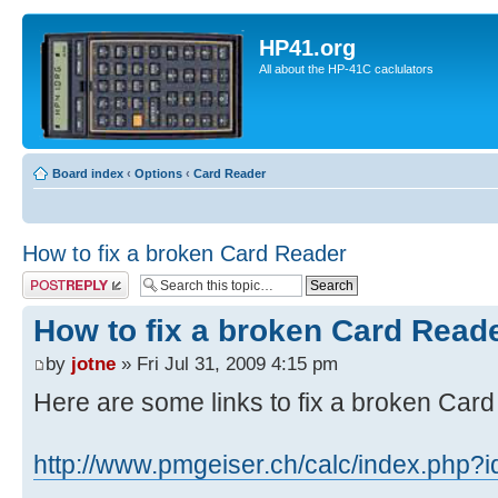
HP41.org
All about the HP-41C caclulators
Board index
‹
Options
‹
Card Reader
How to fix a broken Card Reader
Post a reply
How to fix a broken Card Read
by
jotne
» Fri Jul 31, 2009 4:15 pm
Here are some links to fix a broken Car
http://www.pmgeiser.ch/calc/index.php