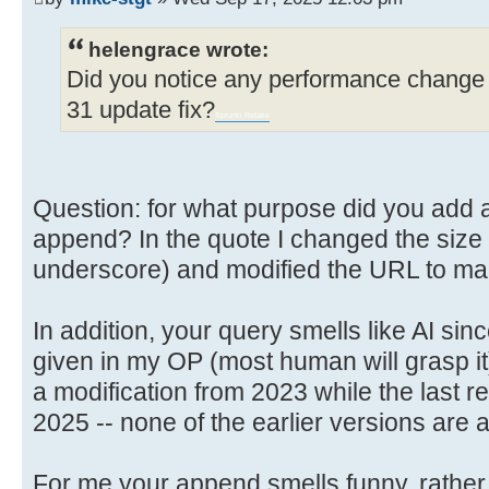
helengrace wrote:
Did you notice any performance change 
31 update fix?
Sprunki Retake
Question: for what purpose did you add a l
append? In the quote I changed the size so
underscore) and modified the URL to make
In addition, your query smells like AI sin
given in my OP (most human will grasp it
a modification from 2023 while the last re
2025 -- none of the earlier versions are 
For me your append smells funny, rather 