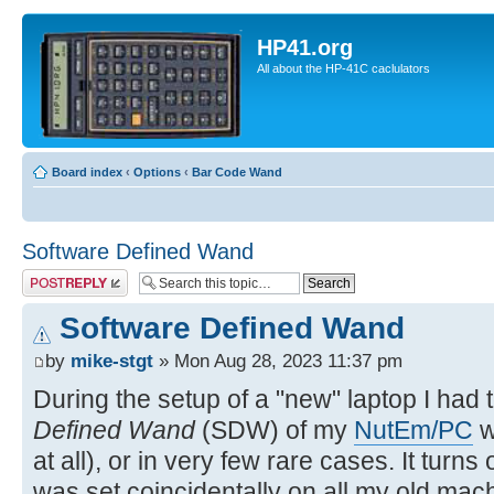
HP41.org
All about the HP-41C caclulators
Board index
‹
Options
‹
Bar Code Wand
Software Defined Wand
Post a reply
Software Defined Wand
by
mike-stgt
» Mon Aug 28, 2023 11:37 pm
During the setup of a "new" laptop I had 
Defined Wand
(SDW) of my
NutEm/PC
w
at all), or in very few rare cases. It turns
was set coincidentally on all my old mach