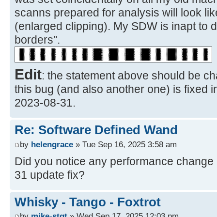
scanns prepared for analysis will look li
(enlarged clipping). My SDW is inapt to 
borders".
Edit
: the statement above should be ch
this bug (and also another one) is fixed 
2023-08-31.
Re: Software Defined Wand
by
helengrace
» Tue Sep 16, 2025 3:58 am
Did you notice any performance change a
31 update fix?
Whisky - Tango - Foxtrot
by
mike-stgt
» Wed Sep 17, 2025 12:03 pm