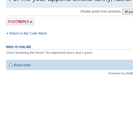
Display posts from previous:
Post a reply
Return to Bar Code Wand
WHO IS ONLINE
Users browsing this forum: No registered users and 1 guest
Board index
Powered by
php