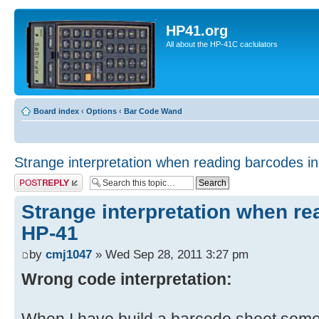
HP41.org
All about the HP-41C caclulators
Board index
‹
Options
‹
Bar Code Wand
Strange interpretation when reading barcodes i
Post a reply
Strange interpretation when re
HP-41
by
cmj1047
» Wed Sep 28, 2011 3:27 pm
Wrong code interpretation: