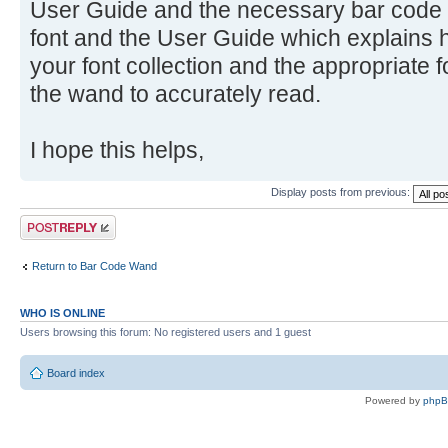
User Guide and the necessary bar code f
font and the User Guide which explains h
your font collection and the appropriate f
the wand to accurately read.
I hope this helps,
Display posts from previous:
Post a reply
Return to Bar Code Wand
WHO IS ONLINE
Users browsing this forum: No registered users and 1 guest
Board index
Powered by
php