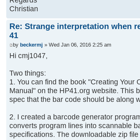
Regards
Christian
Re: Strange interpretation when r
41
by
beckermj
» Wed Jan 06, 2016 2:25 am
Hi cmj1047,
Two things:
1. You can find the book "Creating You
Manual" on the HP41.org website. This bo
spec that the bar code should be along w
2. I created a barcode generator progra
converts program lines into scannable b
specifications. The downloadable zip file