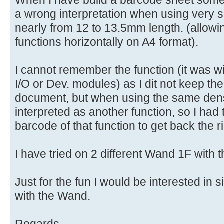
When I have build a barcode sheet some
a wrong interpretation when using very s
nearly from 12 to 13.5mm length. (allowi
functions horizontally on A4 format).
I cannot remember the function (it was wi
I/O or Dev. modules) as I dit not keep th
document, but when using the same densi
interpreted as another function, so I had
barcode of that function to get back the ri
I have tried on 2 different Wand 1F with 
Just for the fun I would be interested in 
with the Wand.