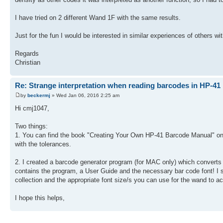
I have tried on 2 different Wand 1F with the same results.
Just for the fun I would be interested in similar experiences of others w
Regards
Christian
Re: Strange interpretation when reading barcodes in HP-41
by
beckermj
» Wed Jan 06, 2016 2:25 am
Hi cmj1047,
Two things:
1. You can find the book "Creating Your Own HP-41 Barcode Manual" on 
with the tolerances.
2. I created a barcode generator program (for MAC only) which converts 
contains the program, a User Guide and the necessary bar code font! I s
collection and the appropriate font size/s you can use for the wand to ac
I hope this helps,