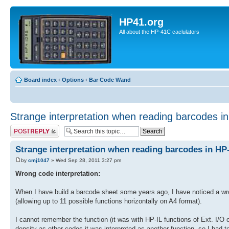
HP41.org
All about the HP-41C caclulators
Board index
‹
Options
‹
Bar Code Wand
Strange interpretation when reading barcodes i
Post a reply
Strange interpretation when reading barcodes in HP
by
cmj1047
» Wed Sep 28, 2011 3:27 pm
Wrong code interpretation:
When I have build a barcode sheet some years ago, I have noticed a wro
(allowing up to 11 possible functions horizontally on A4 format).
I cannot remember the function (it was with HP-IL functions of Ext. I/O
density as other codes it was interpreted as another function, so I had to