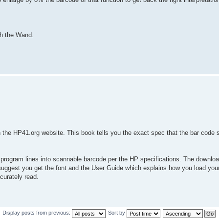
ith the Wand.
the HP41.org website. This book tells you the exact spec that the bar code 
program lines into scannable barcode per the HP specifications. The download
uggest you get the font and the User Guide which explains how you load your 
curately read.
Display posts from previous:
Sort by