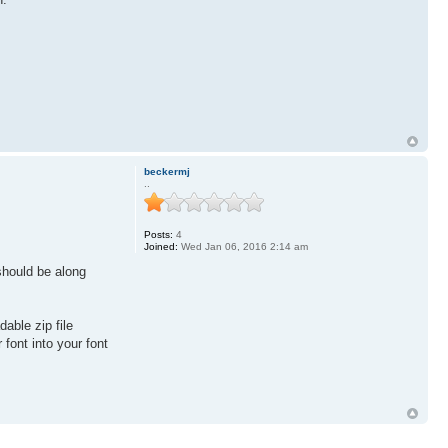
beckermj
..
Posts:
4
Joined:
Wed Jan 06, 2016 2:14 am
should be along
able zip file
font into your font