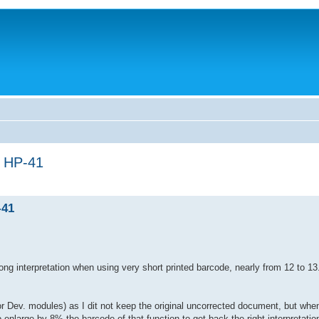
n HP-41
-41
ng interpretation when using very short printed barcode, nearly from 12 to 1
 or Dev. modules) as I dit not keep the original uncorrected document, but wh
 enlarge by 8% the barcode of that function to get back the right interpretatio