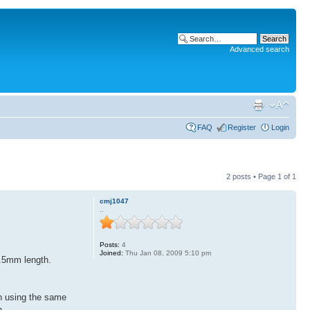
Advanced search
FAQ
Register
Login
2 posts • Page
1
of
1
cmj1047
..
Posts:
4
Joined:
Thu Jan 08, 2009 5:10 pm
3.5mm length.
en using the same
n.