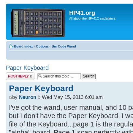
HP41.org
All about the HP-41C caclulators
Board index
‹
Options
‹
Bar Code Wand
Paper Keyboard
Post a reply
Paper Keyboard
by
Neuron
» Wed May 15, 2013 6:01 am
I've got the wand, user manual, and 10 
but I don't have the Paper Keyboard. I 
file of the Keyboard...page 1 is the regul
"alpha" board. Page 1 scan perfectly wit