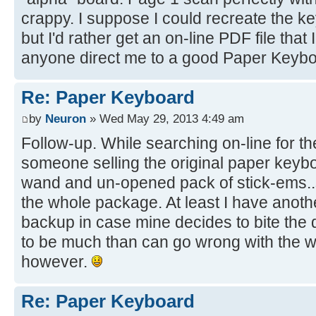
crappy. I suppose I could recreate the k
but I'd rather get an on-line PDF file that 
anyone direct me to a good Paper Keybo
Re: Paper Keyboard
by
Neuron
» Wed May 29, 2013 4:49 am
Follow-up. While searching on-line for t
someone selling the original paper keyb
wand and un-opened pack of stick-ems..
the whole package. At least I have anot
backup in case mine decides to bite the 
to be much than can go wrong with the wan
however.
Re: Paper Keyboard