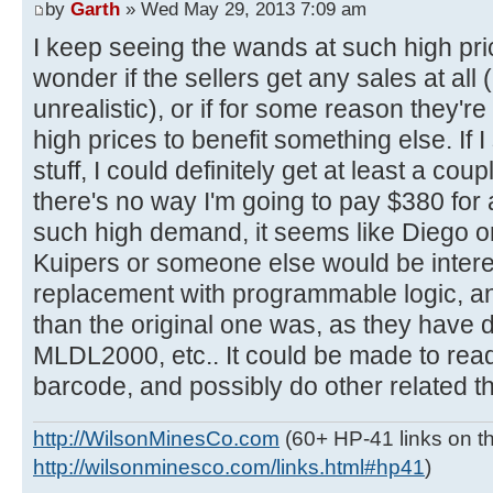
by
Garth
» Wed May 29, 2013 7:09 am
I keep seeing the wands at such high pri
wonder if the sellers get any sales at all
unrealistic), or if for some reason they're t
high prices to benefit something else. If 
stuff, I could definitely get at least a cou
there's no way I'm going to pay $380 for a
such high demand, it seems like Diego o
Kuipers or someone else would be intere
replacement with programmable logic, a
than the original one was, as they have
MLDL2000, etc.. It could be made to rea
barcode, and possibly do other related th
http://WilsonMinesCo.com
(60+ HP-41 links on th
http://wilsonminesco.com/links.html#hp41
)