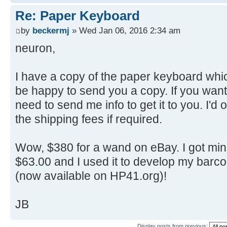
Re: Paper Keyboard
by
beckermj
» Wed Jan 06, 2016 2:34 am
neuron,
I have a copy of the paper keyboard whi
be happy to send you a copy. If you want 
need to send me info to get it to you. I'd 
the shipping fees if required.
Wow, $380 for a wand on eBay. I got min
$63.00 and I used it to develop my bar
(now available on HP41.org)!
JB
Display posts from previous: