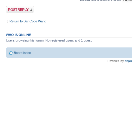
Post a reply
Return to Bar Code Wand
WHO IS ONLINE
Users browsing this forum: No registered users and 1 guest
Board index
Powered by
php