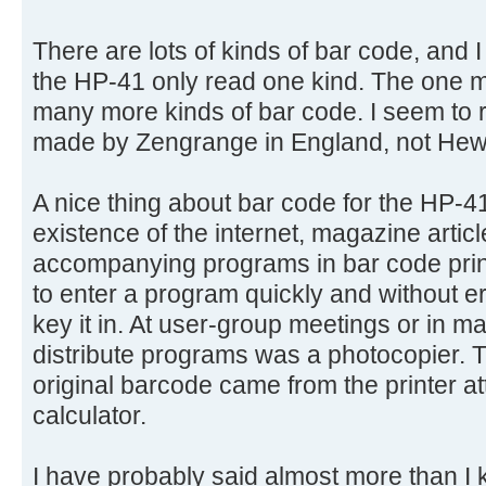
There are lots of kinds of bar code, and 
the HP-41 only read one kind. The one 
many more kinds of bar code. I seem to
made by Zengrange in England, not Hewl
A nice thing about bar code for the HP-4
existence of the internet, magazine artic
accompanying programs in bar code print
to enter a program quickly and without er
key it in. At user-group meetings or in ma
distribute programs was a photocopier. T
original barcode came from the printer a
calculator.
I have probably said almost more than I k