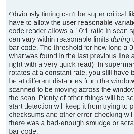
Obviously timing can't be super critical li
have to allow the user reasonable variat
code reader allows a 10:1 ratio in scan
can vary within reasonable limits
during
t
bar code. The threshold for how long a 0 
what was found in the last previous line a
right with a very quick read). In superm
rotates at a constant rate, you still have 
be at different distances from the window
scanned to be moving across the window 
the scan. Plenty of other things will be s
start detection will keep it from trying t
checksums and other error-checking will 
there was a bad-enough smudge or scrat
bar code.