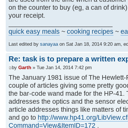
on the counter to buy (eg, a can of drink
your receipt.
____________________________
quick easy meals
~
cooking recipes
~
ea
Last edited by
sanayaa
on Sat Jan 18, 2014 9:20 am, edit
Re: task is to prepare a written ex
by
Garth
» Tue Jan 14, 2014 7:42 pm
The January 1981 issue of The Hewlett-
couple of articles giving some pretty good
the bar-code wand made for the HP-41. Th
addresses the optics and the sensor ele
article addresses things like matters of t
and go to
http://www.hp41.org/LibView.c
Command=View&ItemID=172
.