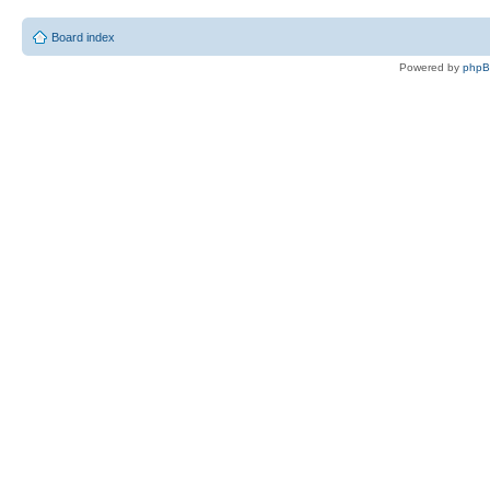
Board index
Powered by
php