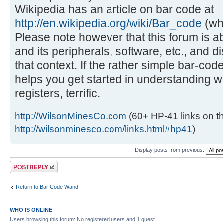
Wikipedia has an article on bar code at
http://en.wikipedia.org/wiki/Bar_code
(whi
Please note however that this forum is a
and its peripherals, software, etc., and 
that context. If the rather simple bar-c
helps you get started in understanding 
registers, terrific.
http://WilsonMinesCo.com
(60+ HP-41 links on th
http://wilsonminesco.com/links.html#hp41
)
Display posts from previous:
Post a reply
Return to Bar Code Wand
WHO IS ONLINE
Users browsing this forum: No registered users and 1 guest