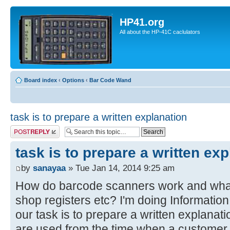
HP41.org
All about the HP-41C caclulators
Board index
‹
Options
‹
Bar Code Wand
task is to prepare a written explanation
Post a reply
task is to prepare a written ex
by
sanayaa
» Tue Jan 14, 2014 9:25 am
How do barcode scanners work and what
shop registers etc? I'm doing Informatio
our task is to prepare a written explanat
are used from the time when a customer 