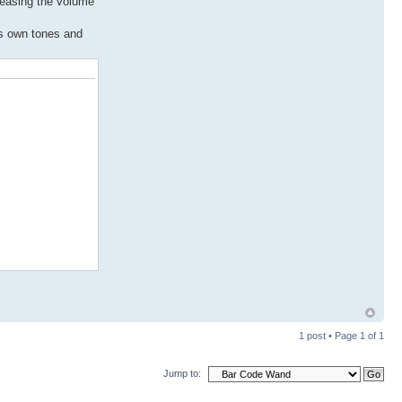
creasing the volume
ts own tones and
1 post • Page
1
of
1
Jump to: