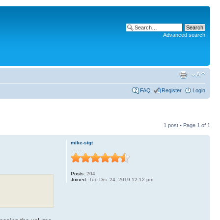
Advanced search
FAQ
Register
Login
1 post • Page
1
of
1
mike-stgt
.........
Posts:
204
Joined:
Tue Dec 24, 2019 12:12 pm