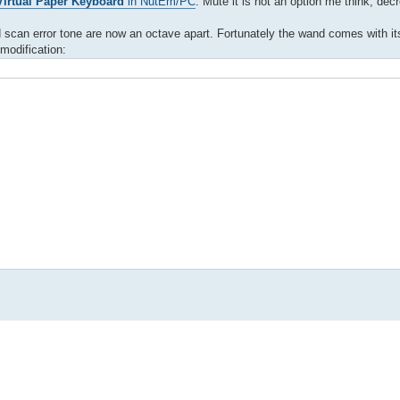
irtual Paper Keyboard
in NutEm/PC
. Mute it is not an option me think, de
and scan error tone are now an octave apart. Fortunately the wand comes with i
modification: