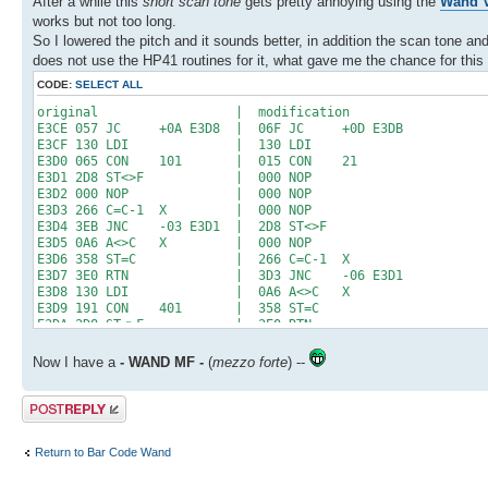
After a while this
short scan tone
gets pretty annoying using the
Wand V
works but not too long.
So I lowered the pitch and it sounds better, in addition the scan tone 
does not use the HP41 routines for it, what gave me the chance for this 
CODE:
SELECT ALL
original | modification
E3CE 057 JC +0A E3D8 | 06F JC +0D E3DB
E3CF 130 LDI | 130 LDI
E3D0 065 CON 101 | 015 CON 21
E3D1 2D8 ST<>F | 000 NOP
E3D2 000 NOP | 000 NOP
E3D3 266 C=C-1 X | 000 NOP
E3D4 3EB JNC -03 E3D1 | 2D8 ST<>F
E3D5 0A6 A<>C X | 000 NOP
E3D6 358 ST=C | 266 C=C-1 X
E3D7 3E0 RTN | 3D3 JNC -06 E3D1
E3D8 130 LDI | 0A6 A<>C X
E3D9 191 CON 401 | 358 ST=C
E3DA 2D8 ST<>F | 3E0 RTN
E3DB 000 NOP | 130 LDI
E3DC 000 NOP | 0C9 CON 201
Now I have a
- WAND MF -
(
mezzo forte
) --
E3DD 000 NOP | 000 NOP
E3DE 000 NOP | 000 NOP
Post a reply
E3DF 266 C=C-1 X | 000 NOP
E3E0 3D3 JNC -06 E3DA | 000 NOP
E3E1 3A3 JNC -0C E3D5 | 000 NOP
Return to Bar Code Wand
E3E2 000 NOP | 000 NOP
E3E3 000 NOP | 000 NOP