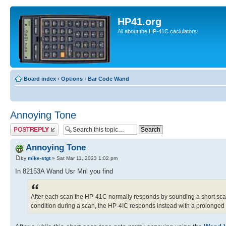
HP41.org
All about the HP-41C caclulators
Board index
‹
Options
‹
Bar Code Wand
Annoying Tone
Post a reply
Annoying Tone
by
mike-stgt
» Sat Mar 11, 2023 1:02 pm
In 82153A Wand Usr Mnl you find
After each scan the HP-41C normally responds by sounding a short scan 
condition during a scan, the HP-4IC responds instead with a prolonged sc