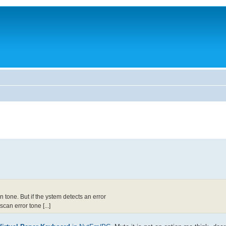
tone. But if the ystem detects an error
an error tone [...]