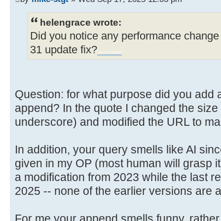
helengrace wrote:
Did you notice any performance change 
31 update fix?
Sprunki Retake
Question: for what purpose did you add a l
append? In the quote I changed the size so
underscore) and modified the URL to make
In addition, your query smells like AI sin
given in my OP (most human will grasp it
a modification from 2023 while the last re
2025 -- none of the earlier versions are 
For me your append smells funny, rather 