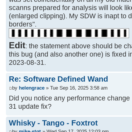
scanns prepared for analysis will look li
(enlarged clipping). My SDW is inapt to 
borders".
Edit
: the statement above should be ch
this bug (and also another one) is fixed 
2023-08-31.
Re: Software Defined Wand
by
helengrace
» Tue Sep 16, 2025 3:58 am
Did you notice any performance change a
31 update fix?
Whisky - Tango - Foxtrot
by
mike-stgt
» Wed Sep 17, 2025 12:03 pm