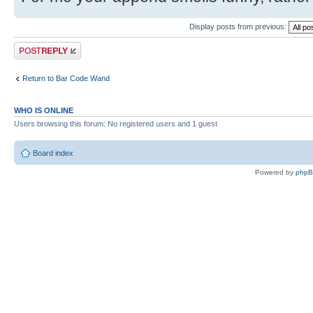
Display posts from previous:
Post a reply
Return to Bar Code Wand
WHO IS ONLINE
Users browsing this forum: No registered users and 1 guest
Board index
Powered by
php