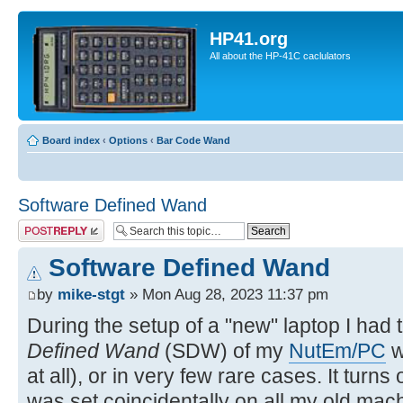
HP41.org
All about the HP-41C caclulators
Board index
‹
Options
‹
Bar Code Wand
Software Defined Wand
Post a reply
Software Defined Wand
by
mike-stgt
» Mon Aug 28, 2023 11:37 pm
During the setup of a "new" laptop I had 
Defined Wand
(SDW) of my
NutEm/PC
w
at all), or in very few rare cases. It turns
was set coincidentally on all my old mach