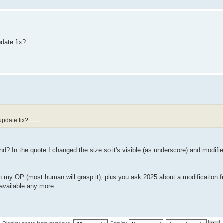
date fix?
update fix?
Sprunki Retake
end? In the quote I changed the size so it's visible (as underscore) and modif
 in my OP (most human will grasp it), plus you ask 2025 about a modification 
e available any more.
Display posts from previous:
Sort by