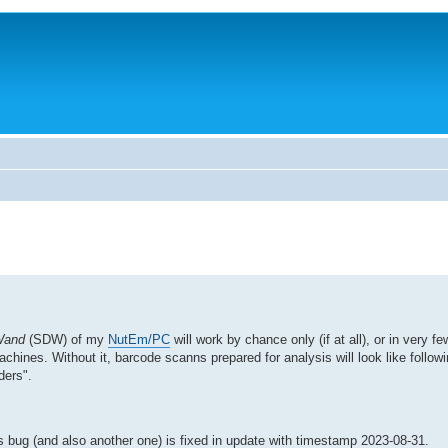
Wand
(SDW) of my
NutEm/PC
will work by chance only (if at all), or in very fe
achines. Without it, barcode scanns prepared for analysis will look like follo
ders".
s bug (and also another one) is fixed in update with timestamp 2023-08-31.