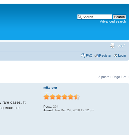
Advanced search
FAQ
Register
Login
3 posts • Page
1
of
1
mike-stgt
.........
w rare cases. It
Posts:
204
wing example
Joined:
Tue Dec 24, 2019 12:12 pm