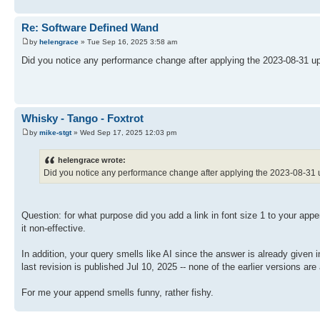
Re: Software Defined Wand
by
helengrace
» Tue Sep 16, 2025 3:58 am
Did you notice any performance change after applying the 2023-08-31 up
Whisky - Tango - Foxtrot
by
mike-stgt
» Wed Sep 17, 2025 12:03 pm
helengrace wrote:
Did you notice any performance change after applying the 2023-08-31 
Question: for what purpose did you add a link in font size 1 to your app
it non-effective.
In addition, your query smells like AI since the answer is already given
last revision is published Jul 10, 2025 -- none of the earlier versions ar
For me your append smells funny, rather fishy.