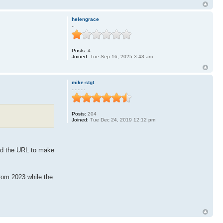
helengrace
..
Posts:
4
Joined:
Tue Sep 16, 2025 3:43 am
mike-stgt
.........
Posts:
204
Joined:
Tue Dec 24, 2019 12:12 pm
ied the URL to make
from 2023 while the