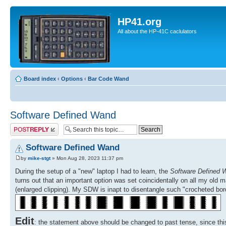
HP41.org
All about the HP-41C caclulators
Board index
‹
Options
‹
Bar Code Wand
Software Defined Wand
Post a reply
Software Defined Wand
by
mike-stgt
» Mon Aug 28, 2023 11:37 pm
During the setup of a "new" laptop I had to learn, the
Software Defined 
turns out that an important option was set coincidentally on all my old m
(enlarged clipping). My SDW is inapt to disentangle such "crocheted bor
Edit
: the statement above should be changed to past tense, since thi