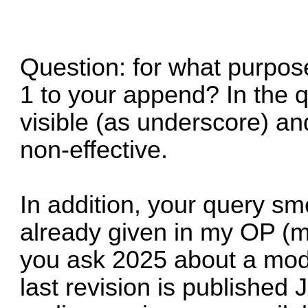
Question: for what purpose
1 to your append? In the q
visible (as underscore) an
non-effective.
In addition, your query sme
already given in my OP (mo
you ask 2025 about a modi
last revision is published 