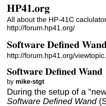
HP41.org
All about the HP-41C caclulato
http://forum.hp41.org/
Software Defined Wan
http://forum.hp41.org/viewtopi
Software Defined Wand
by
mike-stgt
During the setup of a "new"
Software Defined Wand
(