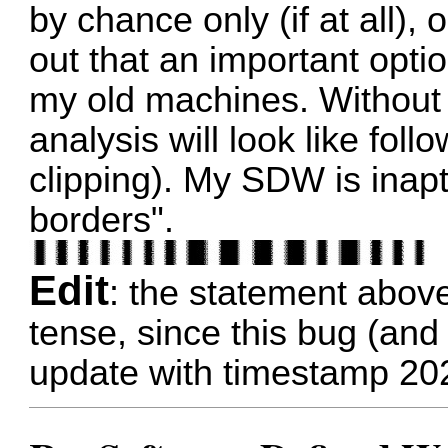
by chance only (if at all), 
out that an important optio
my old machines. Without 
analysis will look like fol
clipping). My SDW is inap
borders".
Edit
: the statement abov
tense, since this bug (and 
update with timestamp 20