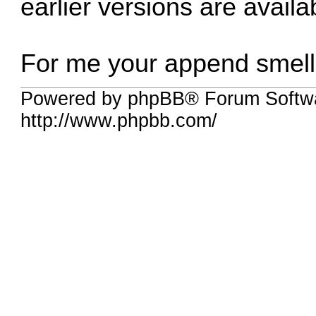
earlier versions are avail
For me your append smells 
Powered by phpBB® Forum Softw
http://www.phpbb.com/