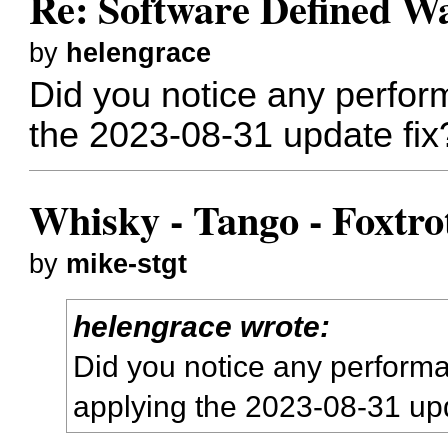
Re: Software Defined W
by
helengrace
Did you notice any perfor
the 2023-08-31 update fix
Whisky - Tango - Foxtro
by
mike-stgt
helengrace wrote:
Did you notice any perform
applying the 2023-08-31 upd