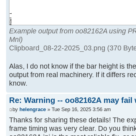
Example output from oo82162A using P
Mnl)
Clipboard_08-22-2025_03.png (370 Byt
Alas, I do not know if the bar height is 
output from real machinery. If it differs 
know.
Re: Warning -- oo82162A may fail 
by
helengrace
» Tue Sep 16, 2025 3:56 am
Thanks for sharing these details! The ex
frame timing was very clear. Do you think 