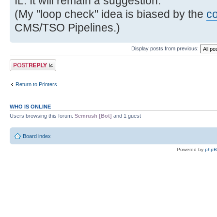
IL. It will remain a suggestion.
(My "loop check" idea is biased by the
c
CMS/TSO Pipelines.)
Display posts from previous:
Post a reply
Return to Printers
WHO IS ONLINE
Users browsing this forum:
Semrush [Bot]
and 1 guest
Board index
Powered by
php