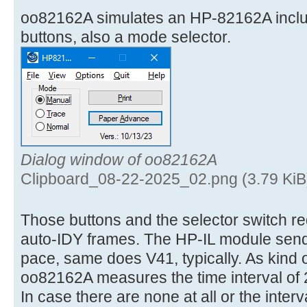
oo82162A simulates an HP-82162A incl
buttons, also a mode selector.
Dialog window of oo82162A
Clipboard_08-22-2025_02.png (3.79 KiB
Those buttons and the selector switch req
auto-IDY frames. The HP-IL module send
pace, same does V41, typically. As kind 
oo82162A measures the time interval of 
In case there are none at all or the interv