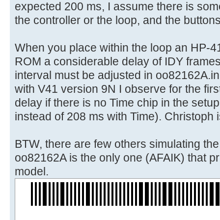
expected 200 ms, I assume there is some
the controller or the loop, and the button
When you place within the loop an HP-4
ROM a considerable delay of IDY frames
interval must be adjusted in oo82162A.in
with V41 version 9N I observe for the first
delay if there is no Time chip in the set
instead of 208 ms with Time). Christoph i
BTW, there are few others simulating th
oo82162A is the only one (AFAIK) that pri
model.