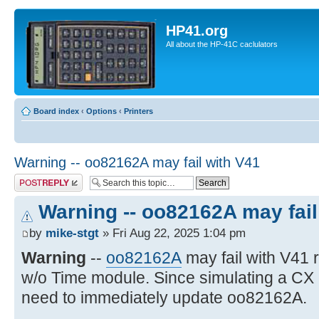
HP41.org
All about the HP-41C caclulators
Board index
‹
Options
‹
Printers
Warning -- oo82162A may fail with V41
Post a reply
Warning -- oo82162A may fail
by
mike-stgt
» Fri Aug 22, 2025 1:04 pm
Warning
--
oo82162A
may fail with V41
w/o Time module. Since simulating a CX
need to immediately update oo82162A.