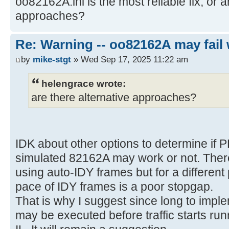
oo82162A.ini is the most reliable fix, or a
approaches?
Re: Warning -- oo82162A may fail 
by
mike-stgt
» Wed Sep 17, 2025 11:22 am
helengrace wrote:
are there alternative approaches?
IDK about other options to determine if 
simulated 82162A may work or not. There
using auto-IDY frames but for a differen
pace of IDY frames is a poor stopgap.
That is why I suggest since long to imple
may be executed before traffic starts run