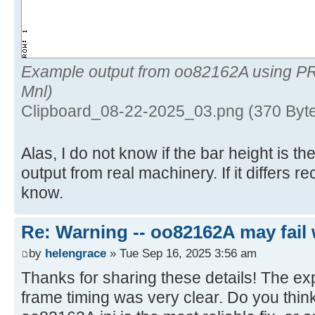
Example output from oo82162A using P
Mnl)
Clipboard_08-22-2025_03.png (370 Byt
Alas, I do not know if the bar height is 
output from real machinery. If it differs 
know.
Re: Warning -- oo82162A may fail 
by
helengrace
» Tue Sep 16, 2025 3:56 am
Thanks for sharing these details! The ex
frame timing was very clear. Do you think 