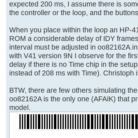
expected 200 ms, I assume there is some
the controller or the loop, and the button
When you place within the loop an HP-4
ROM a considerable delay of IDY frames
interval must be adjusted in oo82162A.in
with V41 version 9N I observe for the first
delay if there is no Time chip in the set
instead of 208 ms with Time). Christoph i
BTW, there are few others simulating th
oo82162A is the only one (AFAIK) that pri
model.