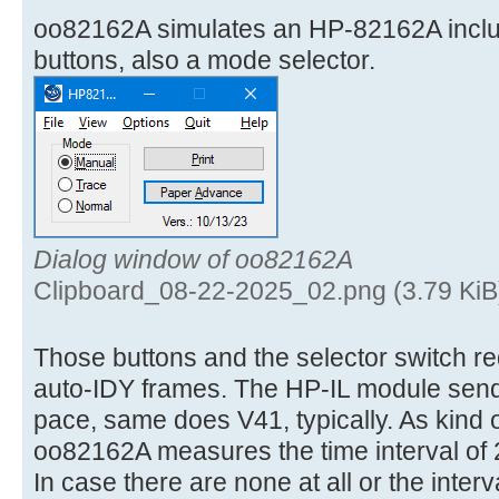
oo82162A simulates an HP-82162A incl
buttons, also a mode selector.
Dialog window of oo82162A
Clipboard_08-22-2025_02.png (3.79 KiB
Those buttons and the selector switch req
auto-IDY frames. The HP-IL module send
pace, same does V41, typically. As kind 
oo82162A measures the time interval of 
In case there are none at all or the interv