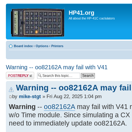
HP41.org
All about the HP-41C caclulators
Board index
‹
Options
‹
Printers
Warning -- oo82162A may fail with V41
Post a reply
Warning -- oo82162A may fail
by
mike-stgt
» Fri Aug 22, 2025 1:04 pm
Warning
--
oo82162A
may fail with V41
w/o Time module. Since simulating a CX
need to immediately update oo82162A.