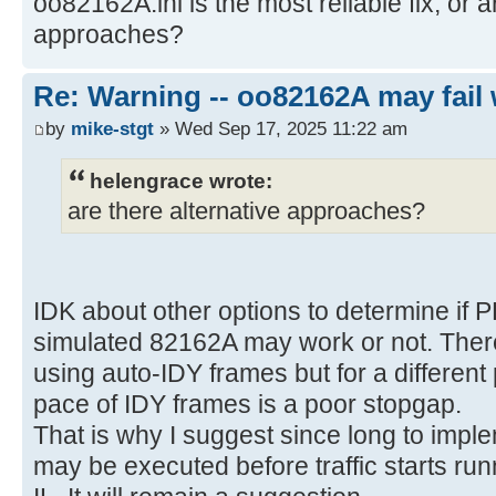
oo82162A.ini is the most reliable fix, or a
approaches?
Re: Warning -- oo82162A may fail 
by
mike-stgt
» Wed Sep 17, 2025 11:22 am
helengrace wrote:
are there alternative approaches?
IDK about other options to determine if 
simulated 82162A may work or not. There
using auto-IDY frames but for a differen
pace of IDY frames is a poor stopgap.
That is why I suggest since long to imple
may be executed before traffic starts run