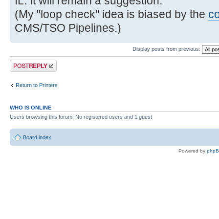
IL. It will remain a suggestion.
(My "loop check" idea is biased by the
c
CMS/TSO Pipelines.)
Display posts from previous:
Post a reply
Return to Printers
WHO IS ONLINE
Users browsing this forum: No registered users and 1 guest
Board index
Powered by
php