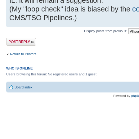
IL. It will remain a suggestion.
(My "loop check" idea is biased by the
c
CMS/TSO Pipelines.)
Display posts from previous:
Post a reply
Return to Printers
WHO IS ONLINE
Users browsing this forum: No registered users and 1 guest
Board index
Powered by
php