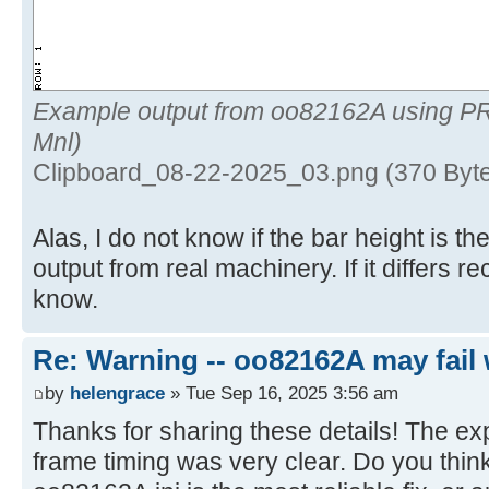
Example output from oo82162A using P
Mnl)
Clipboard_08-22-2025_03.png (370 Byte
Alas, I do not know if the bar height is 
output from real machinery. If it differs 
know.
Re: Warning -- oo82162A may fail 
by
helengrace
» Tue Sep 16, 2025 3:56 am
Thanks for sharing these details! The ex
frame timing was very clear. Do you think 