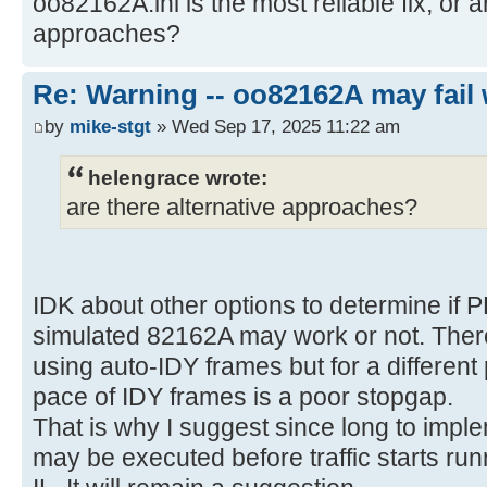
oo82162A.ini is the most reliable fix, or a
approaches?
Re: Warning -- oo82162A may fail 
by
mike-stgt
» Wed Sep 17, 2025 11:22 am
helengrace wrote:
are there alternative approaches?
IDK about other options to determine if 
simulated 82162A may work or not. There
using auto-IDY frames but for a differen
pace of IDY frames is a poor stopgap.
That is why I suggest since long to imple
may be executed before traffic starts run