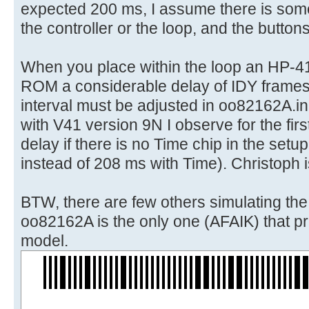
expected 200 ms, I assume there is some
the controller or the loop, and the button
When you place within the loop an HP-4
ROM a considerable delay of IDY frames
interval must be adjusted in oo82162A.in
with V41 version 9N I observe for the first
delay if there is no Time chip in the set
instead of 208 ms with Time). Christoph i
BTW, there are few others simulating th
oo82162A is the only one (AFAIK) that pri
model.