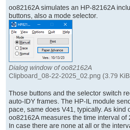
oo82162A simulates an HP-82162A incl
buttons, also a mode selector.
Dialog window of oo82162A
Clipboard_08-22-2025_02.png (3.79 KiB
Those buttons and the selector switch req
auto-IDY frames. The HP-IL module send
pace, same does V41, typically. As kind 
oo82162A measures the time interval of 
In case there are none at all or the interv