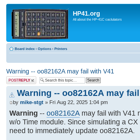
HP41.org
All about the HP-41C caclulators
Board index
‹
Options
‹
Printers
Warning -- oo82162A may fail with V41
Post a reply
Warning -- oo82162A may fail
by
mike-stgt
» Fri Aug 22, 2025 1:04 pm
Warning
--
oo82162A
may fail with V41
w/o Time module. Since simulating a CX
need to immediately update oo82162A.