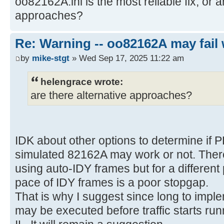
oo82162A.ini is the most reliable fix, or a
approaches?
Re: Warning -- oo82162A may fail 
by
mike-stgt
» Wed Sep 17, 2025 11:22 am
helengrace wrote:
are there alternative approaches?
IDK about other options to determine if 
simulated 82162A may work or not. There
using auto-IDY frames but for a differen
pace of IDY frames is a poor stopgap.
That is why I suggest since long to imple
may be executed before traffic starts run