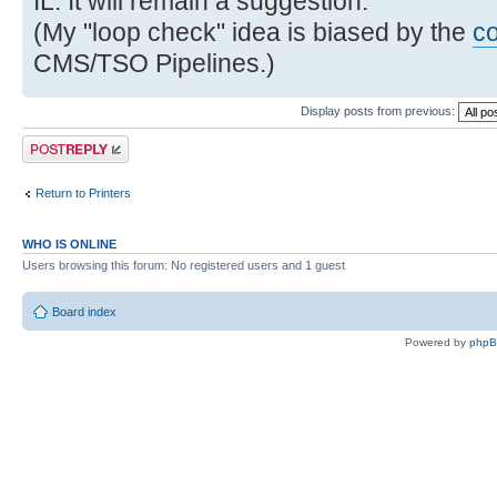
IL. It will remain a suggestion.
(My "loop check" idea is biased by the
c
CMS/TSO Pipelines.)
Display posts from previous:
Post a reply
Return to Printers
WHO IS ONLINE
Users browsing this forum: No registered users and 1 guest
Board index
Powered by
php