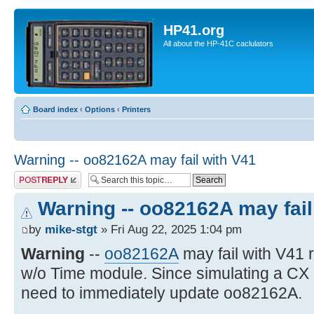
HP41.org
All about the HP-41C caclulators
Board index
‹
Options
‹
Printers
Warning -- oo82162A may fail with V41
Post a reply
Warning -- oo82162A may fail
by
mike-stgt
» Fri Aug 22, 2025 1:04 pm
Warning
--
oo82162A
may fail with V41
w/o Time module. Since simulating a CX
need to immediately update oo82162A.