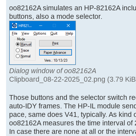
oo82162A simulates an HP-82162A incl
buttons, also a mode selector.
Dialog window of oo82162A
Clipboard_08-22-2025_02.png (3.79 KiB
Those buttons and the selector switch req
auto-IDY frames. The HP-IL module send
pace, same does V41, typically. As kind 
oo82162A measures the time interval of 
In case there are none at all or the interv