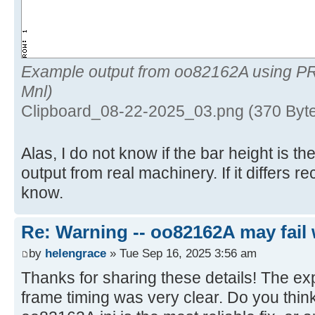
Example output from oo82162A using P
Mnl)
Clipboard_08-22-2025_03.png (370 Byt
Alas, I do not know if the bar height is 
output from real machinery. If it differs 
know.
Re: Warning -- oo82162A may fail 
by
helengrace
» Tue Sep 16, 2025 3:56 am
Thanks for sharing these details! The ex
frame timing was very clear. Do you think 