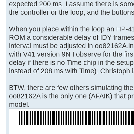
expected 200 ms, I assume there is some
the controller or the loop, and the button
When you place within the loop an HP-4
ROM a considerable delay of IDY frames
interval must be adjusted in oo82162A.in
with V41 version 9N I observe for the first
delay if there is no Time chip in the set
instead of 208 ms with Time). Christoph i
BTW, there are few others simulating th
oo82162A is the only one (AFAIK) that pri
model.