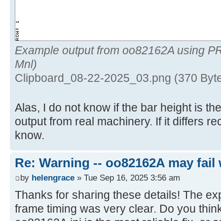
Example output from oo82162A using P
Mnl)
Clipboard_08-22-2025_03.png (370 Byte
Alas, I do not know if the bar height is 
output from real machinery. If it differs 
know.
Re: Warning -- oo82162A may fail 
by
helengrace
» Tue Sep 16, 2025 3:56 am
Thanks for sharing these details! The ex
frame timing was very clear. Do you think 