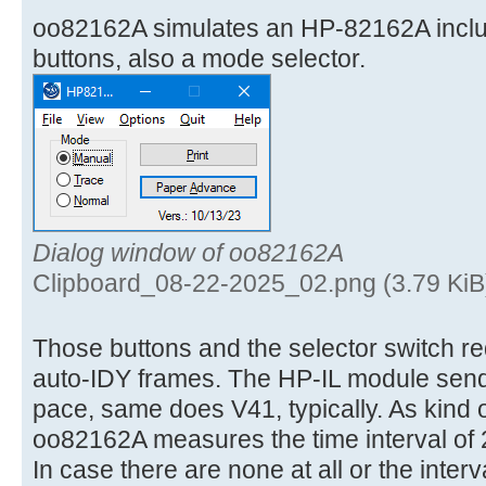
oo82162A simulates an HP-82162A incl
buttons, also a mode selector.
Dialog window of oo82162A
Clipboard_08-22-2025_02.png (3.79 KiB
Those buttons and the selector switch req
auto-IDY frames. The HP-IL module send
pace, same does V41, typically. As kind 
oo82162A measures the time interval of 
In case there are none at all or the interv