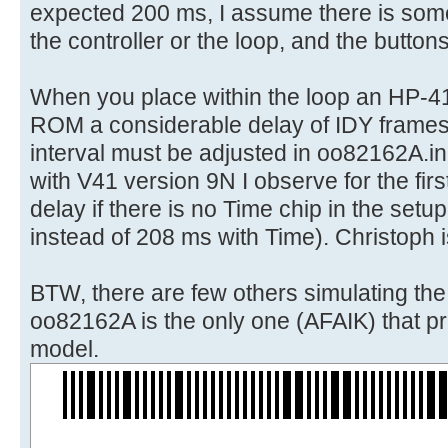
expected 200 ms, I assume there is some
the controller or the loop, and the button
When you place within the loop an HP-4
ROM a considerable delay of IDY frames
interval must be adjusted in oo82162A.in
with V41 version 9N I observe for the first
delay if there is no Time chip in the set
instead of 208 ms with Time). Christoph i
BTW, there are few others simulating th
oo82162A is the only one (AFAIK) that pri
model.