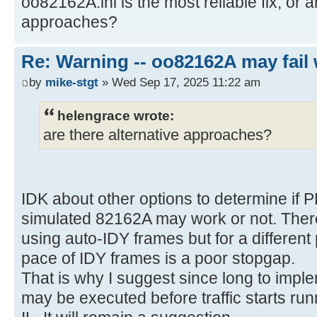
oo82162A.ini is the most reliable fix, or a
approaches?
Re: Warning -- oo82162A may fail 
by
mike-stgt
» Wed Sep 17, 2025 11:22 am
helengrace wrote:
are there alternative approaches?
IDK about other options to determine if 
simulated 82162A may work or not. There
using auto-IDY frames but for a differen
pace of IDY frames is a poor stopgap.
That is why I suggest since long to imple
may be executed before traffic starts run