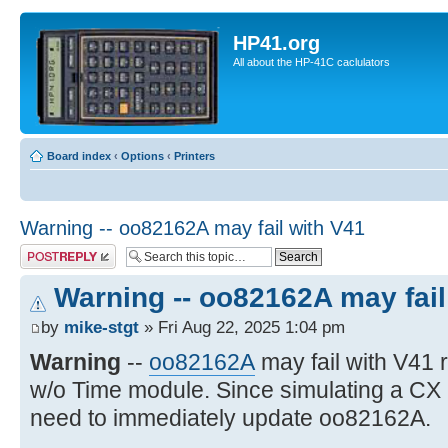
HP41.org
All about the HP-41C caclulators
Board index
‹
Options
‹
Printers
Warning -- oo82162A may fail with V41
Post a reply
Warning -- oo82162A may fail
by
mike-stgt
» Fri Aug 22, 2025 1:04 pm
Warning
--
oo82162A
may fail with V41
w/o Time module. Since simulating a CX
need to immediately update oo82162A.