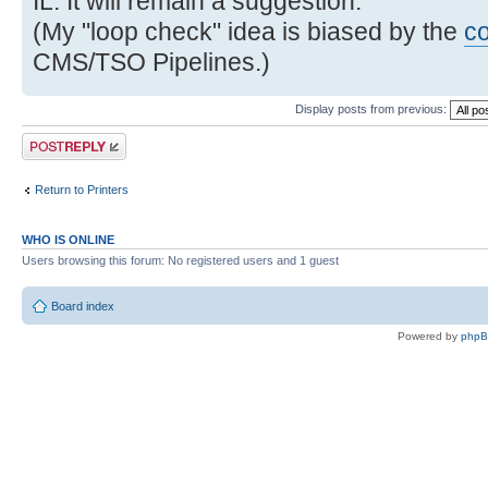
IL. It will remain a suggestion.
(My "loop check" idea is biased by the
c
CMS/TSO Pipelines.)
Display posts from previous:
Post a reply
Return to Printers
WHO IS ONLINE
Users browsing this forum: No registered users and 1 guest
Board index
Powered by
php