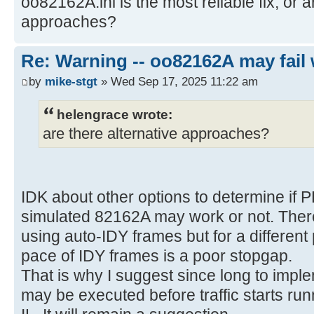
oo82162A.ini is the most reliable fix, or a
approaches?
Re: Warning -- oo82162A may fail 
by
mike-stgt
» Wed Sep 17, 2025 11:22 am
helengrace wrote:
are there alternative approaches?
IDK about other options to determine if 
simulated 82162A may work or not. There
using auto-IDY frames but for a differen
pace of IDY frames is a poor stopgap.
That is why I suggest since long to imple
may be executed before traffic starts run