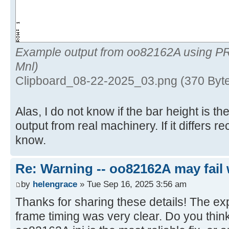
Example output from oo82162A using P
Mnl)
Clipboard_08-22-2025_03.png (370 Byt
Alas, I do not know if the bar height is 
output from real machinery. If it differs 
know.
Re: Warning -- oo82162A may fail 
by
helengrace
» Tue Sep 16, 2025 3:56 am
Thanks for sharing these details! The ex
frame timing was very clear. Do you think 