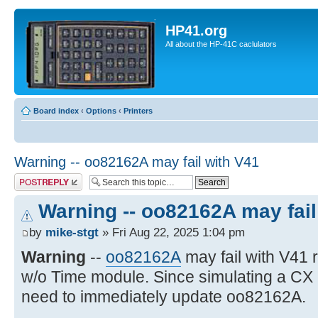
HP41.org
All about the HP-41C caclulators
Board index
‹
Options
‹
Printers
Warning -- oo82162A may fail with V41
Post a reply
Warning -- oo82162A may fail
by
mike-stgt
» Fri Aug 22, 2025 1:04 pm
Warning
--
oo82162A
may fail with V41
w/o Time module. Since simulating a CX
need to immediately update oo82162A.