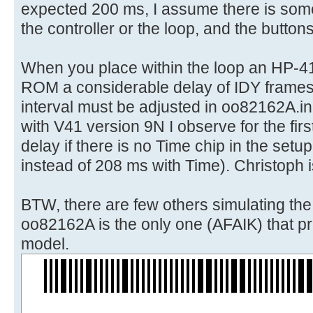
expected 200 ms, I assume there is some
the controller or the loop, and the button
When you place within the loop an HP-4
ROM a considerable delay of IDY frames
interval must be adjusted in oo82162A.in
with V41 version 9N I observe for the first
delay if there is no Time chip in the set
instead of 208 ms with Time). Christoph i
BTW, there are few others simulating th
oo82162A is the only one (AFAIK) that pri
model.