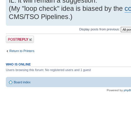
IL. It will remain a suggestion.
(My "loop check" idea is biased by the
c
CMS/TSO Pipelines.)
Display posts from previous:
Post a reply
Return to Printers
WHO IS ONLINE
Users browsing this forum: No registered users and 1 guest
Board index
Powered by
php