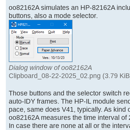
oo82162A simulates an HP-82162A incl
buttons, also a mode selector.
Dialog window of oo82162A
Clipboard_08-22-2025_02.png (3.79 KiB
Those buttons and the selector switch req
auto-IDY frames. The HP-IL module send
pace, same does V41, typically. As kind 
oo82162A measures the time interval of 
In case there are none at all or the interv