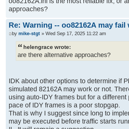
oo82162A.ini is the most reliable fix, or a
approaches?
Re: Warning -- oo82162A may fail 
by
mike-stgt
» Wed Sep 17, 2025 11:22 am
helengrace wrote:
are there alternative approaches?
IDK about other options to determine if 
simulated 82162A may work or not. There
using auto-IDY frames but for a differen
pace of IDY frames is a poor stopgap.
That is why I suggest since long to imple
may be executed before traffic starts run