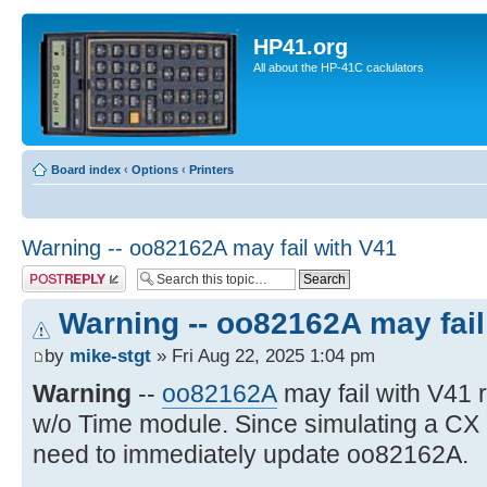
HP41.org
All about the HP-41C caclulators
Board index
‹
Options
‹
Printers
Warning -- oo82162A may fail with V41
Post a reply
Warning -- oo82162A may fail
by
mike-stgt
» Fri Aug 22, 2025 1:04 pm
Warning
--
oo82162A
may fail with V41
w/o Time module. Since simulating a CX
need to immediately update oo82162A.