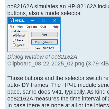
oo82162A simulates an HP-82162A incl
buttons, also a mode selector.
Dialog window of oo82162A
Clipboard_08-22-2025_02.png (3.79 KiB
Those buttons and the selector switch req
auto-IDY frames. The HP-IL module send
pace, same does V41, typically. As kind 
oo82162A measures the time interval of 
In case there are none at all or the interv