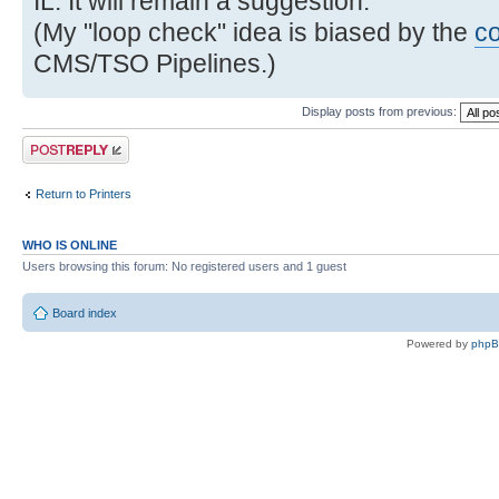
IL. It will remain a suggestion.
(My "loop check" idea is biased by the
c
CMS/TSO Pipelines.)
Display posts from previous:
Post a reply
Return to Printers
WHO IS ONLINE
Users browsing this forum: No registered users and 1 guest
Board index
Powered by
php