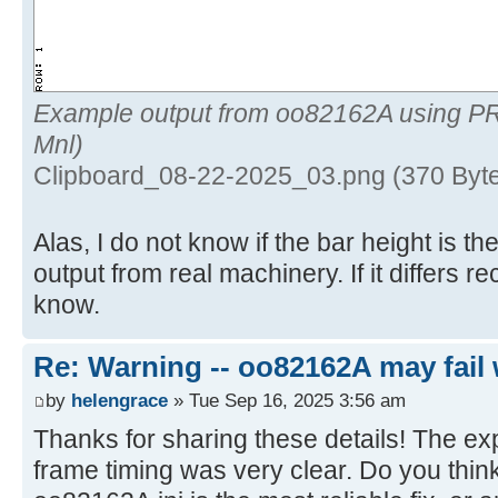
Example output from oo82162A using P
Mnl)
Clipboard_08-22-2025_03.png (370 Byte
Alas, I do not know if the bar height is 
output from real machinery. If it differs 
know.
Re: Warning -- oo82162A may fail 
by
helengrace
» Tue Sep 16, 2025 3:56 am
Thanks for sharing these details! The ex
frame timing was very clear. Do you think 