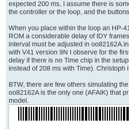
expected 200 ms, I assume there is some
the controller or the loop, and the button
When you place within the loop an HP-4
ROM a considerable delay of IDY frames
interval must be adjusted in oo82162A.in
with V41 version 9N I observe for the first
delay if there is no Time chip in the set
instead of 208 ms with Time). Christoph i
BTW, there are few others simulating th
oo82162A is the only one (AFAIK) that pri
model.