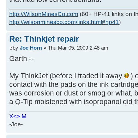
http://WilsonMinesCo.com
(60+ HP-41 links on th
http://wilsonminesco.com/links.html#hp41
)
Re: Thinkjet repair
by
Joe Horn
» Thu Mar 05, 2009 2:48 am
Garth --
My ThinkJet (before I traded it away
) o
contact with the pads on the ink cartridge
was corrosion or dust or smog or what, bu
a Q-Tip moistened with isopropanol did the 
X<> M
-Joe-