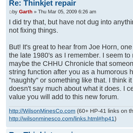
Re: Thinkjet repair
by
Garth
» Thu Mar 05, 2009 6:26 am
I did try that, but have not dug into anythi
not fixing things.
But! It's great to hear from Joe Horn, one o
the late 1980's as I remember. I seem t
maybe the CHHU Chronicle that someo
string function after you as a humorous 
"naughty" or something like that. I thin
doesn't say much about what it does. I ce
value you will add to this new forum.
http://WilsonMinesCo.com
(60+ HP-41 links on th
http://wilsonminesco.com/links.html#hp41
)