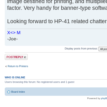
image destined for printing, and multiplie
factor. Very handy for banner-type softw
Looking forward to HP-41 related chatter
X<> M
-Joe-
Display posts from previous:
Post a reply
Return to Printers
WHO IS ONLINE
Users browsing this forum: No registered users and 1 guest
Board index
Powered by
php