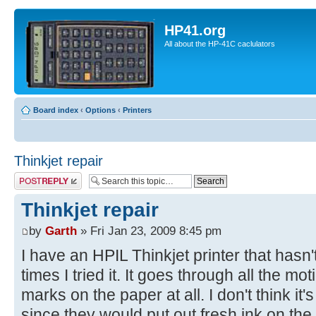
HP41.org
All about the HP-41C caclulators
Board index
‹
Options
‹
Printers
Thinkjet repair
Post a reply
Thinkjet repair
by
Garth
» Fri Jan 23, 2009 8:45 pm
I have an HPIL Thinkjet printer that hasn'
times I tried it. It goes through all the m
marks on the paper at all. I don't think it's
since they would put out fresh ink on th