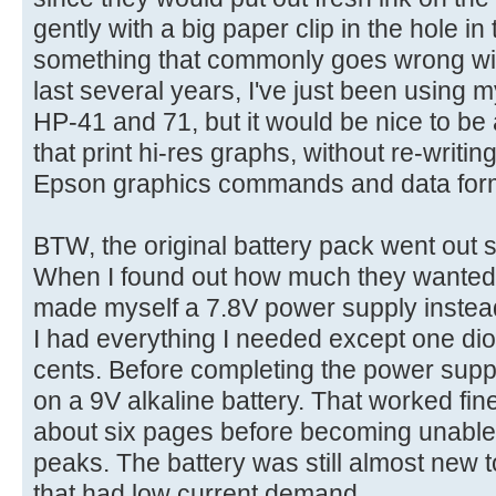
gently with a big paper clip in the hole in
something that commonly goes wrong wit
last several years, I've just been using 
HP-41 and 71, but it would be nice to be
that print hi-res graphs, without re-writing
Epson graphics commands and data for
BTW, the original battery pack went out so
When I found out how much they wanted f
made myself a 7.8V power supply instead,
I had everything I needed except one diod
cents. Before completing the power supply
on a 9V alkaline battery. That worked fine
about six pages before becoming unable t
peaks. The battery was still almost new 
that had low current demand.