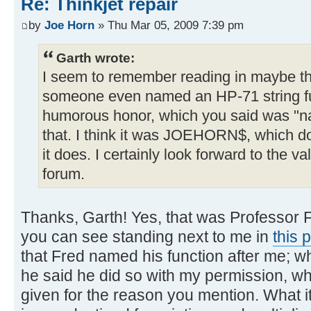
Re: Thinkjet repair
by
Joe Horn
» Thu Mar 05, 2009 7:39 pm
Garth wrote:
I seem to remember reading in maybe t
someone even named an HP-71 string fun
humorous honor, which you said was "na
that. I think it was JOEHORN$, which d
it does. I certainly look forward to the v
forum.
Thanks, Garth! Yes, that was Professor 
you can see standing next to me in
this 
that Fred named his function after me; w
he said he did so with my permission, w
given for the reason you mention. What i