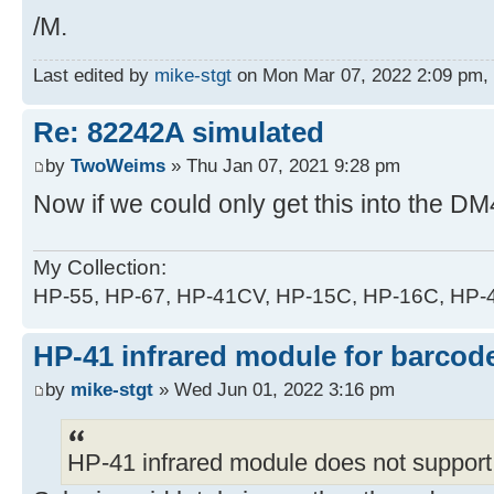
/M.
Last edited by
mike-stgt
on Mon Mar 07, 2022 2:09 pm, ed
Re: 82242A simulated
by
TwoWeims
» Thu Jan 07, 2021 9:28 pm
Now if we could only get this into the DM
My Collection:
HP-55, HP-67, HP-41CV, HP-15C, HP-16C, HP
HP-41 infrared module for barcode
by
mike-stgt
» Wed Jun 01, 2022 3:16 pm
HP-41 infrared module does not support