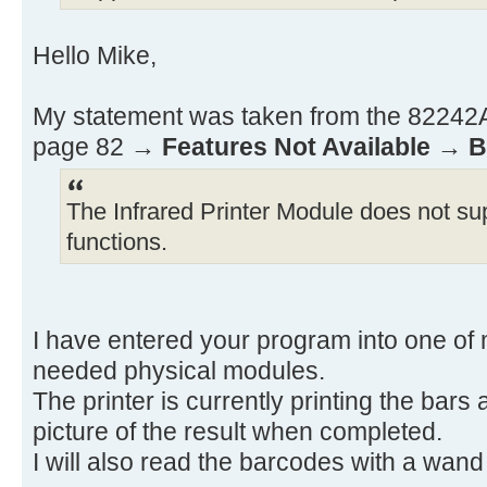
ADV RCL 12 RCL 11
X≠0? GTO 01 BEEP
Hello Mike,
.END.
My statement was taken from the 82242A 
page 82 →
Features Not Available
→
B
The Infrared Printer Module does not sup
functions.
I have entered your program into one of 
needed physical modules.
The printer is currently printing the bars
picture of the result when completed.
I will also read the barcodes with a wand t