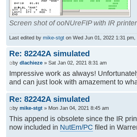
Screen shot of ooNUreFIP with IR printer
Last edited by
mike-stgt
on Wed Jun 01, 2022 1:31 pm, ed
Re: 82242A simulated
by
dlachieze
» Sat Jan 02, 2021 8:31 am
Impressive work as always! Unfortunately
and can just look with amazement to wha
Re: 82242A simulated
by
mike-stgt
» Mon Jan 04, 2021 8:45 am
This append is obsolete since the IR prin
now included in
NutEm/PC
filed in Warre