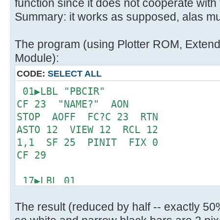
function since it does not cooperate with
Summary: it works as supposed, alas mu
The program (using Plotter ROM, Extended
Module):
CODE:
SELECT ALL
01▶LBL "PBCIR"
CF 23 "NAME?" AON
STOP AOFF FC?C 23 RTN
ASTO 12 VIEW 12 RCL 12
1,1 SF 25 PINIT FIX 0
CF 29
17▶LBL 01
"ROW: " ARCL X ACA
The result (reduced by half -- exactly 5
ADV BCP STO 11 R^
CHS SF 20 0 X<>FIO