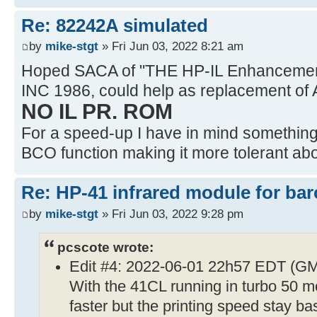
Re: 82242A simulated
by
mike-stgt
» Fri Jun 03, 2022 8:21 am
Hoped SACA of "THE HP-IL Enhancemen
INC 1986, could help as replacement of 
NO IL PR. ROM
For a speed-up I have in mind something l
BCO function making it more tolerant abou
Re: HP-41 infrared module for bar
by
mike-stgt
» Fri Jun 03, 2022 9:28 pm
pcscote wrote:
Edit #4: 2022-06-01 22h57 EDT (G
With the 41CL running in turbo 50 mo
faster but the printing speed stay ba