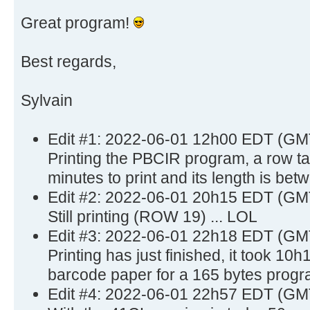
Great program!
Best regards,
Sylvain
Edit #1: 2022-06-01 12h00 EDT (GM
Printing the PBCIR program, a row t
minutes to print and its length is bet
Edit #2: 2022-06-01 20h15 EDT (GM
Still printing (ROW 19) ... LOL
Edit #3: 2022-06-01 22h18 EDT (GM
Printing has just finished, it took 10
barcode paper for a 165 bytes progr
Edit #4: 2022-06-01 22h57 EDT (GM