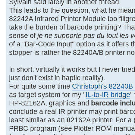
Sylvain said lately in another thread.
This leads to the question, what he meant 
82242A Infrared Printer Module too filigree
take the burden of barcode printing? That
sense of
je ne supporte pas du tout les 
of a "Bar-Code Input" option as it offer
stopper is rather the 82240A/B printer n
In short: virtually it works but I never tr
just don't exist in haptic reality).
For quite some time
Christoph's 82240B I
as target system for my "
IL-to-IR bridge
"
HP-82162A, graphics and
barcode incl
conclude a real IR printer may print bar
least similar as an 82162A printer. For a (
PRBC program (see Plotter ROM manual