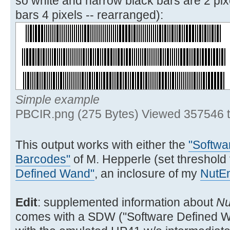
so white and narrow black bars are 2 pix
SIGN SF 19 XEQ 03
bars 4 pixels -- rearranged):
32▶LBL 02
ENTER^ ATOXX X<>FIO
CLX 7
Simple example
38▶LBL 03
PBCIR.png (275 Bytes) Viewed 357546 
15 FS?C IND Y GTO 04
16 FS? 20 SIGN *
This output works with either the
"Softwa
GTO 06
Barcodes"
of M. Hepperle (set threshold
47▶LBL 04
Defined Wand"
, an inclosure of my
NutE
FS?C 20 GTO 05 SF 20
240 XEQ 11 GTO 06
Edit
: supplemented information about
Nu
comes with a SDW ("Software Defined Wa