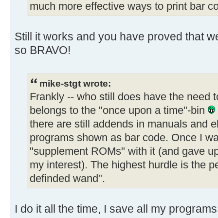
much more effective ways to print bar c
Still it works and you have proved that w
so BRAVO!
mike-stgt wrote:
Frankly -- who still does have the need 
belongs to the "once upon a time"-bin
there are still addends in manuals and 
programs shown as bar code. Once I wan
"supplement ROMs" with it (and gave up 
my interest). The highest hurdle is the 
definded wand".
I do it all the time, I save all my progra