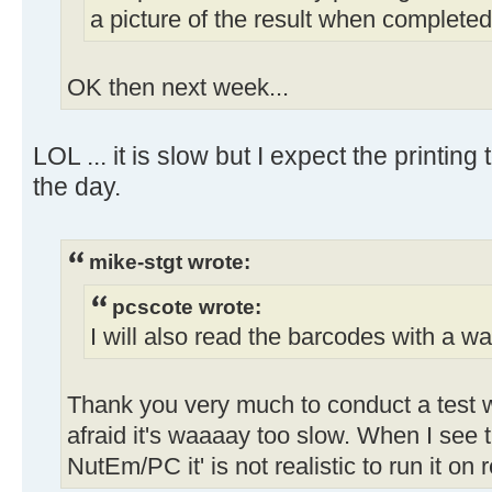
a picture of the result when completed
OK then next week...
LOL ... it is slow but I expect the printing
the day.
mike-stgt wrote:
pcscote wrote:
I will also read the barcodes with a wa
Thank you very much to conduct a test w
afraid it's waaaay too slow. When I se
NutEm/PC it' is not realistic to run it on