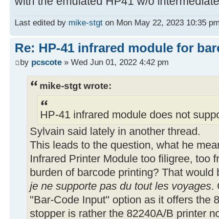
with the emulated HP41 w/o intermediate
54▶LBL 11
SIGN CLX 68 X<> L
Last edited by
mike-stgt
on Mon May 22, 2023 10:35 pm, e
Re: HP-41 infrared module for bar
59▶LBL 12
by
pcscote
» Wed Jun 01, 2022 4:42 pm
ACCOL DSE L GTO 12
RDN ADV RTN
mike-stgt wrote:
66▶LBL 05
HP-41 infrared module does not suppo
17 *
Sylvain said lately in another thread.
This leads to the question, what he mean
69▶LBL 06
Infrared Printer Module too filigree, too f
XEQ 11 DSE X GTO 03
burden of barcode printing? That would b
X=0? GTO 03 RDN
je ne supporte pas du tout les voyages
.
FS?C 19 RTN ISG X
X<0? GTO 02 SF 01
"Bar-Code Input" option as it offers th
SIGN SF 19 XEQ 03 ADV
stopper is rather the 82240A/B printer n