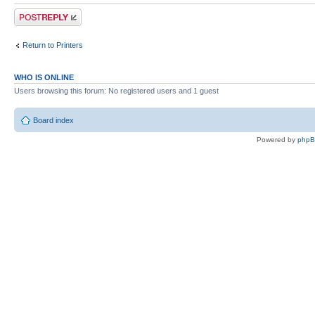
Post a reply
Return to Printers
WHO IS ONLINE
Users browsing this forum: No registered users and 1 guest
Board index
Powered by
php