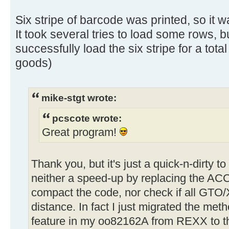
Six stripe of barcode was printed, so it w
It took several tries to load some rows, b
successfully load the six stripe for a total
goods)
mike-stgt wrote:
pcscote wrote:
Great program!
Thank you, but it's just a quick-n-dirty t
neither a speed-up by replacing the AC
compact the code, nor check if all GTO
distance. In fact I just migrated the met
feature in my oo82162A from REXX to 