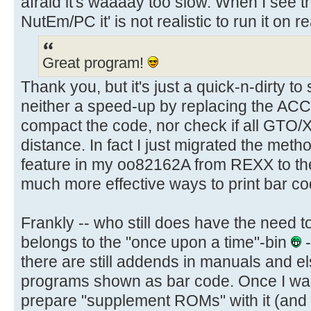
afraid it's waaaay too slow. When I see
NutEm/PC it' is not realistic to run it on r
Great program!
Thank you, but it's just a quick-n-dirty to
neither a speed-up by replacing the ACC
compact the code, nor check if all GTO/
distance. In fact I just migrated the meth
feature in my oo82162A from REXX to t
much more effective ways to print bar co
Frankly -- who still does have the need t
belongs to the "once upon a time"-bin
-
there are still addends in manuals and 
programs shown as bar code. Once I wan
prepare "supplement ROMs" with it (and 