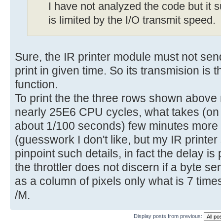
I have not analyzed the code but it s
is limited by the I/O transmit speed.
Sure, the IR printer module must not sen
print in given time. So its transmision is
function.
To print the the three rows shown abov
nearly 25E6 CPU cycles, what takes (on 
about 1/100 seconds) few minutes more 
(guesswork I don't like, but my IR printer
pinpoint such details, in fact the delay is 
the throttler does not discern if a byte sen
as a column of pixels only what is 7 times
/M.
Display posts from previous: