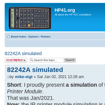
HP41.org
All about the HP-41C caclulators
Board index
‹
Options
‹
Printers
82242A simulated
Post a reply
82242A simulated
by
mike-stgt
» Sat Jan 02, 2021 12:28 am
Short
: I proudly present
a simulation
of
Printer Module
.
That was Jan/2021.
Now
: the IR printer module simulation i