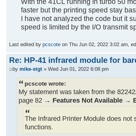
With the 41CL running in turbo 50 mo
faster but the printing speed stay bas
I have not analyzed the code but it sur
speed is limited by the I/O transmit s
Last edited by
pcscote
on Thu Jun 02, 2022 3:02 am, edit
Re: HP-41 infrared module for bar
by
mike-stgt
» Wed Jun 01, 2022 6:08 pm
pcscote wrote:
My statement was taken from the 82242A
page 82 →
Features Not Available
→
The Infrared Printer Module does not 
functions.