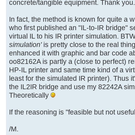
concrete/tangible equipment. Thank you.
In fact, the method is known for quite a 
who first published an "IL-to-IR bridge" s
virtual IL to his IR printer simulation. BT
simulation'
is pretty close to the real thin
enhanced it with graphic and bar code abi
oo82162A is partly a (close to perfect) 
HP-IL printer and same time kind of a vir
least for the simulated IR printer). Thus it'
the IL2IR bridge and use my 82242A simul
Theoretically
If the reasoning is "feasible but not useful"
/M.