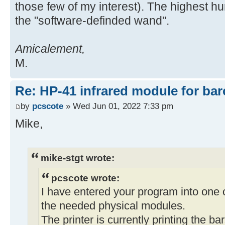
those few of my interest). The highest hu
the "software-definded wand".
Amicalement,
M.
Re: HP-41 infrared module for bar
by
pcscote
» Wed Jun 01, 2022 7:33 pm
Mike,
mike-stgt wrote:
pcscote wrote:
I have entered your program into one 
the needed physical modules.
The printer is currently printing the b