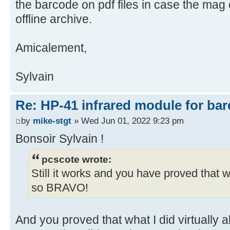
the barcode on pdf files in case the mag c
offline archive.
Amicalement,
Sylvain
Re: HP-41 infrared module for bar
by
mike-stgt
» Wed Jun 01, 2022 9:23 pm
Bonsoir Sylvain !
pcscote wrote:
Still it works and you have proved that 
so BRAVO!
And you proved that what I did virtually 