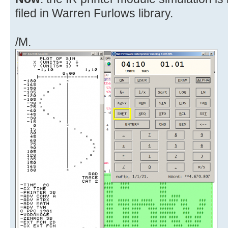
filed in Warren Furlows library.
/M.