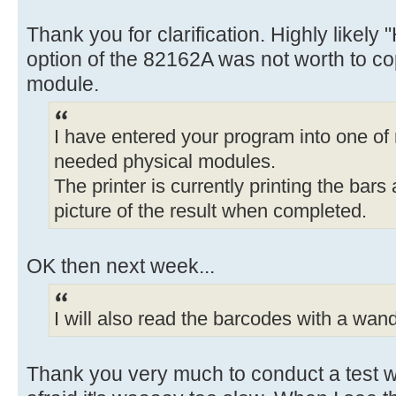
Thank you for clarification. Highly likely 
option of the 82162A was not worth to cop
module.
I have entered your program into one of
needed physical modules.
The printer is currently printing the bars
picture of the result when completed.
OK then next week...
I will also read the barcodes with a wand 
Thank you very much to conduct a test wi